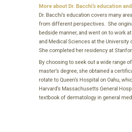
More about Dr. Bacchi’s education an
Dr. Bacchi’s education covers many are
from different perspectives. She origi
bedside manner, and went on to work at 
and Medical Sciences at the University of
She completed her residency at Stanford
By choosing to seek out a wide range of
master’s degree, she obtained a certific
rotate to Queen’s Hospital on Oahu, whic
Harvard’s Massachusetts General Hospita
textbook of dermatology in general medi