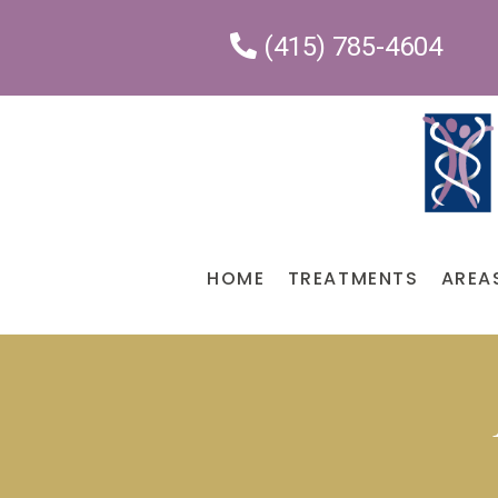
(415) 785-4604
HOME
TREATMENTS
AREA