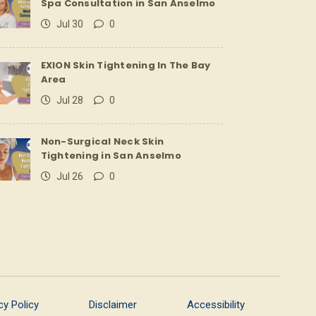
Spa Consultation in San Anselmo
Jul 30
0
EXION Skin Tightening In The Bay
Area
Jul 28
0
Non-Surgical Neck Skin
Tightening in San Anselmo
Jul 26
0
cy Policy
Disclaimer
Accessibility