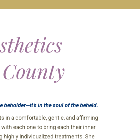
sthetics
 County
he beholder—it’s in the soul of the beheld.
s in a comfortable, gentle, and affirming
 with each one to bring each their inner
g highly individualized treatments. She