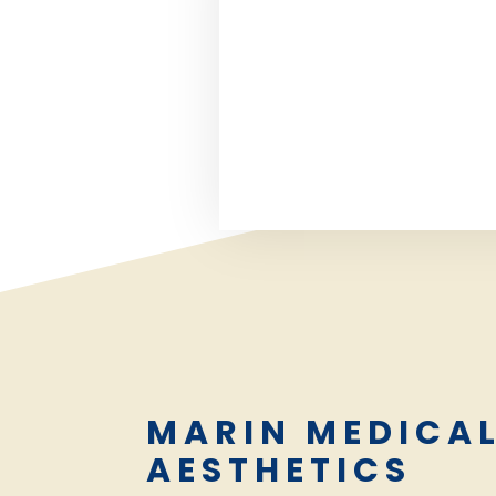
MARIN MEDICA
AESTHETICS