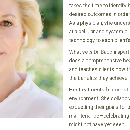
takes the time to identify 
desired outcomes in order 
As a physician, she under
at a cellular and systemic 
technology to each client’
What sets Dr. Bacchi apart 
does a comprehensive heal
and teaches clients how t
the benefits they achieve.
Her treatments feature sta
environment. She collabora
exceeding their goals for p
maintenance—celebrating th
might not have yet seen.