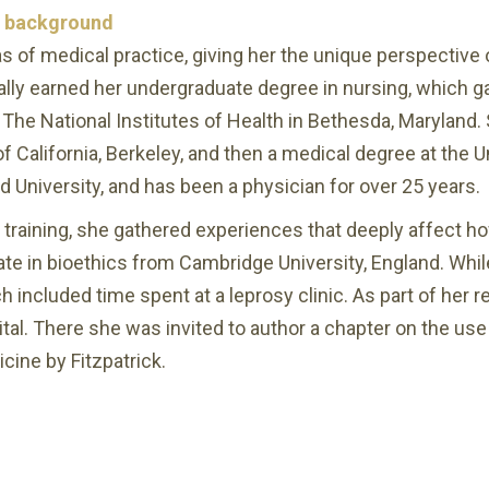
d background
as of medical practice, giving her the unique perspectiv
nally earned her undergraduate degree in nursing, which
The National Institutes of Health in Bethesda, Maryland.
 California, Berkeley, and then a medical degree at the Un
 University, and has been a physician for over 25 years.
 training, she gathered experiences that deeply affect ho
ate in bioethics from Cambridge University, England. Whil
h included time spent at a leprosy clinic. As part of her 
l. There she was invited to author a chapter on the use o
cine by Fitzpatrick.