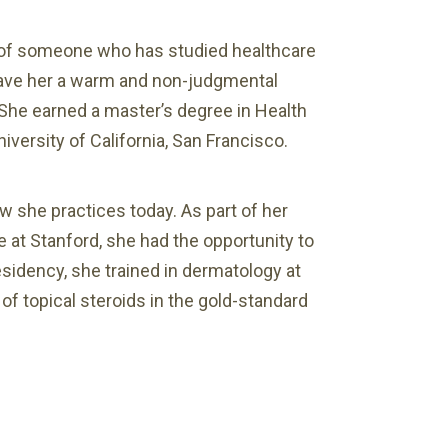
e of someone who has studied healthcare
 gave her a warm and non-judgmental
 She earned a master’s degree in Health
iversity of California, San Francisco.
w she practices today. As part of her
e at Stanford, she had the opportunity to
residency, she trained in dermatology at
f topical steroids in the gold-standard