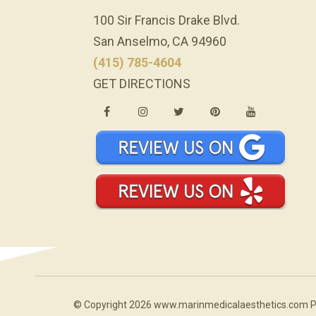
100 Sir Francis Drake Blvd.
San Anselmo, CA 94960
(415) 785-4604
GET DIRECTIONS
© Copyright 2026 www.marinmedicalaesthetics.com 