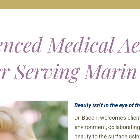
nced Medical Ae
er Serving Marin
Beauty isn’t in the eye of t
Dr. Bacchi welcomes client
environment, collaborating
beauty to the surface usin