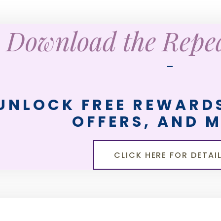
Download the Rep
—
UNLOCK FREE REWARDS
OFFERS, AND 
CLICK HERE FOR DETAI