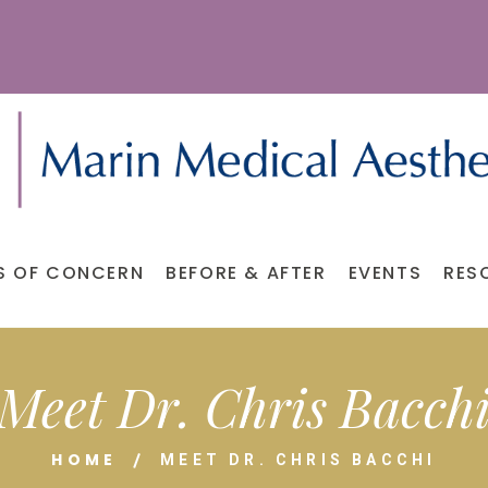
S OF CONCERN
BEFORE & AFTER
EVENTS
RES
Meet Dr. Chris Bacch
HOME
MEET DR. CHRIS BACCHI