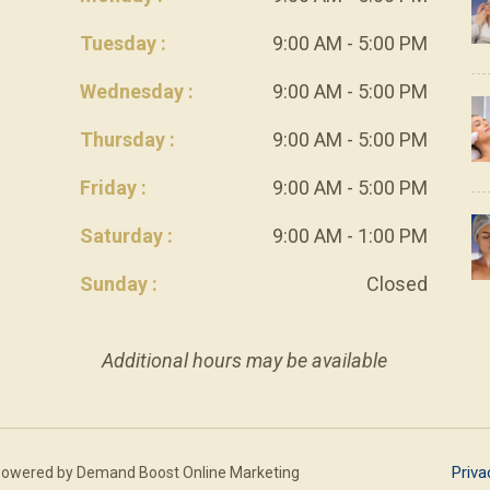
Tuesday :
9:00 AM - 5:00 PM
Wednesday :
9:00 AM - 5:00 PM
Thursday :
9:00 AM - 5:00 PM
Friday :
9:00 AM - 5:00 PM
Saturday :
9:00 AM - 1:00 PM
Sunday :
Closed
Additional hours may be available
Priva
Powered by
Demand Boost Online Marketing