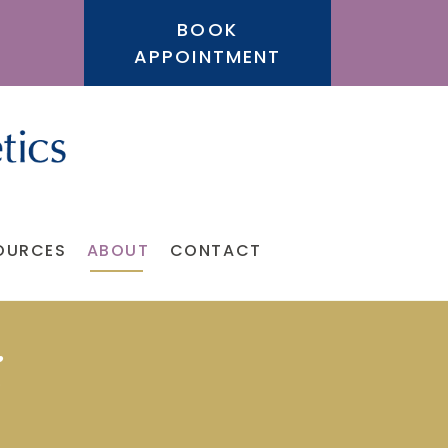
BOOK
APPOINTMENT
OURCES
ABOUT
CONTACT
i