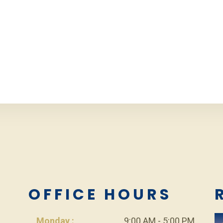
L
OFFICE HOURS
Monday :
9:00 AM - 5:00 PM