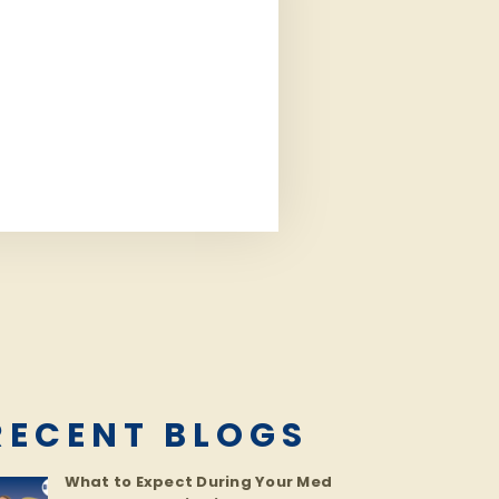
RECENT BLOGS
What to Expect During Your Med