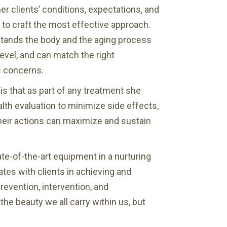
her clients’ conditions, expectations, and
to craft the most effective approach.
stands the body and the aging process
level, and can match the right
s concerns.
is that as part of any treatment she
th evaluation to minimize side effects,
heir actions can maximize and sustain
te-of-the-art equipment in a nurturing
tes with clients in achieving and
revention, intervention, and
e beauty we all carry within us, but