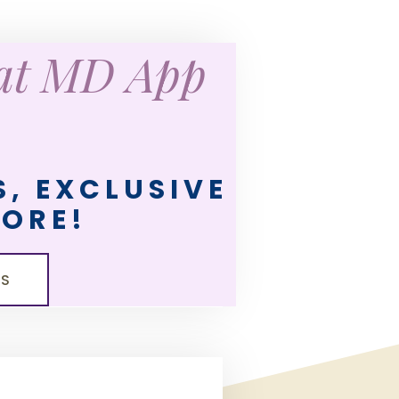
eat MD App
, EXCLUSIVE
MORE!
LS