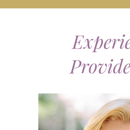
Experie
Provid