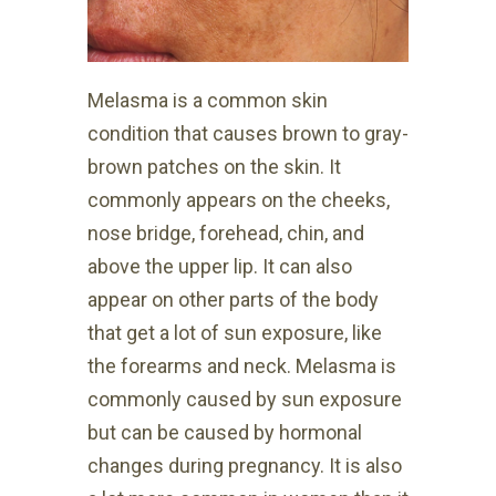
Melasma is a common skin
condition that causes brown to gray-
brown patches on the skin. It
commonly appears on the cheeks,
nose bridge, forehead, chin, and
above the upper lip. It can also
appear on other parts of the body
that get a lot of sun exposure, like
the forearms and neck. Melasma is
commonly caused by sun exposure
but can be caused by hormonal
changes during pregnancy. It is also