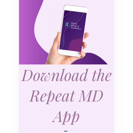
Download the
Repeat MD
App
—