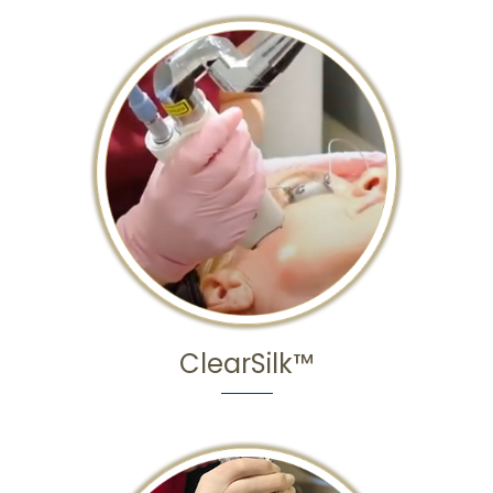
ClearSilk™