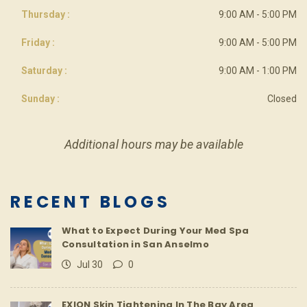
Thursday :
9:00 AM - 5:00 PM
Friday :
9:00 AM - 5:00 PM
Saturday :
9:00 AM - 1:00 PM
Sunday :
Closed
Additional hours may be available
RECENT BLOGS
What to Expect During Your Med Spa
Consultation in San Anselmo
Jul 30
0
EXION Skin Tightening In The Bay Area