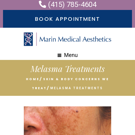
(415) 785-4604
Please
note:
BOOK APPOINTMENT
This
website
includes
an
Menu
accessibility
Melasma Treatments
system.
HOME
SKIN & BODY CONCERNS WE
TREAT
MELASMA TREATMENTS