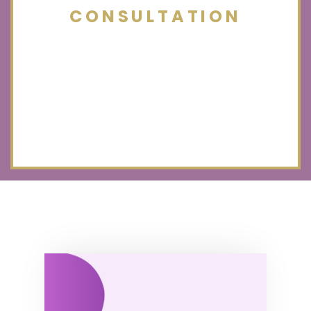
CONSULTATION