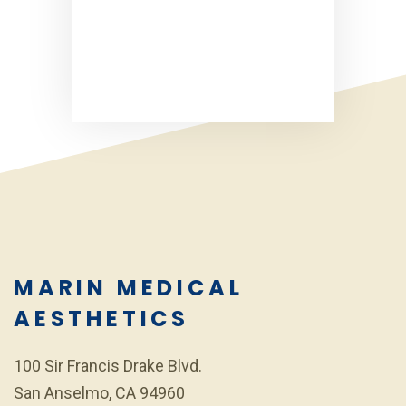
MARIN MEDICAL
AESTHETICS
100 Sir Francis Drake Blvd.
San Anselmo, CA 94960