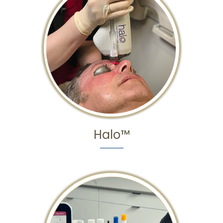
Halo™