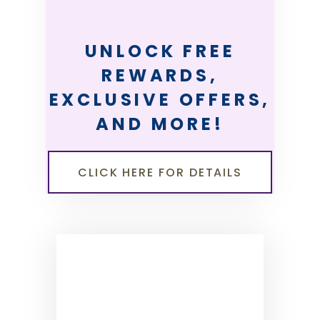
UNLOCK FREE
REWARDS,
EXCLUSIVE OFFERS,
AND MORE!
CLICK HERE FOR DETAILS