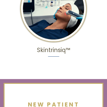
Skintrinsiq™
NEW PATIENT