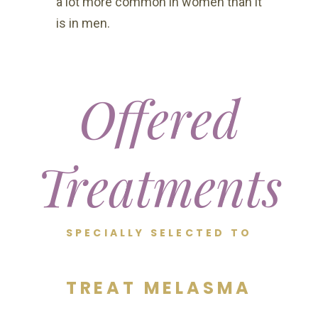
a lot more common in women than it
is in men.
Offered
Treatments
SPECIALLY SELECTED TO
TREAT MELASMA