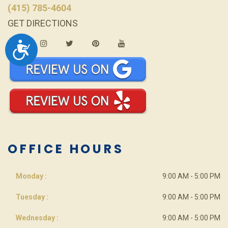
(415) 785-4604
GET DIRECTIONS
ACCESSIBILITY
OFFICE HOURS
Monday :
9:00 AM - 5:00 PM
Tuesday :
9:00 AM - 5:00 PM
Wednesday :
9:00 AM - 5:00 PM