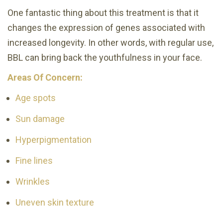
One fantastic thing about this treatment is that it
changes the expression of genes associated with
increased longevity. In other words, with regular use,
BBL can bring back the youthfulness in your face.
Areas Of Concern:
Age spots
Sun damage
Hyperpigmentation
Fine lines
Wrinkles
Uneven skin texture