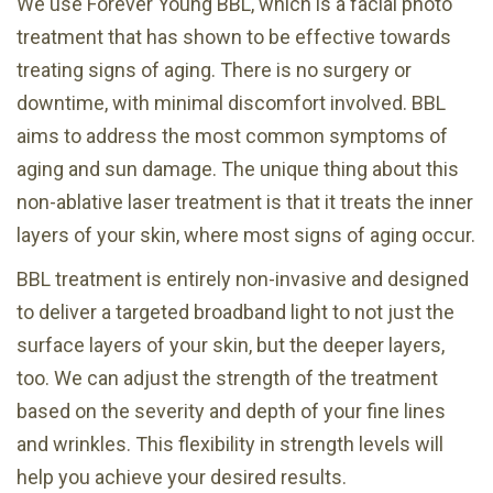
We use Forever Young BBL, which is a facial photo
treatment that has shown to be effective towards
treating signs of aging. There is no surgery or
downtime, with minimal discomfort involved. BBL
aims to address the most common symptoms of
aging and sun damage. The unique thing about this
non-ablative laser treatment is that it treats the inner
layers of your skin, where most signs of aging occur.
BBL treatment is entirely non-invasive and designed
to deliver a targeted broadband light to not just the
surface layers of your skin, but the deeper layers,
too. We can adjust the strength of the treatment
based on the severity and depth of your fine lines
and wrinkles. This flexibility in strength levels will
help you achieve your desired results.