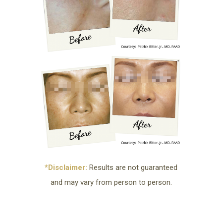
*Disclaimer:
Results are not guaranteed
and may vary from person to person.