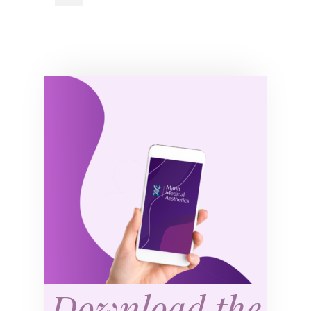
Download the