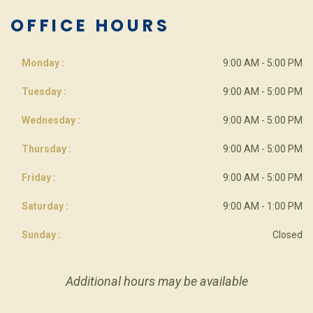
OFFICE HOURS
Monday :
9:00 AM - 5:00 PM
Tuesday :
9:00 AM - 5:00 PM
Wednesday :
9:00 AM - 5:00 PM
Thursday :
9:00 AM - 5:00 PM
Friday :
9:00 AM - 5:00 PM
Saturday :
9:00 AM - 1:00 PM
Sunday :
Closed
Additional hours may be available