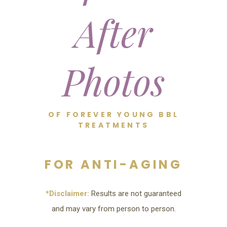
After
Photos
OF FOREVER YOUNG BBL
TREATMENTS
FOR ANTI-AGING
*Disclaimer:
Results are not guaranteed
and may vary from person to person.