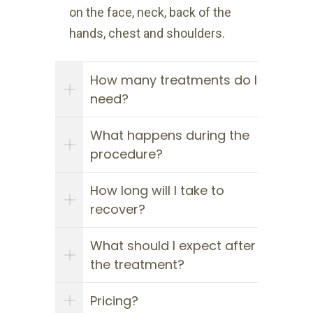
on the face, neck, back of the
hands, chest and shoulders.
How many treatments do I
need?
What happens during the
procedure?
How long will I take to
recover?
What should I expect after
the treatment?
Pricing?