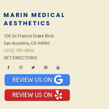
MARIN MEDICAL
AESTHETICS
100 Sir Francis Drake Blvd.
San Anselmo, CA 94960
(415) 785-4604
GET DIRECTIONS