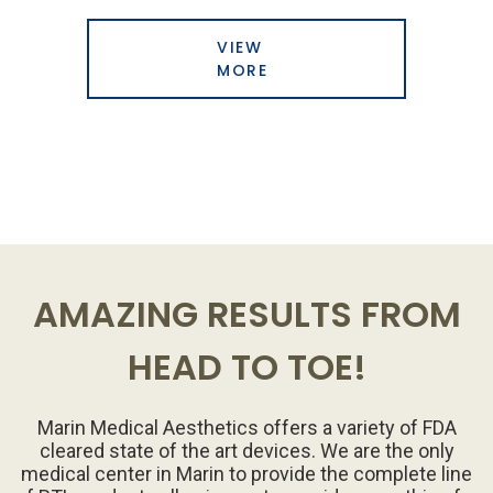
VIEW
MORE
AMAZING RESULTS FROM
HEAD TO TOE!
Marin Medical Aesthetics offers a variety of FDA
cleared state of the art devices. We are the only
medical center in Marin to provide the complete line