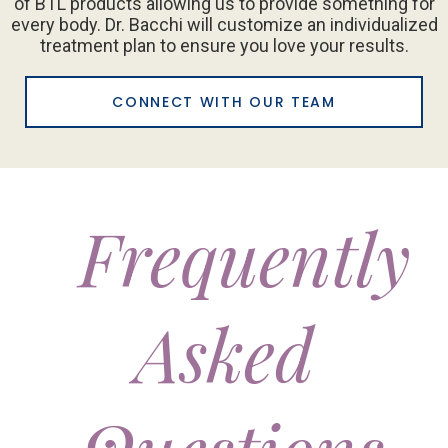
of BTL products allowing us to provide something for
every body. Dr. Bacchi will customize an individualized
treatment plan to ensure you love your results.
CONNECT WITH OUR TEAM
Frequently
Asked