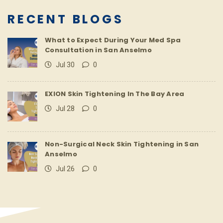
RECENT BLOGS
What to Expect During Your Med Spa
Consultation in San Anselmo
Jul 30
0
EXION Skin Tightening In The Bay Area
Jul 28
0
Non-Surgical Neck Skin Tightening in San
Anselmo
Jul 26
0