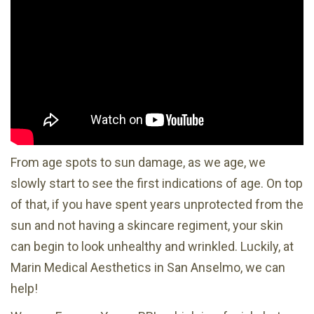
From age spots to sun damage, as we age, we
slowly start to see the first indications of age. On top
of that, if you have spent years unprotected from the
sun and not having a skincare regiment, your skin
can begin to look unhealthy and wrinkled. Luckily, at
Marin Medical Aesthetics in San Anselmo, we can
help!