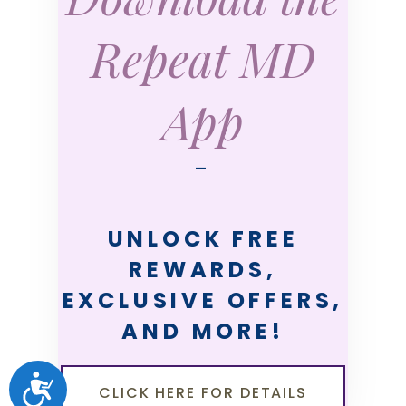
Repeat MD
App
—
UNLOCK FREE
REWARDS,
EXCLUSIVE OFFERS,
AND MORE!
ACCESSIBILITY
CLICK HERE FOR DETAILS