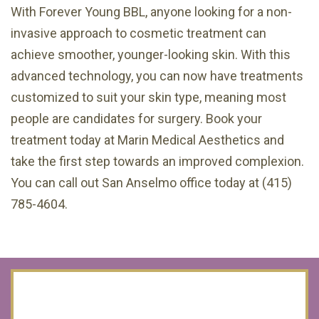
With Forever Young BBL, anyone looking for a non-
invasive approach to cosmetic treatment can
achieve smoother, younger-looking skin. With this
advanced technology, you can now have treatments
customized to suit your skin type, meaning most
people are candidates for surgery. Book your
treatment today at Marin Medical Aesthetics and
take the first step towards an improved complexion.
You can call out San Anselmo office today at (415)
785-4604.