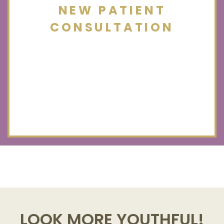
NEW PATIENT
CONSULTATION
LOOK MORE YOUTHFUL!