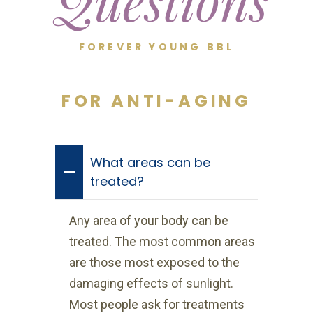
Questions
FOREVER YOUNG BBL
FOR ANTI-AGING
What areas can be
treated?
Any area of your body can be
treated. The most common areas
are those most exposed to the
damaging effects of sunlight.
Most people ask for treatments