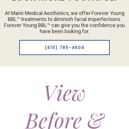
At Marin Medical Aesthetics, we offer Forever Young
BBL™ treatments to diminish facial imperfections.
Forever Young BBL™ can give you the confidence you
have been looking for.
(415) 785-4604
View
Before &