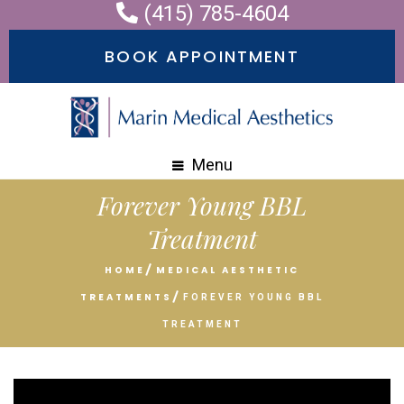
(415) 785-4604
Please
note:
BOOK APPOINTMENT
This
website
includes
an
Menu
accessibility
Forever Young BBL
system.
Treatment
HOME
MEDICAL AESTHETIC
TREATMENTS
FOREVER YOUNG BBL
TREATMENT