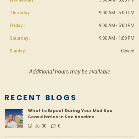
Thursday :
9:00 AM - 5:00 PM
Friday :
9:00 AM - 5:00 PM
Saturday :
9:00 AM - 1:00 PM
Sunday :
Closed
Additional hours may be available
RECENT BLOGS
What to Expect During Your Med Spa
Consultation in San Anselmo
Jul 30
0