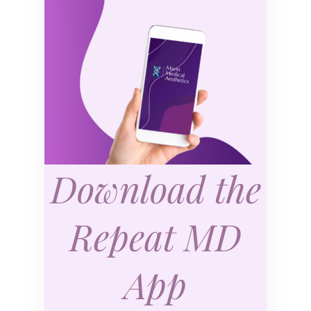
Download the
Repeat MD
App