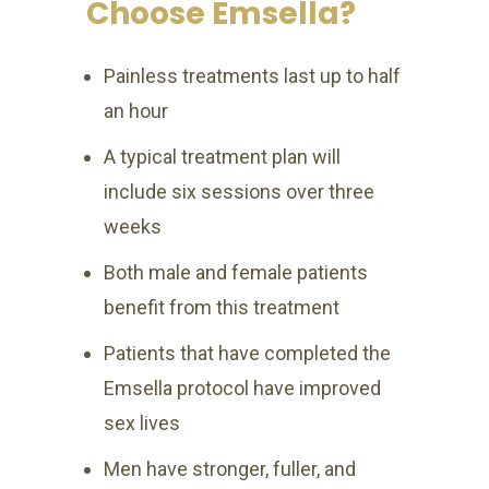
Choose Emsella?
Painless treatments last up to half
an hour
A typical treatment plan will
include six sessions over three
weeks
Both male and female patients
benefit from this treatment
Patients that have completed the
Emsella protocol have improved
sex lives
Men have stronger, fuller, and