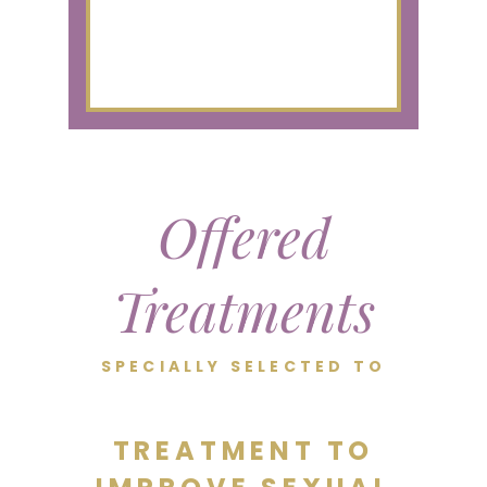
Offered
Treatments
SPECIALLY SELECTED TO
TREATMENT TO