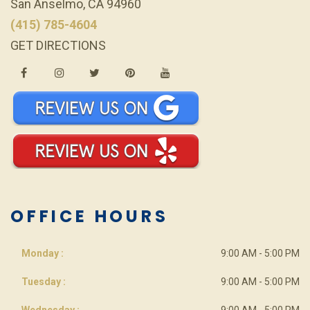
San Anselmo, CA 94960
(415) 785-4604
GET DIRECTIONS
OFFICE HOURS
Monday :
9:00 AM - 5:00 PM
Tuesday :
9:00 AM - 5:00 PM
Wednesday :
9:00 AM - 5:00 PM