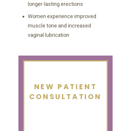
longer-lasting erections
Women experience improved
muscle tone and increased
vaginal lubrication
NEW PATIENT
CONSULTATION