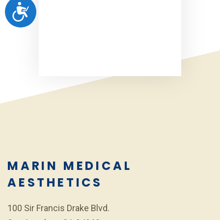
ACCESSIBILITY
MARIN MEDICAL
AESTHETICS
100 Sir Francis Drake Blvd.