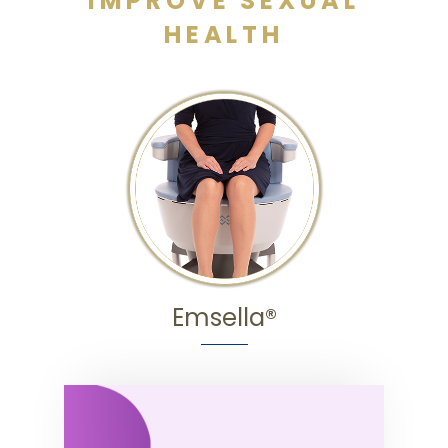
IMPROVE SEXUAL
HEALTH
Emsella®