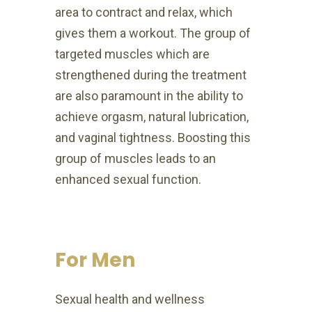
area to contract and relax, which
gives them a workout. The group of
targeted muscles which are
strengthened during the treatment
are also paramount in the ability to
achieve orgasm, natural lubrication,
and vaginal tightness. Boosting this
group of muscles leads to an
enhanced sexual function.
For Men
Sexual health and wellness