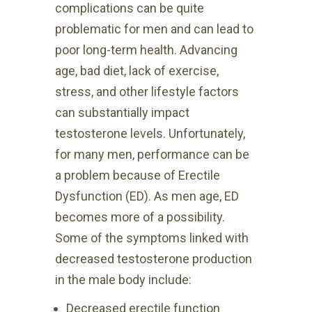
complications can be quite
problematic for men and can lead to
poor long-term health. Advancing
age, bad diet, lack of exercise,
stress, and other lifestyle factors
can substantially impact
testosterone levels. Unfortunately,
for many men, performance can be
a problem because of Erectile
Dysfunction (ED). As men age, ED
becomes more
of a possibility.
Some of the
symptoms linked with
decreased testosterone production
in the male body include:
Decreased erectile function