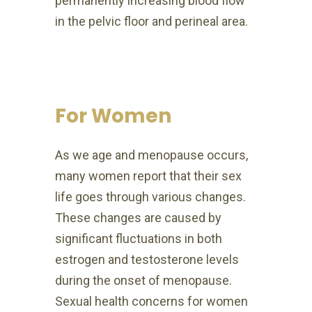
permanently increasing
blood flow
in the pelvic floor and perineal area.
For Women
As we age and menopause occurs,
many women report that their sex
life goes through various changes.
These changes are caused by
significant fluctuations in both
estrogen and testosterone levels
during the onset of menopause.
Sexual health concerns for women