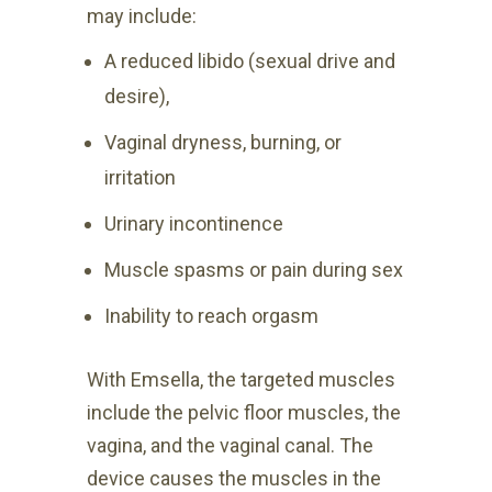
may include:
A reduced libido (sexual drive and
desire),
Vaginal dryness, burning, or
irritation
Urinary incontinence
Muscle spasms or pain during sex
Inability to reach orgasm
With Emsella, the targeted muscles
include the pelvic floor muscles, the
vagina, and the vaginal canal. The
device causes the muscles in the