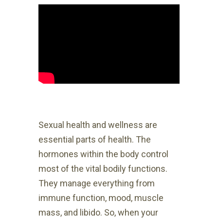
Sexual health and wellness are
essential parts of health. The
hormones within the body control
most of the vital bodily functions.
They manage everything from
immune function, mood, muscle
mass, and libido. So, when your