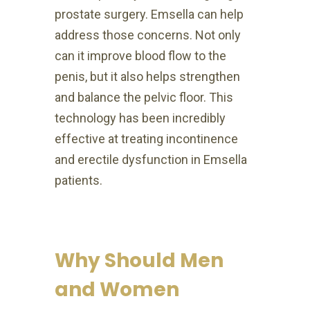
prostate surgery. Emsella can help
address those concerns. Not only
can it improve blood flow to the
penis, but it also helps strengthen
and balance the pelvic floor. This
technology has been incredibly
effective at treating incontinence
and erectile dysfunction in Emsella
patients.
Why Should Men
and Women