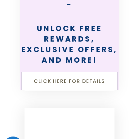
—
UNLOCK FREE
REWARDS,
EXCLUSIVE OFFERS,
AND MORE!
CLICK HERE FOR DETAILS