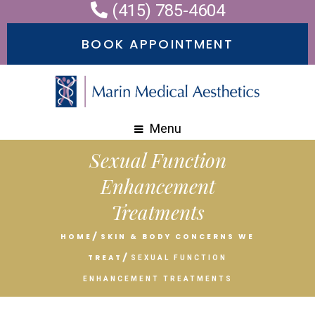
(415) 785-4604
Please
note:
BOOK APPOINTMENT
This
website
includes
an
Menu
accessibility
Sexual Function
system.
Enhancement
Treatments
HOME
SKIN & BODY CONCERNS WE
TREAT
SEXUAL FUNCTION
ENHANCEMENT TREATMENTS