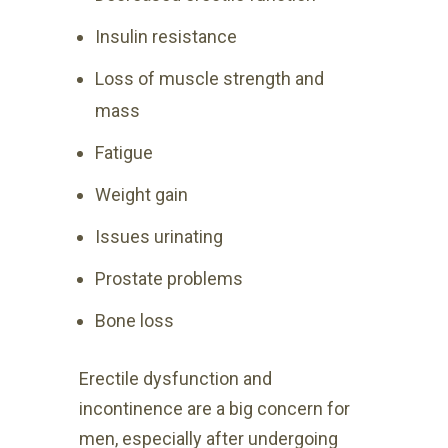
Insulin resistance
Loss of muscle strength and
mass
Fatigue
Weight gain
Issues urinating
Prostate problems
Bone loss
Erectile dysfunction and
incontinence are a big concern for
men, especially after undergoing