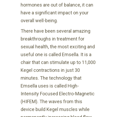
hormones are out of balance, it can
have a significant impact on your
overall well-being.
There have been several amazing
breakthroughs in treatment for
sexual health, the most exciting and
useful one is called Emsella. It is a
chair that can stimulate up to 11,000
Kegel contractions in just 30
minutes. The technology that
Emsella uses is called High-
Intensity Focused Electro-Magnetic
(HIFEM). The waves from this
device build Kegel muscles while