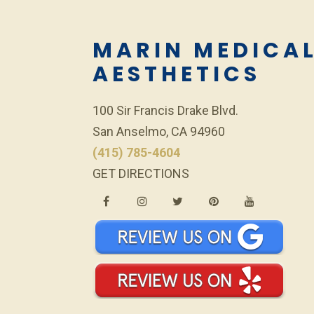
MARIN MEDICA
AESTHETICS
100 Sir Francis Drake Blvd.
San Anselmo, CA 94960
(415) 785-4604
GET DIRECTIONS