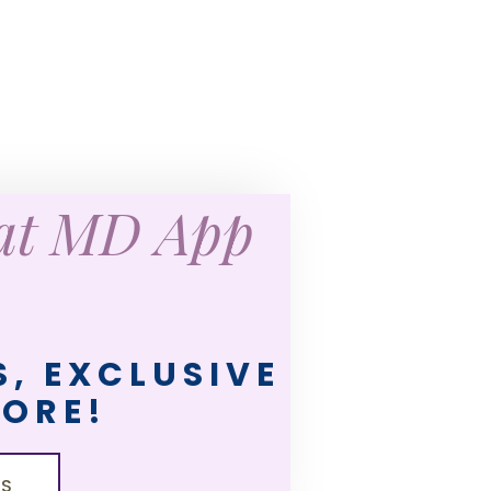
eat MD App
, EXCLUSIVE
MORE!
LS