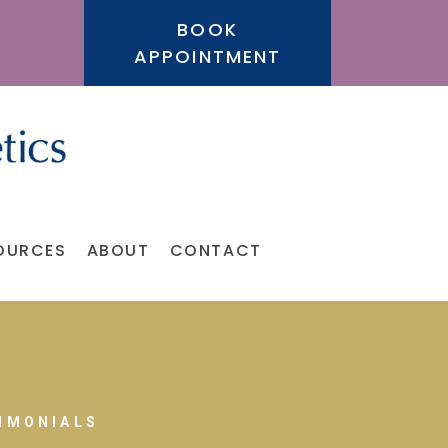
BOOK
APPOINTMENT
OURCES
ABOUT
CONTACT
IMONIALS