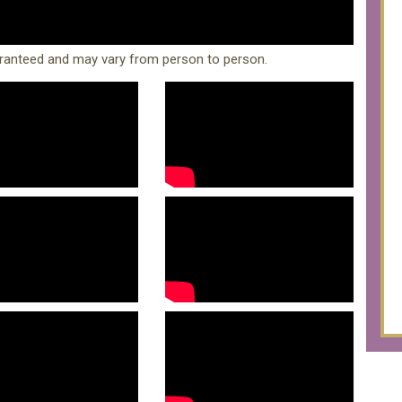
ranteed and may vary from person to person.