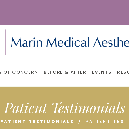
S OF CONCERN
BEFORE & AFTER
EVENTS
RES
Patient Testimonials
PATIENT TESTIMONIALS
PATIENT TEST