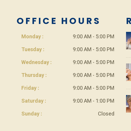
L
OFFICE HOURS
Monday :
9:00 AM - 5:00 PM
Tuesday :
9:00 AM - 5:00 PM
Wednesday :
9:00 AM - 5:00 PM
Thursday :
9:00 AM - 5:00 PM
Friday :
9:00 AM - 5:00 PM
Saturday :
9:00 AM - 1:00 PM
Sunday :
Closed