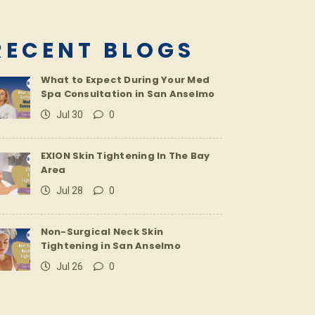
RECENT BLOGS
What to Expect During Your Med
Spa Consultation in San Anselmo
Jul 30
0
EXION Skin Tightening In The Bay
Area
Jul 28
0
Non-Surgical Neck Skin
Tightening in San Anselmo
Jul 26
0