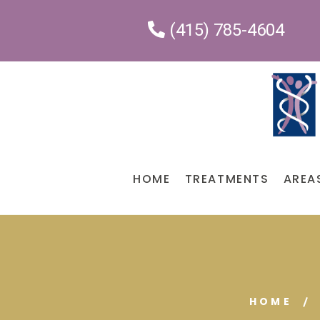
(415) 785-4604
HOME
TREATMENTS
AREA
HOME