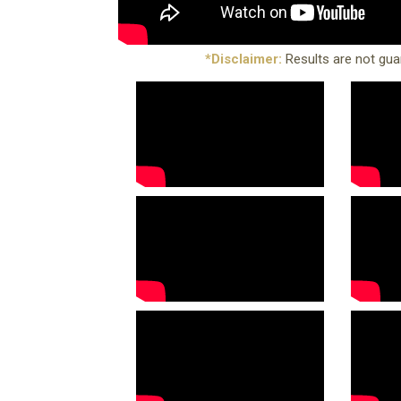
*Disclaimer:
Results are not gua