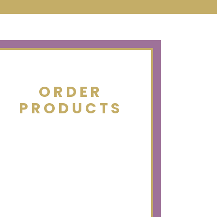
ORDER
PRODUCTS