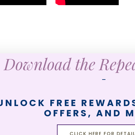
Download the Rep
—
UNLOCK FREE REWARDS
OFFERS, AND 
CLICK HERE FOR DETAI