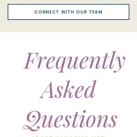
CONNECT WITH OUR TEAM
Frequently
Asked
Questions