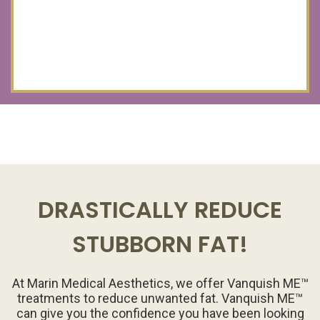
DRASTICALLY REDUCE
STUBBORN FAT!
At Marin Medical Aesthetics, we offer Vanquish ME™
treatments to reduce unwanted fat. Vanquish ME™
can give you the confidence you have been looking