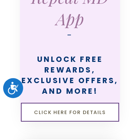
App
—
UNLOCK FREE
REWARDS,
EXCLUSIVE OFFERS,
ACCESSIBILITY
AND MORE!
CLICK HERE FOR DETAILS