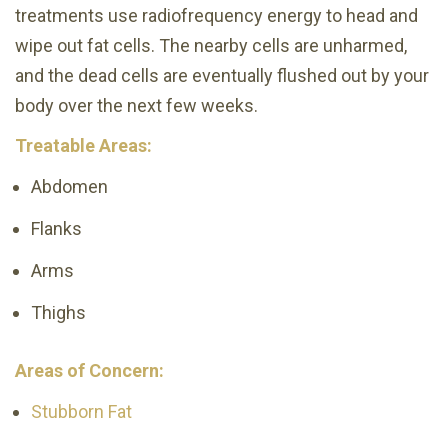
treatments use radiofrequency energy to head and
wipe out fat cells. The nearby cells are unharmed,
and the dead cells are eventually flushed out by your
body over the next few weeks.
Treatable Areas:
Abdomen
Flanks
Arms
Thighs
Areas of Concern:
Stubborn Fat