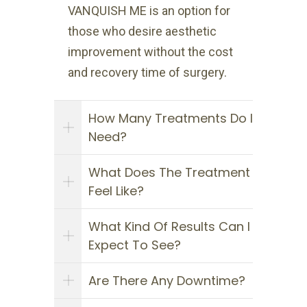
VANQUISH ME is an option for
those who desire aesthetic
improvement without the cost
and recovery time of surgery.
How Many Treatments Do I
Need?
What Does The Treatment
Feel Like?
What Kind Of Results Can I
Expect To See?
Are There Any Downtime?