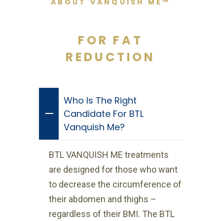
ABOUT VANQUISH ME™
FOR FAT
REDUCTION
Who Is The Right
Candidate For BTL
Vanquish Me?
BTL VANQUISH ME treatments
are designed for those who want
to decrease the circumference of
their abdomen and thighs –
regardless of their BMI. The BTL