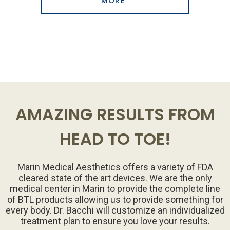
MORE
AMAZING RESULTS FROM
HEAD TO TOE!
Marin Medical Aesthetics offers a variety of FDA
cleared state of the art devices. We are the only
medical center in Marin to provide the complete line
of BTL products allowing us to provide something for
every body. Dr. Bacchi will customize an individualized
treatment plan to ensure you love your results.