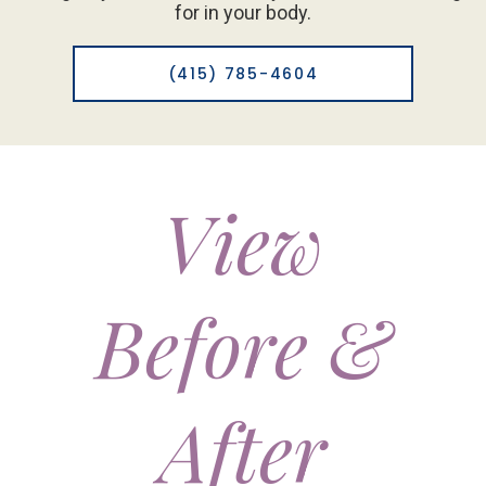
for in your body.
(415) 785-4604
View
Before &
After