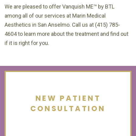
We are pleased to offer Vanquish ME™ by BTL
among all of our services at Marin Medical
Aesthetics in San Anselmo. Call us at (415) 785-
4604 to learn more about the treatment and find out
if it is right for you.
NEW PATIENT
CONSULTATION