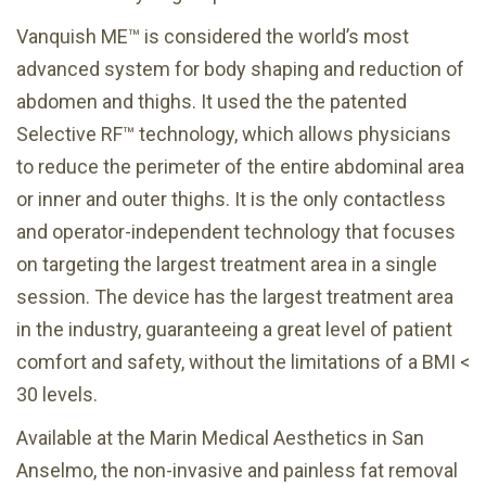
Vanquish ME™ is considered the world’s most
advanced system for body shaping and reduction of
abdomen and thighs. It used the the patented
Selective RF™ technology, which allows physicians
to reduce the perimeter of the entire abdominal area
or inner and outer thighs. It is the only contactless
and operator-independent technology that focuses
on targeting the largest treatment area in a single
session. The device has the largest treatment area
in the industry, guaranteeing a great level of patient
comfort and safety, without the limitations of a BMI <
30 levels.
Available at the Marin Medical Aesthetics in San
Anselmo, the non-invasive and painless fat removal