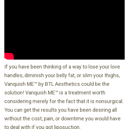
If you have been thinking of a way to lose your love
handles, diminish your belly fat, or slim your thighs,
Vanquish ME™ by BTL Aesthetics could be the
solution! Vanquish ME™ is a treatment worth
considering merely for the fact that it is nonsurgical.
You can get the results you have been desiring all
without the cost, pain, or downtime you would have
to deal with if you got liposuction.