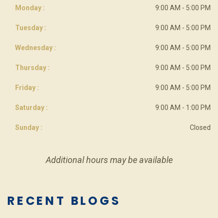
Monday :
9:00 AM - 5:00 PM
Tuesday :
9:00 AM - 5:00 PM
Wednesday :
9:00 AM - 5:00 PM
Thursday :
9:00 AM - 5:00 PM
Friday :
9:00 AM - 5:00 PM
Saturday :
9:00 AM - 1:00 PM
Sunday :
Closed
Additional hours may be available
RECENT BLOGS