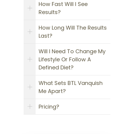
How Fast Will I See
Results?
How Long Will The Results
Last?
Will I Need To Change My
Lifestyle Or Follow A
Defined Diet?
What Sets BTL Vanquish
Me Apart?
Pricing?