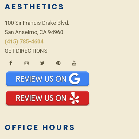
AESTHETICS
100 Sir Francis Drake Blvd.
San Anselmo, CA 94960
(415) 785-4604
GET DIRECTIONS
OFFICE HOURS