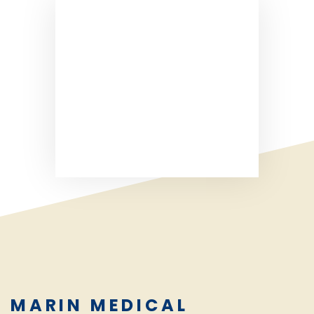
MARIN MEDICAL