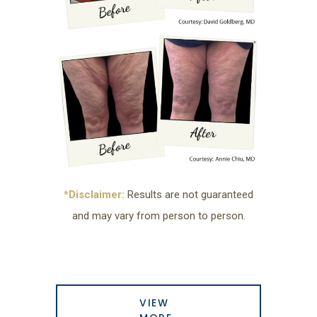
*Disclaimer:
Results are not guaranteed
and may vary from person to person.
VIEW