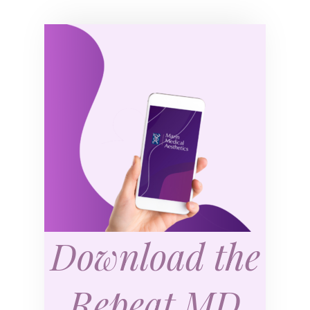
Download the
Repeat MD