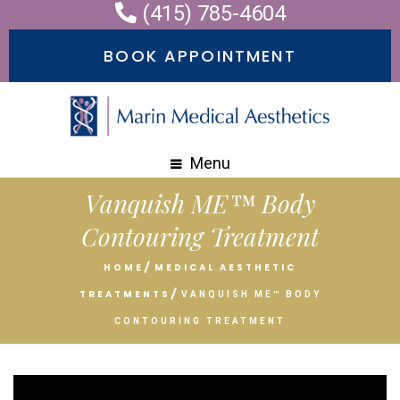
(415) 785-4604
Please
note:
BOOK APPOINTMENT
This
website
includes
an
Menu
accessibility
Vanquish ME™ Body
system.
Contouring Treatment
HOME
MEDICAL AESTHETIC
TREATMENTS
VANQUISH ME™ BODY
CONTOURING TREATMENT