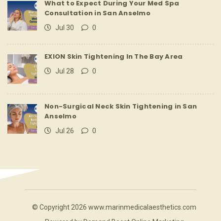
What to Expect During Your Med Spa
Consultation in San Anselmo
Jul 30
0
EXION Skin Tightening In The Bay Area
Jul 28
0
Non-Surgical Neck Skin Tightening in San
Anselmo
Jul 26
0
© Copyright 2026 www.marinmedicalaesthetics.com