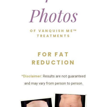
Photos
OF VANQUISH ME™
TREATMENTS
FOR FAT
REDUCTION
*Disclaimer:
Results are not guaranteed
and may vary from person to person.