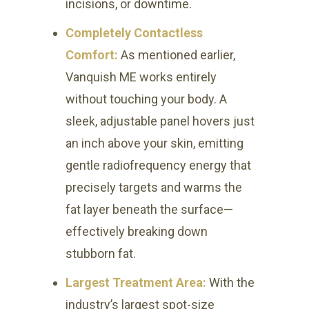
incisions, or downtime.
Completely Contactless
Comfort:
As mentioned earlier,
Vanquish ME works entirely
without touching your body. A
sleek, adjustable panel hovers just
an inch above your skin, emitting
gentle radiofrequency energy that
precisely targets and warms the
fat layer beneath the surface—
effectively breaking down
stubborn fat.
Largest Treatment Area:
With the
industry’s largest spot-size