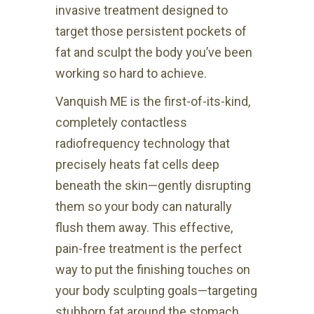
invasive treatment designed to
target those persistent pockets of
fat and sculpt the body you’ve been
working so hard to achieve.
Vanquish ME is the first-of-its-kind,
completely contactless
radiofrequency technology that
precisely heats fat cells deep
beneath the skin—gently disrupting
them so your body can naturally
flush them away. This effective,
pain-free treatment is the perfect
way to put the finishing touches on
your body sculpting goals—targeting
stubborn fat around the stomach,