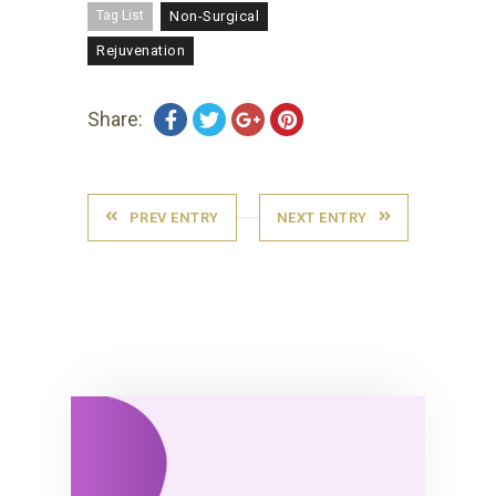
Tag List
Non-Surgical
Rejuvenation
Share:
PREV ENTRY
NEXT ENTRY