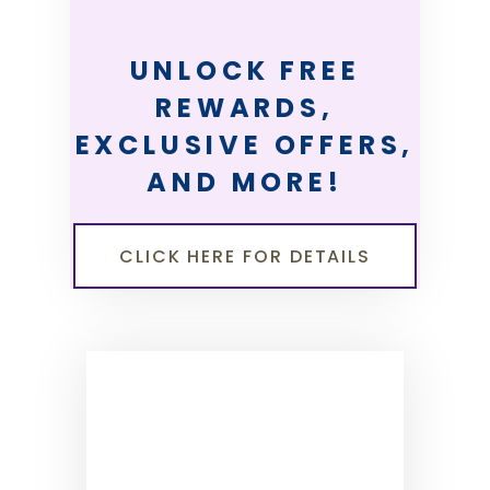
UNLOCK FREE
REWARDS,
EXCLUSIVE OFFERS,
AND MORE!
CLICK HERE FOR DETAILS