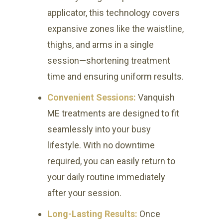
applicator, this technology covers
expansive zones like the waistline,
thighs, and arms in a single
session—shortening treatment
time and ensuring uniform results.
Convenient Sessions:
Vanquish
ME treatments are designed to fit
seamlessly into your busy
lifestyle. With no downtime
required, you can easily return to
your daily routine immediately
after your session.
Long-Lasting Results:
Once