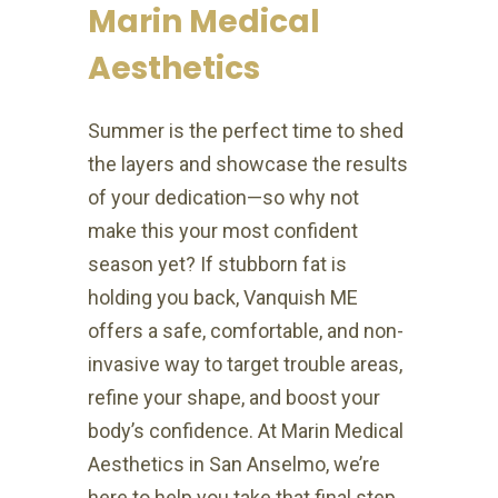
Marin Medical
Aesthetics
Summer is the perfect time to shed
the layers and showcase the results
of your dedication—so why not
make this your most confident
season yet? If stubborn fat is
holding you back, Vanquish ME
offers a safe, comfortable, and non-
invasive way to target trouble areas,
refine your shape, and boost your
body’s confidence. At Marin Medical
Aesthetics in San Anselmo, we’re
here to help you take that final step