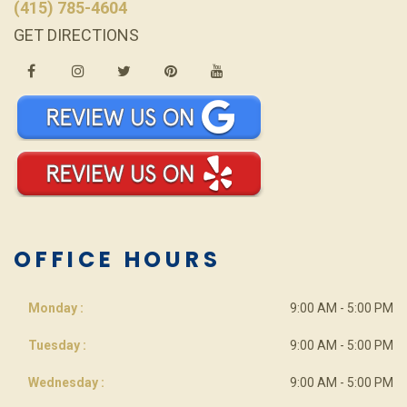
(415) 785-4604
GET DIRECTIONS
OFFICE HOURS
Monday :
9:00 AM - 5:00 PM
Tuesday :
9:00 AM - 5:00 PM
Wednesday :
9:00 AM - 5:00 PM