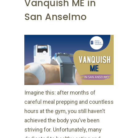
Vanquish ME in
San Anselmo
Imagine this: after months of
careful meal prepping and countless
hours at the gym, you still haven’t
achieved the body you’ve been
striving for. Unfortunately, many