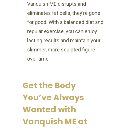
Vanquish ME disrupts and
eliminates fat cells, they’re gone
for good. With a balanced diet and
regular exercise, you can enjoy
lasting results and maintain your
slimmer, more sculpted figure
over time.
Get the Body
You’ve Always
Wanted with
Vanquish ME at