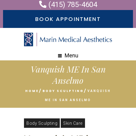
(415) 785-4604
BOOK APPOINTMENT
Menu
Vanquish ME In San
Anselmo
HOME
BODY SCULPTING
VANQUISH
ME IN SAN ANSELMO
Body Sculpting
Skin Care