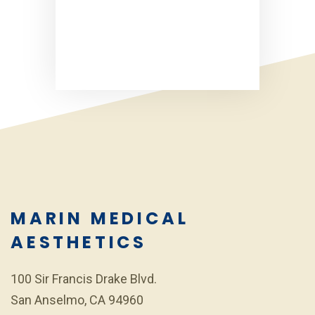
MARIN MEDICAL
AESTHETICS
100 Sir Francis Drake Blvd.
San Anselmo, CA 94960