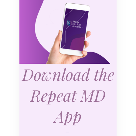
Download the
Repeat MD
App
—