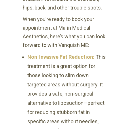
hips, back, and other trouble spots.
When you’re ready to book your
appointment at Marin Medical
Aesthetics, here’s what you can look
forward to with Vanquish ME:
Non-Invasive Fat Reduction:
This
treatment is a great option for
those looking to slim down
targeted areas without surgery. It
provides a safe, non-surgical
alternative to liposuction—perfect
for reducing stubborn fat in
specific areas without needles,