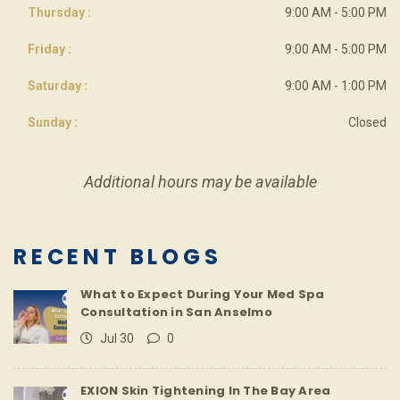
Thursday :
9:00 AM - 5:00 PM
Friday :
9:00 AM - 5:00 PM
Saturday :
9:00 AM - 1:00 PM
Sunday :
Closed
Additional hours may be available
RECENT BLOGS
What to Expect During Your Med Spa
Consultation in San Anselmo
Jul 30
0
EXION Skin Tightening In The Bay Area