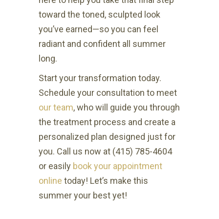
toward the toned, sculpted look
you’ve earned—so you can feel
radiant and confident all summer
long.
Start your transformation today.
Schedule your consultation to meet
our team
, who will guide you through
the treatment process and create a
personalized plan designed just for
you. Call us now at (415) 785-4604
or easily
book your appointment
online
today! Let’s make this
summer your best yet!