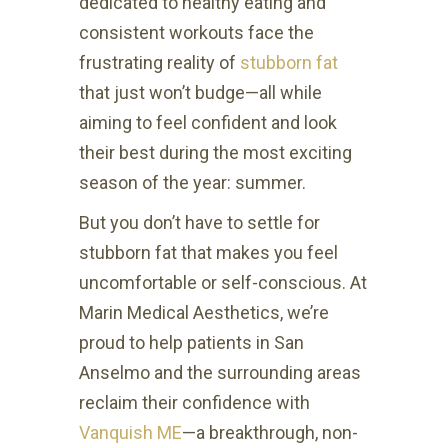
dedicated to healthy eating and
consistent workouts face the
frustrating reality of
stubborn fat
that just won’t budge—all while
aiming to feel confident and look
their best during the most exciting
season of the year: summer.
But you don’t have to settle for
stubborn fat that makes you feel
uncomfortable or self-conscious. At
Marin Medical Aesthetics, we’re
proud to help patients in San
Anselmo and the surrounding areas
reclaim their confidence with
Vanquish ME
—a breakthrough, non-