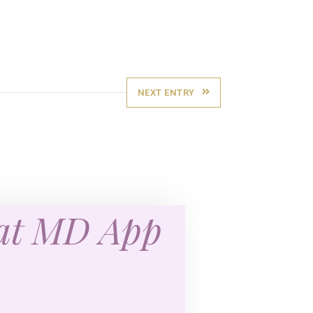
NEXT ENTRY
eat MD App