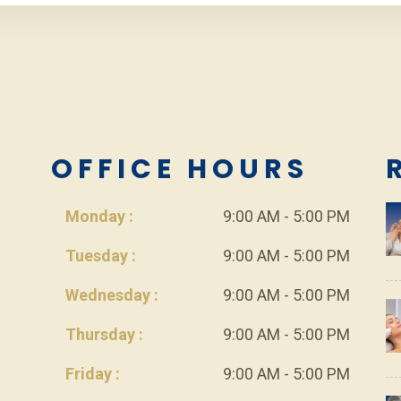
L
OFFICE HOURS
Monday :
9:00 AM - 5:00 PM
Tuesday :
9:00 AM - 5:00 PM
Wednesday :
9:00 AM - 5:00 PM
Thursday :
9:00 AM - 5:00 PM
Friday :
9:00 AM - 5:00 PM