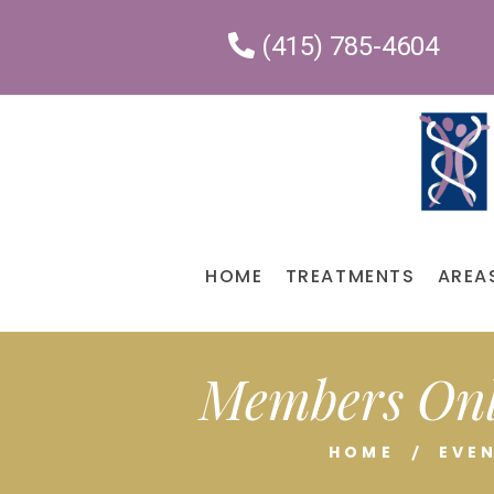
(415) 785-4604
HOME
TREATMENTS
AREA
Members Onl
HOME
EVE