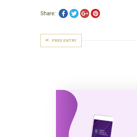
Share:
PREV ENTRY