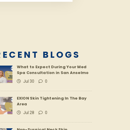
RECENT BLOGS
What to Expect During Your Med
Spa Consultation in San Anselmo
Jul 30
0
EXION Skin Tightening In The Bay
Area
Jul 28
0
Non-Surgical Neck Skin