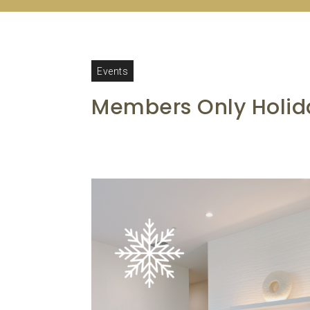
Events
Members Only Holida