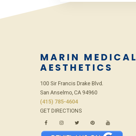
MARIN MEDICA
AESTHETICS
100 Sir Francis Drake Blvd.
San Anselmo, CA 94960
(415) 785-4604
GET DIRECTIONS