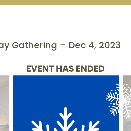
y Gathering – Dec 4, 2023
EVENT HAS ENDED