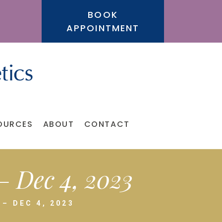
BOOK
APPOINTMENT
OURCES
ABOUT
CONTACT
 Dec 4, 2023
– DEC 4, 2023