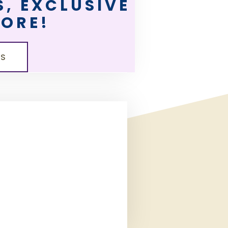
, EXCLUSIVE
MORE!
LS