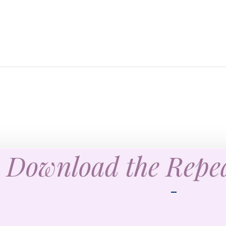
Download the Rep
—