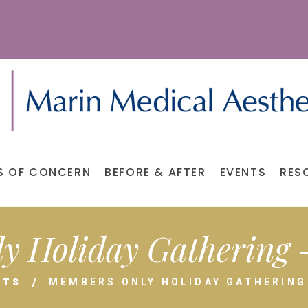
S OF CONCERN
BEFORE & AFTER
EVENTS
RES
y Holiday Gathering –
NTS
MEMBERS ONLY HOLIDAY GATHERING 