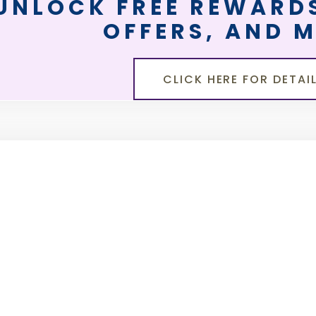
UNLOCK FREE REWARDS
OFFERS, AND 
CLICK HERE FOR DETAI