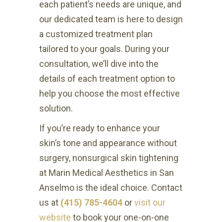
each patient’s needs are unique, and
our dedicated team is here to design
a customized treatment plan
tailored to your goals. During your
consultation, we’ll dive into the
details of each treatment option to
help you choose the most effective
solution.
If you’re ready to enhance your
skin’s tone and appearance without
surgery, nonsurgical skin tightening
at Marin Medical Aesthetics in San
Anselmo is the ideal choice. Contact
us at
(415) 785-4604
or
visit our
website
to book your one-on-one