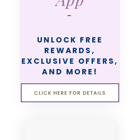
—
UNLOCK FREE
REWARDS,
EXCLUSIVE OFFERS,
AND MORE!
CLICK HERE FOR DETAILS