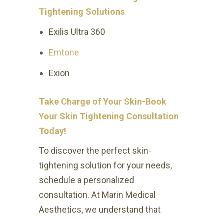
Tightening Solutions
Exilis Ultra 360
Emtone
Exion
Take Charge of Your Skin-Book
Your Skin Tightening Consultation
Today!
To discover the perfect skin-
tightening solution for your needs,
schedule a personalized
consultation. At Marin Medical
Aesthetics, we understand that