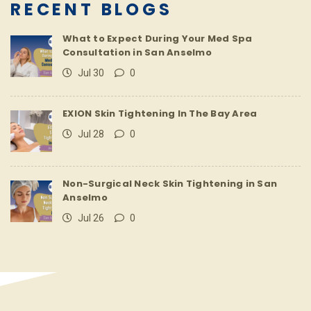
RECENT BLOGS
What to Expect During Your Med Spa
Consultation in San Anselmo
Jul 30
0
EXION Skin Tightening In The Bay Area
Jul 28
0
Non-Surgical Neck Skin Tightening in San
Anselmo
Jul 26
0