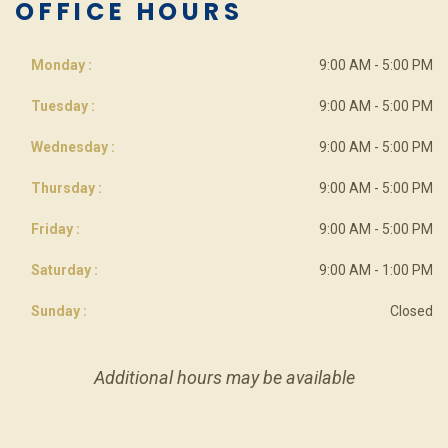
OFFICE HOURS
Monday :
9:00 AM - 5:00 PM
Tuesday :
9:00 AM - 5:00 PM
Wednesday :
9:00 AM - 5:00 PM
Thursday :
9:00 AM - 5:00 PM
Friday :
9:00 AM - 5:00 PM
Saturday :
9:00 AM - 1:00 PM
Sunday :
Closed
Additional hours may be available