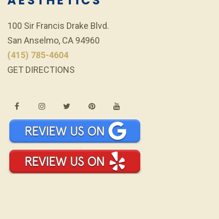
AESTHETICS
100 Sir Francis Drake Blvd.
San Anselmo, CA 94960
(415) 785-4604
GET DIRECTIONS