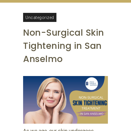
Uncategorized
Non-Surgical Skin
Tightening in San
Anselmo
As we age, our skin undergoes