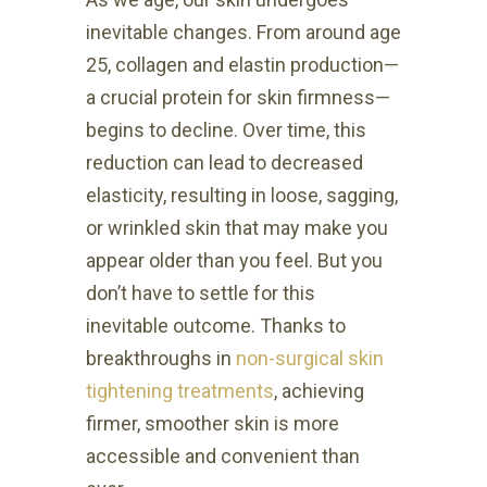
inevitable changes. From around age
25, collagen and elastin production—
a crucial protein for skin firmness—
begins to decline. Over time, this
reduction can lead to decreased
elasticity, resulting in loose, sagging,
or wrinkled skin that may make you
appear older than you feel. But you
don’t have to settle for this
inevitable outcome. Thanks to
breakthroughs in
non-surgical skin
tightening treatments
, achieving
firmer, smoother skin is more
accessible and convenient than