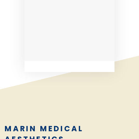
MARIN MEDICAL