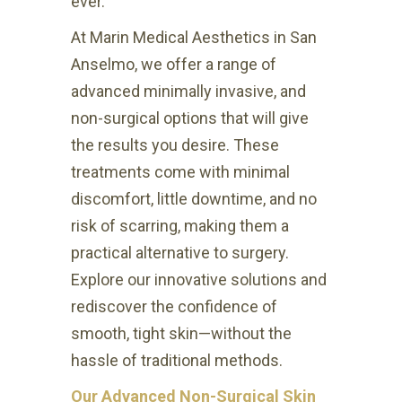
ever.
At Marin Medical Aesthetics in San
Anselmo, we offer a range of
advanced minimally invasive, and
non-surgical options that will give
the results you desire. These
treatments come with minimal
discomfort, little downtime, and no
risk of scarring, making them a
practical alternative to surgery.
Explore our innovative solutions and
rediscover the confidence of
smooth, tight skin—without the
hassle of traditional methods.
Our Advanced Non-Surgical Skin