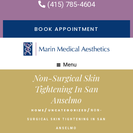
(415) 785-4604
BOOK APPOINTMENT
Menu
Non-Surgical Skin
Tightening In San
Anselmo
HOME
UNCATEGORIZED
NON-
SURGICAL SKIN TIGHTENING IN SAN
ANSELMO