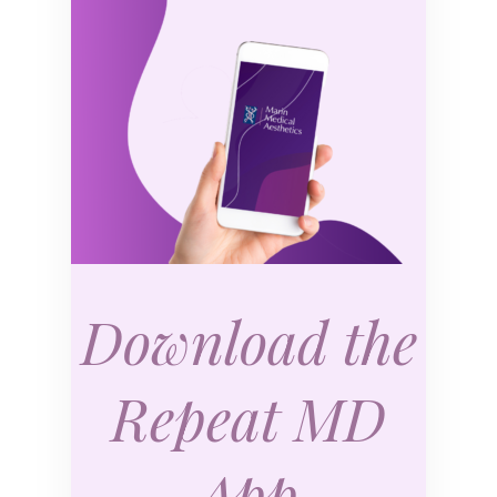
Download the
Repeat MD
App