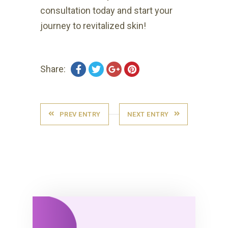
consultation today and start your
journey to revitalized skin!
Share:
PREV ENTRY
NEXT ENTRY