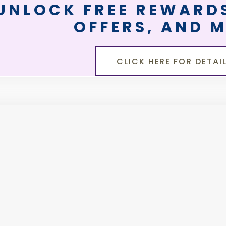
UNLOCK FREE REWARDS
OFFERS, AND 
CLICK HERE FOR DETAI