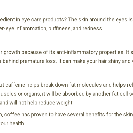
redient in eye care products? The skin around the eyes is t
r-eye inflammation, puffiness, and redness.
r growth because of its anti-inflammatory properties. It s
 behind premature loss. It can make your hair shiny and
t caffeine helps break down fat molecules and helps relea
muscles or organs, it will be absorbed by another fat cell s
and will not help reduce weight.
h, coffee has proven to have several benefits for the ski
your health.