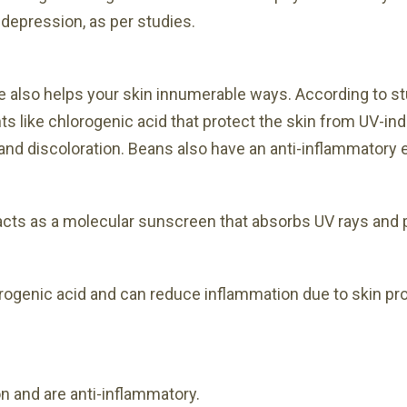
 depression, as per studies.
ee also helps your skin innumerable ways. According to s
ants like chlorogenic acid that protect the skin from UV
 and discoloration. Beans also have an anti-inflammatory e
t acts as a molecular sunscreen that absorbs UV rays an
rogenic acid and can reduce inflammation due to skin p
n and are anti-inflammatory.