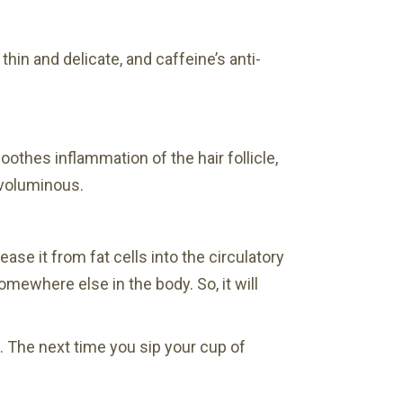
hin and delicate, and caffeine’s anti-
oothes inflammation of the hair follicle,
 voluminous.
se it from fat cells into the circulatory
omewhere else in the body. So, it will
n. The next time you sip your cup of