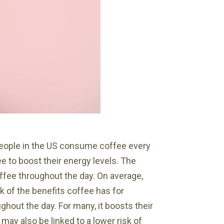
 people in the US consume coffee every
ee to boost their energy levels. The
ffee throughout the day. On average,
k of the benefits coffee has for
ghout the day. For many, it boosts their
may also be linked to a lower risk of