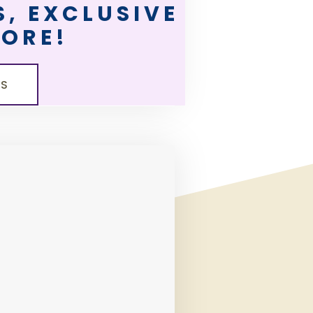
, EXCLUSIVE
MORE!
LS