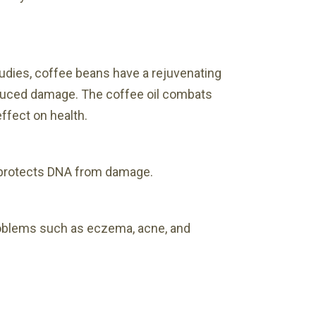
tudies, coffee beans have a rejuvenating
-induced damage. The coffee oil combats
ffect on health.
d protects DNA from damage.
roblems such as eczema, acne, and