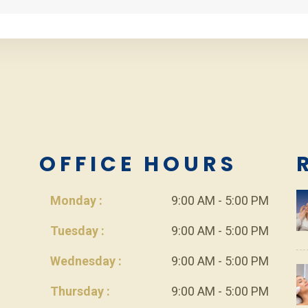
L
OFFICE HOURS
Monday :
9:00 AM - 5:00 PM
Tuesday :
9:00 AM - 5:00 PM
Wednesday :
9:00 AM - 5:00 PM
Thursday :
9:00 AM - 5:00 PM