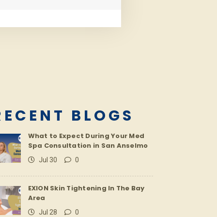
RECENT BLOGS
What to Expect During Your Med
Spa Consultation in San Anselmo
Jul 30
0
EXION Skin Tightening In The Bay
Area
Jul 28
0