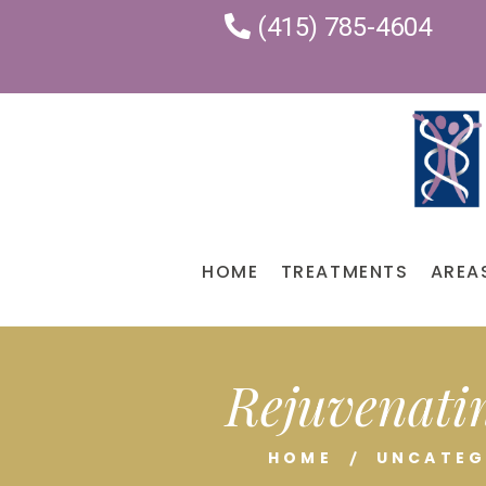
(415) 785-4604
HOME
TREATMENTS
AREA
Rejuvenatin
HOME
UNCATEG