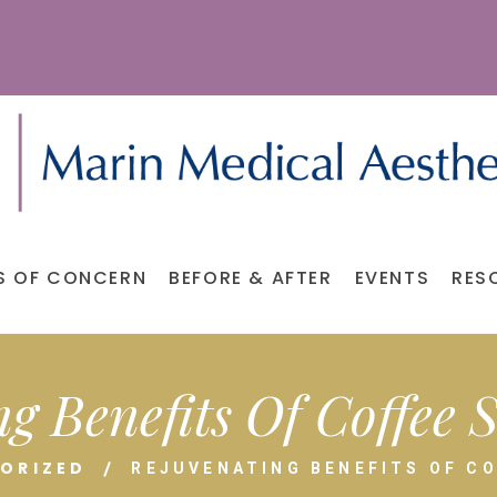
S OF CONCERN
BEFORE & AFTER
EVENTS
RES
g Benefits Of Coffee
ORIZED
REJUVENATING BENEFITS OF C