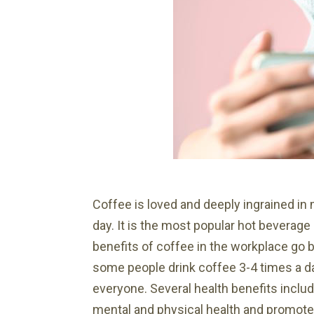
Coffee is loved and deeply ingrained in
day. It is the most popular hot beverage 
benefits of coffee in the workplace go 
some people drink coffee 3-4 times a da
everyone. Several health benefits includ
mental and physical health and promotes 