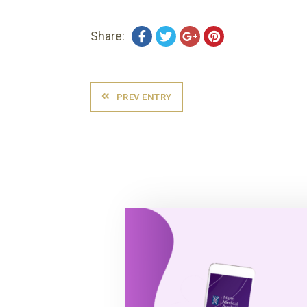
Share:
PREV ENTRY