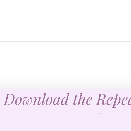
Download the Rep
—