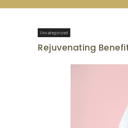
Uncategorized
Rejuvenating Benefi