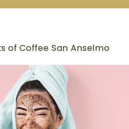
ts of Coffee San Anselmo