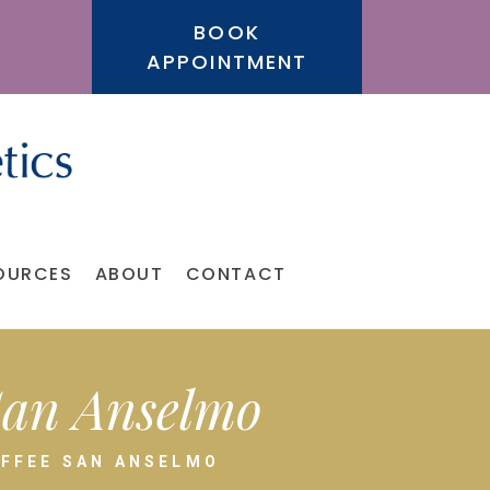
BOOK
APPOINTMENT
OURCES
ABOUT
CONTACT
 San Anselmo
OFFEE SAN ANSELMO