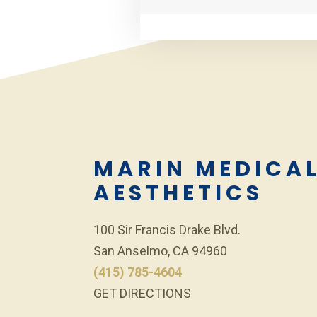
MARIN MEDICA
AESTHETICS
100 Sir Francis Drake Blvd.
San Anselmo, CA 94960
(415) 785-4604
GET DIRECTIONS