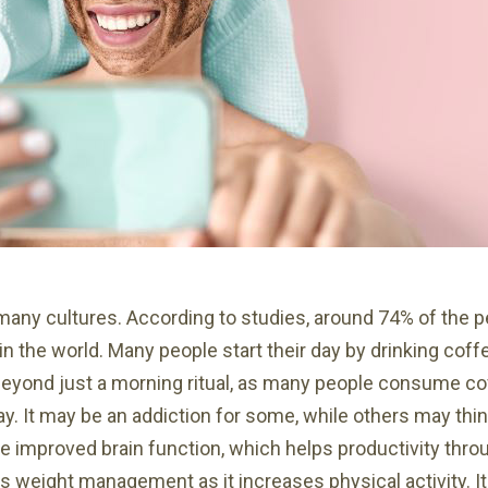
 many cultures. According to studies, around 74% of the
in the world. Many people start their day by drinking coff
beyond just a morning ritual, as many people consume co
y. It may be an addiction for some, while others may thin
e improved brain function, which helps productivity throu
weight management as it increases physical activity. It 