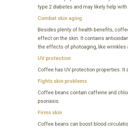
type 2 diabetes and may likely help with
Combat skin aging
Besides plenty of health benefits, coff
effect on the skin. It contains antioxid
the effects of photoaging, like wrinkles
UV protection
Coffee has UV protection properties. I
Fights skin problems
Coffee beans contain caffeine and chlo
psoriasis.
Firms skin
Coffee beans can boost blood circulatio