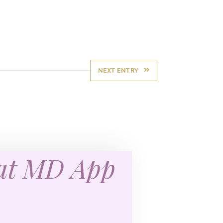
NEXT ENTRY
eat MD App