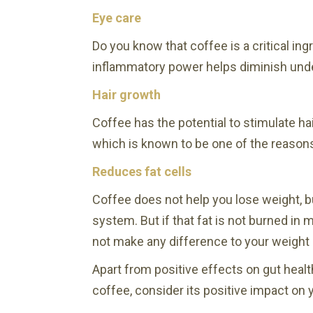
Eye care
Do you know that coffee is a critical ing
inflammatory power helps diminish unde
Hair growth
Coffee has the potential to stimulate hai
which is known to be one of the reasons
Reduces fat cells
Coffee does not help you lose weight, bu
system. But if that fat is not burned in 
not make any difference to your weight 
Apart from positive effects on gut healt
coffee, consider its positive impact on 