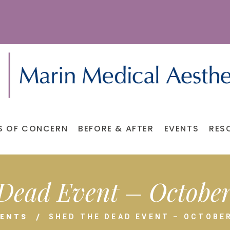
S OF CONCERN
BEFORE & AFTER
EVENTS
RES
Dead Event – October 
VENTS
SHED THE DEAD EVENT – OCTOBER