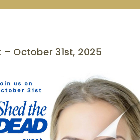
 – October 31st, 2025