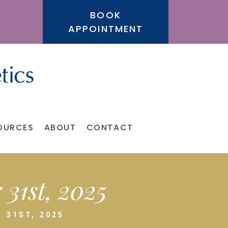
BOOK
APPOINTMENT
OURCES
ABOUT
CONTACT
31st, 2025
 31ST, 2025