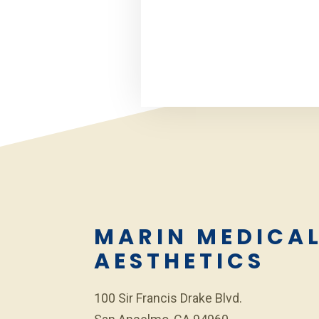
MARIN MEDICA
AESTHETICS
100 Sir Francis Drake Blvd.