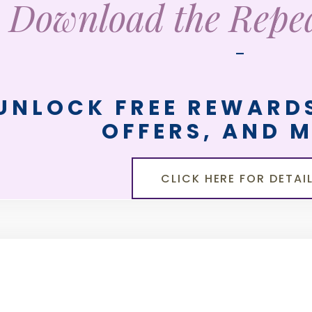
Download the Rep
—
UNLOCK FREE REWARDS
OFFERS, AND 
CLICK HERE FOR DETAI