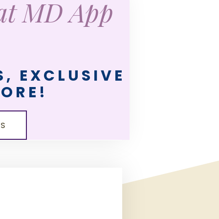
eat MD App
, EXCLUSIVE
MORE!
LS