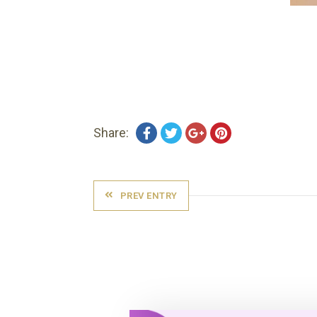
Share:
PREV ENTRY