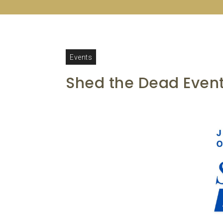
Events
Shed the Dead Event