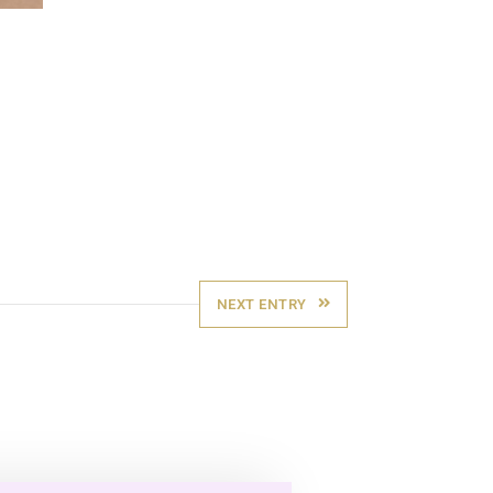
NEXT ENTRY