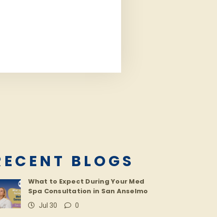
RECENT BLOGS
What to Expect During Your Med
Spa Consultation in San Anselmo
Jul 30
0