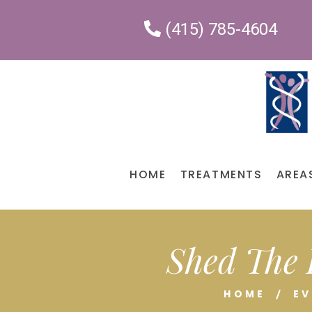
(415) 785-4604
HOME
TREATMENTS
AREA
Shed The 
HOME
E