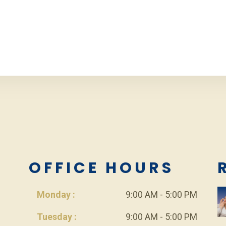
L
OFFICE HOURS
Monday :
9:00 AM - 5:00 PM
Tuesday :
9:00 AM - 5:00 PM