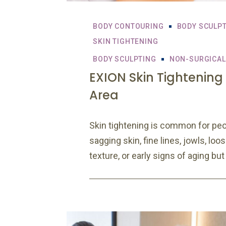
BODY CONTOURING
BODY SCULP
SKIN TIGHTENING
BODY SCULPTING
NON-SURGICAL
EXION Skin Tightening
Area
Skin tightening is common for peo
sagging skin, fine lines, jowls, loo
texture, or early signs of aging but 