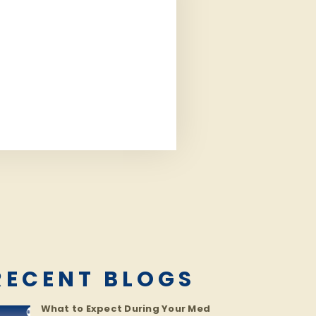
RECENT BLOGS
What to Expect During Your Med