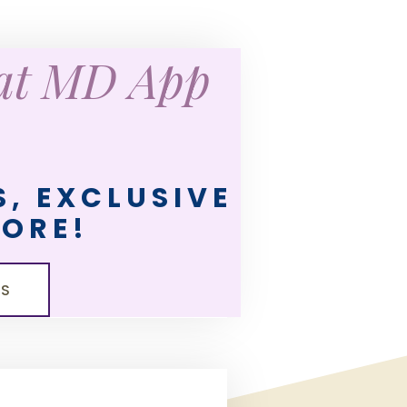
eat MD App
, EXCLUSIVE
MORE!
LS