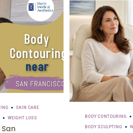
TING
SKIN CARE
BODY CONTOURING
WEIGHT LOSS
 San
BODY SCULPTING
N