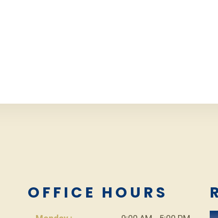
L
OFFICE HOURS