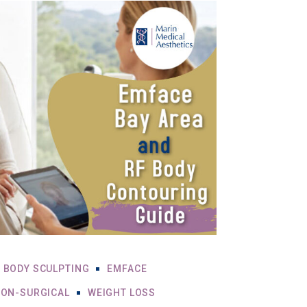
BODY SCULPTING
EMFACE
ON-SURGICAL
WEIGHT LOSS