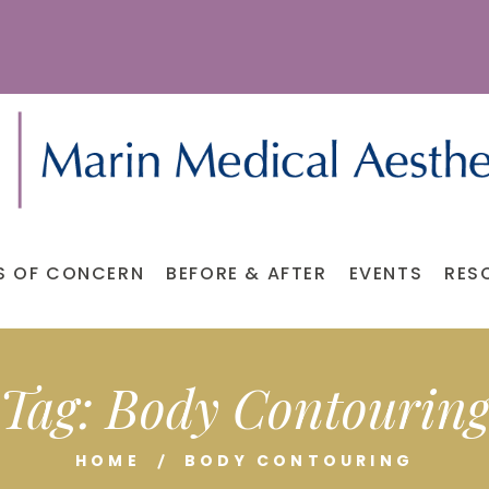
S OF CONCERN
BEFORE & AFTER
EVENTS
RES
Tag:
Body Contourin
HOME
BODY CONTOURING