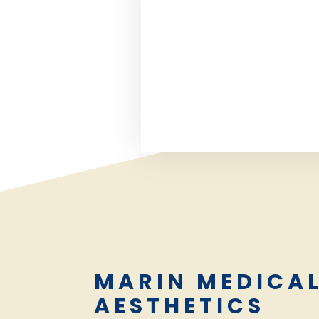
MARIN MEDICA
AESTHETICS