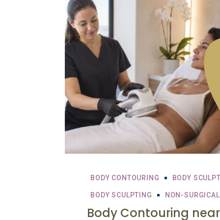
BODY CONTOURING
BODY SCULP
BODY SCULPTING
NON-SURGICAL
Body Contouring near