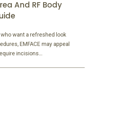
rea And RF Body
uide
s who want a refreshed look
ocedures, EMFACE may appeal
quire incisions...