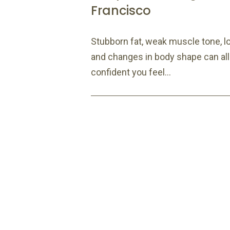
Francisco
Stubborn fat, weak muscle tone, loo
and changes in body shape can all
confident you feel...