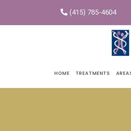
(415) 785-4604
HOME
TREATMENTS
AREA