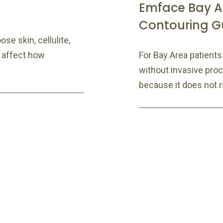
Emface Bay A
Contouring G
se skin, cellulite,
 affect how
For Bay Area patient
without invasive pr
because it does not re