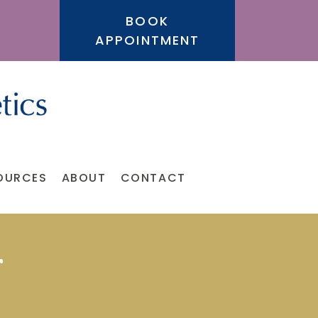
BOOK
APPOINTMENT
OURCES
ABOUT
CONTACT
g