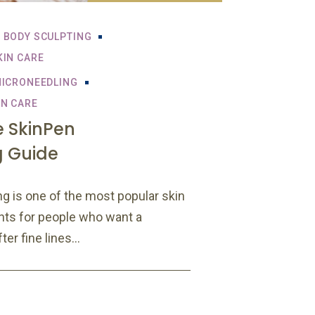
BODY SCULPTING
KIN CARE
ICRONEEDLING
IN CARE
 SkinPen
g Guide
g is one of the most popular skin
nts for people who want a
er fine lines...