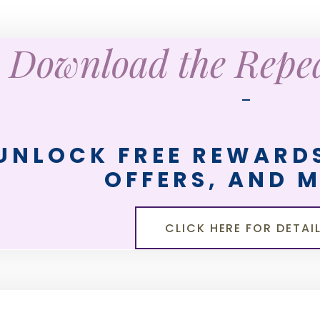
Download the Rep
—
UNLOCK FREE REWARDS
OFFERS, AND 
CLICK HERE FOR DETAI