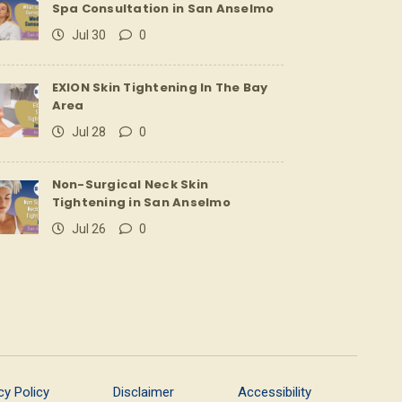
Spa Consultation in San Anselmo
Jul 30
0
EXION Skin Tightening In The Bay
Area
Jul 28
0
Non-Surgical Neck Skin
Tightening in San Anselmo
Jul 26
0
cy Policy
Disclaimer
Accessibility