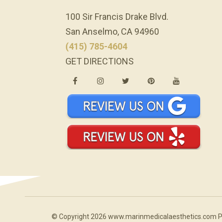
100 Sir Francis Drake Blvd.
San Anselmo, CA 94960
(415) 785-4604
GET DIRECTIONS
© Copyright 2026 www.marinmedicalaesthetics.com 