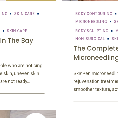
TING
SKIN CARE
BODY CONTOURING
MICRONEEDLING
S
SKIN CARE
BODY SCULPTING
M
 In The Bay
NON-SURGICAL
SK
The Complete
Microneedlin
ple who are noticing
se skin, uneven skin
SkinPen microneedlin
are not ready...
rejuvenation treatme
smoother texture, soft