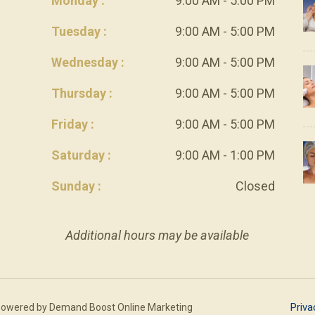
Monday :
9:00 AM - 5:00 PM
Tuesday :
9:00 AM - 5:00 PM
Wednesday :
9:00 AM - 5:00 PM
Thursday :
9:00 AM - 5:00 PM
Friday :
9:00 AM - 5:00 PM
Saturday :
9:00 AM - 1:00 PM
Sunday :
Closed
Additional hours may be available
Priva
Powered by
Demand Boost Online Marketing