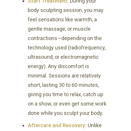
Start Treatment:
During your
body sculpting session, you may
feel sensations like warmth, a
gentle massage, or muscle
contractions—depending on the
technology used (radiofrequency,
ultrasound, or electromagnetic
energy). Any discomfort is
minimal. Sessions are relatively
short, lasting 30 to 60 minutes,
giving you time to relax, catch up
on a show, or even get some work
done while you sculpt your body.
Aftercare and Recovery:
Unlike