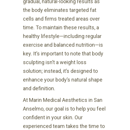
gradual, natural-looking results as
the body eliminates targeted fat
cells and firms treated areas over
time. To maintain these results, a
healthy lifestyle—including regular
exercise and balanced nutrition—is
key. It’s important to note that body
sculpting isn’t a weight loss
solution; instead, it’s designed to
enhance your body’s natural shape
and definition.
At Marin Medical Aesthetics in San
Anselmo, our goal is to help you feel
confident in your skin. Our
experienced team takes the time to