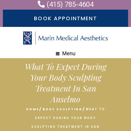
(415) 785-4604
BOOK APPOINTMENT
Menu
What To Expect During
Your Body Sculpting
Treatment In San
Anselmo
HOME
BODY SCULPTING
WHAT TO
EXPECT DURING YOUR BODY
SCULPTING TREATMENT IN SAN