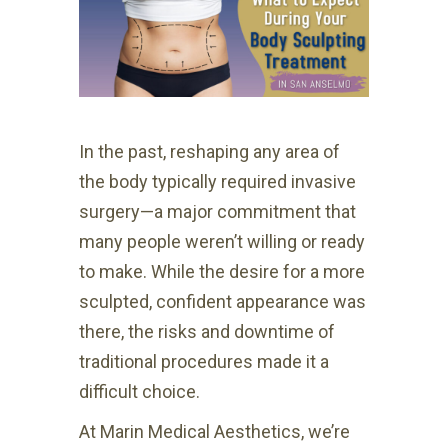
In the past, reshaping any area of
the body typically required invasive
surgery—a major commitment that
many people weren’t willing or ready
to make. While the desire for a more
sculpted, confident appearance was
there, the risks and downtime of
traditional procedures made it a
difficult choice.
At Marin Medical Aesthetics, we’re