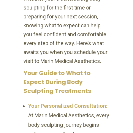
sculpting for the first time or
preparing for your next session,
knowing what to expect can help
you feel confident and comfortable
every step of the way. Here’s what
awaits you when you schedule your
visit to Marin Medical Aesthetics.
Your Guide to What to
Expect During Body
Sculpting Treatments
Your Personalized Consultation:
At Marin Medical Aesthetics, every
body sculpting journey begins