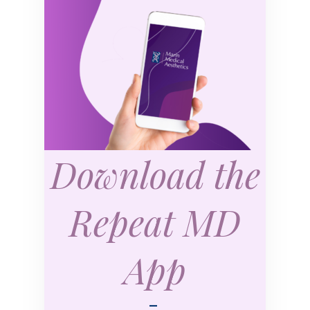
Download the
Repeat MD
App
—