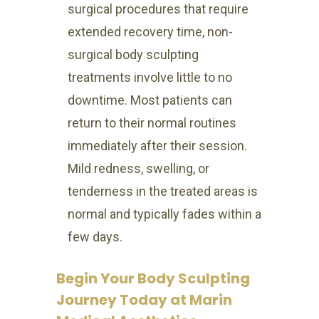
surgical procedures that require
extended recovery time, non-
surgical body sculpting
treatments involve little to no
downtime. Most patients can
return to their normal routines
immediately after their session.
Mild redness, swelling, or
tenderness in the treated areas is
normal and typically fades within a
few days.
Begin Your Body Sculpting
Journey Today at Marin