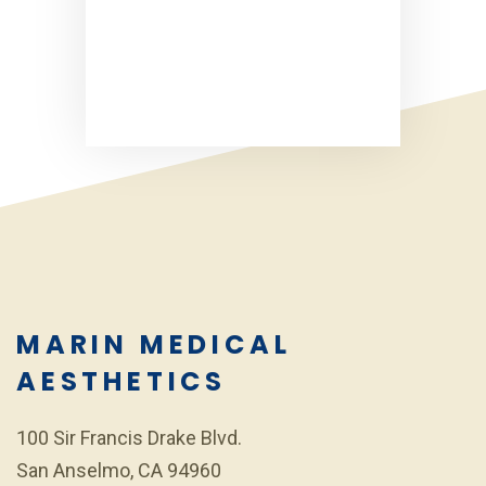
MARIN MEDICAL
AESTHETICS
100 Sir Francis Drake Blvd.
San Anselmo, CA 94960