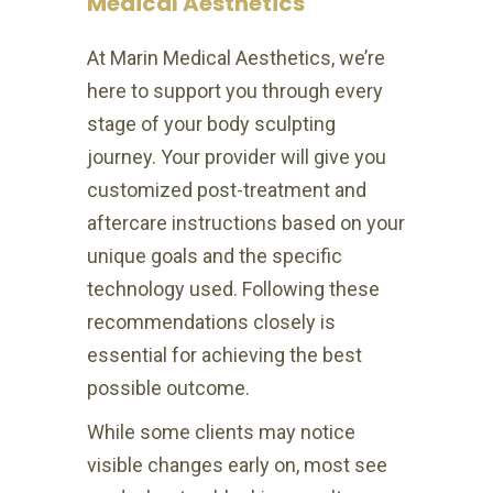
Medical Aesthetics
At Marin Medical Aesthetics, we’re
here to support you through every
stage of your body sculpting
journey. Your provider will give you
customized post-treatment and
aftercare instructions based on your
unique goals and the specific
technology used. Following these
recommendations closely is
essential for achieving the best
possible outcome.
While some clients may notice
visible changes early on, most see