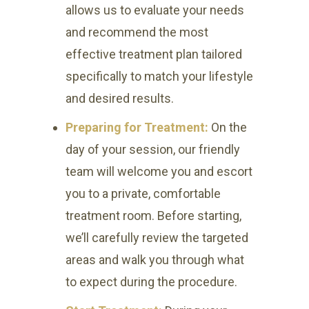
allows us to evaluate your needs
and recommend the most
effective treatment plan tailored
specifically to match your lifestyle
and desired results.
Preparing for Treatment:
On the
day of your session, our friendly
team will welcome you and escort
you to a private, comfortable
treatment room. Before starting,
we’ll carefully review the targeted
areas and walk you through what
to expect during the procedure.