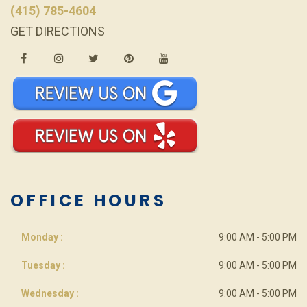
(415) 785-4604
GET DIRECTIONS
OFFICE HOURS
Monday :
9:00 AM - 5:00 PM
Tuesday :
9:00 AM - 5:00 PM
Wednesday :
9:00 AM - 5:00 PM