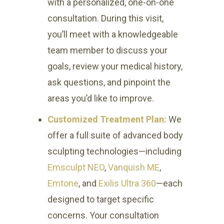
with a personalized, one-on-one
consultation. During this visit,
you’ll meet with a knowledgeable
team member to discuss your
goals, review your medical history,
ask questions, and pinpoint the
areas you’d like to improve.
Customized Treatment Plan:
We
offer a full suite of advanced body
sculpting technologies—including
Emsculpt NEO
,
Vanquish ME
,
Emtone
, and
Exilis Ultra 360
—each
designed to target specific
concerns. Your consultation