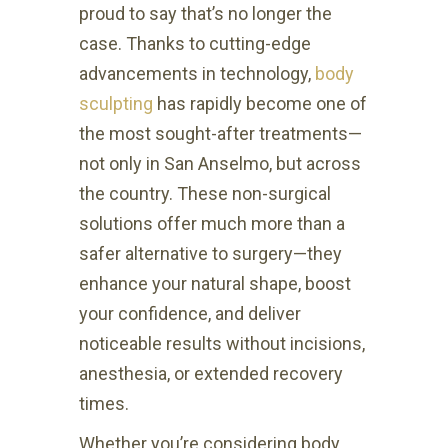
proud to say that’s no longer the
case. Thanks to cutting-edge
advancements in technology,
body
sculpting
has rapidly become one of
the most sought-after treatments—
not only in San Anselmo, but across
the country. These non-surgical
solutions offer much more than a
safer alternative to surgery—they
enhance your natural shape, boost
your confidence, and deliver
noticeable results without incisions,
anesthesia, or extended recovery
times.
Whether you’re considering body