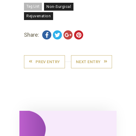
Tag List
Non-Surgical
Rejuvenation
Share:
PREV ENTRY
NEXT ENTRY