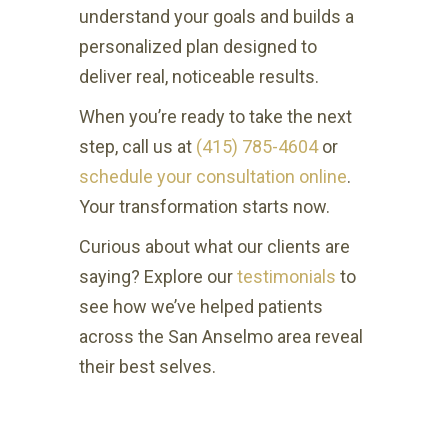
understand your goals and builds a
personalized plan designed to
deliver real, noticeable results.
When you’re ready to take the next
step, call us at
(415) 785-4604
or
schedule your consultation online
.
Your transformation starts now.
Curious about what our clients are
saying? Explore our
testimonials
to
see how we’ve helped patients
across the San Anselmo area reveal
their best selves.