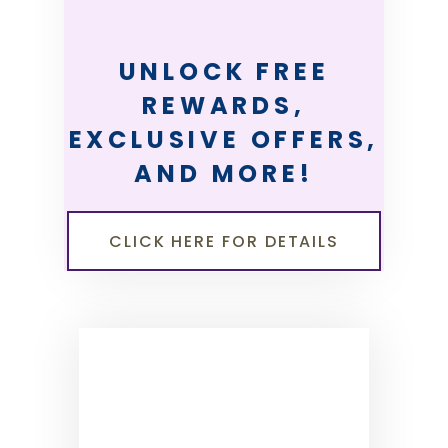
UNLOCK FREE
REWARDS,
EXCLUSIVE OFFERS,
AND MORE!
CLICK HERE FOR DETAILS