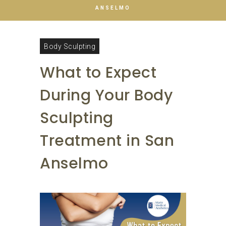
ANSELMO
Body Sculpting
What to Expect
During Your Body
Sculpting
Treatment in San
Anselmo