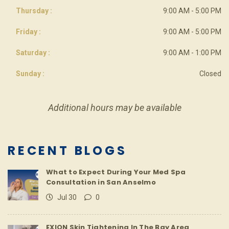
Thursday :
9:00 AM - 5:00 PM
Friday :
9:00 AM - 5:00 PM
Saturday :
9:00 AM - 1:00 PM
Sunday :
Closed
Additional hours may be available
RECENT BLOGS
What to Expect During Your Med Spa
Consultation in San Anselmo
Jul 30
0
EXION Skin Tightening In The Bay Area