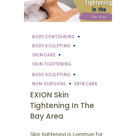
BODY CONTOURING
BODY SCULPTING
SKIN CARE
SKIN TIGHTENING
BODY SCULPTING
NON-SURGICAL
SKIN CARE
EXION Skin
Tightening In The
Bay Area
Skin tightening is common for