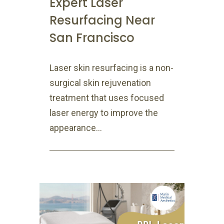
Expert Laser
Resurfacing Near
San Francisco
Laser skin resurfacing is a non-
surgical skin rejuvenation
treatment that uses focused
laser energy to improve the
appearance...