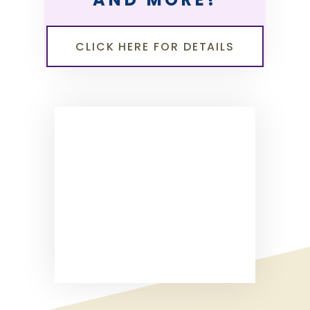
CLICK HERE FOR DETAILS