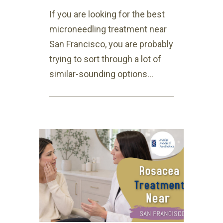
If you are looking for the best
microneedling treatment near
San Francisco, you are probably
trying to sort through a lot of
similar-sounding options...