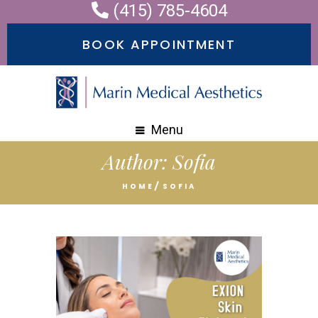
(415) 785-4604
BOOK APPOINTMENT
Menu
Author:
Sofia
HOME
SOFIA