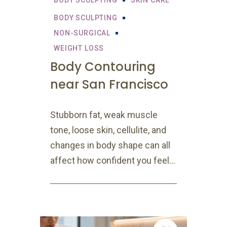
BODY SCULPTING
SKIN CARE
BODY SCULPTING
NON-SURGICAL
WEIGHT LOSS
Body Contouring
near San Francisco
Stubborn fat, weak muscle
tone, loose skin, cellulite, and
changes in body shape can all
affect how confident you feel...