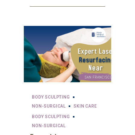
BODY SCULPTING
NON-SURGICAL
SKIN CARE
BODY SCULPTING
NON-SURGICAL