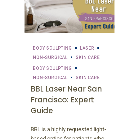
BODY SCULPTING
LASER
NON-SURGICAL
SKIN CARE
BODY SCULPTING
NON-SURGICAL
SKIN CARE
BBL Laser Near San
Francisco: Expert
Guide
BBL is a highly requested light-
based option for patients who