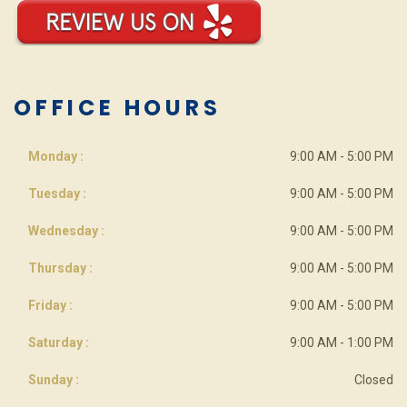
OFFICE HOURS
Monday :
9:00 AM - 5:00 PM
Tuesday :
9:00 AM - 5:00 PM
Wednesday :
9:00 AM - 5:00 PM
Thursday :
9:00 AM - 5:00 PM
Friday :
9:00 AM - 5:00 PM
Saturday :
9:00 AM - 1:00 PM
Sunday :
Closed