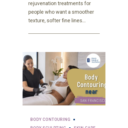
rejuvenation treatments for
people who want a smoother
texture, softer fine lines...
BODY CONTOURING