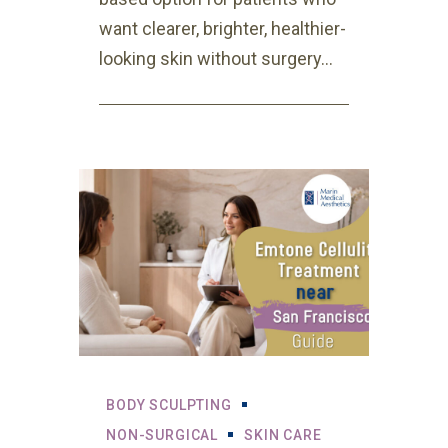
want clearer, brighter, healthier-
looking skin without surgery...
BODY SCULPTING
NON-SURGICAL
SKIN CARE