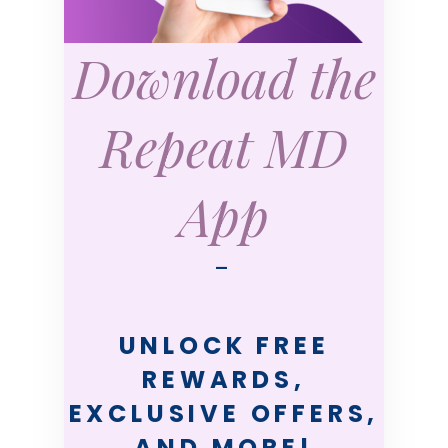
Download the
Repeat MD
App
—
UNLOCK FREE
REWARDS,
EXCLUSIVE OFFERS,
AND MORE!