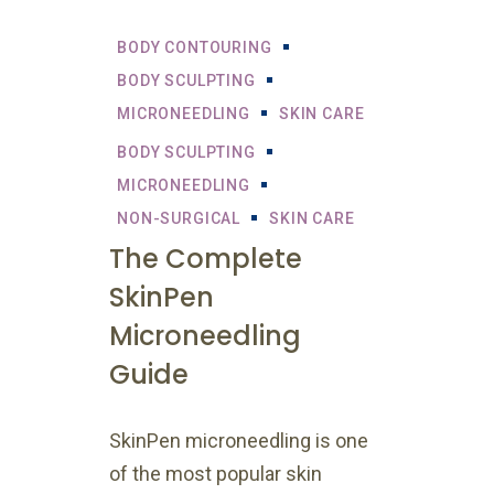
BODY CONTOURING
BODY SCULPTING
MICRONEEDLING
SKIN CARE
BODY SCULPTING
MICRONEEDLING
NON-SURGICAL
SKIN CARE
The Complete
SkinPen
Microneedling
Guide
SkinPen microneedling is one
of the most popular skin