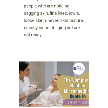
people who are noticing
sagging skin, fine lines, jowls,
loose skin, uneven skin texture,
or early signs of aging but are
not ready...