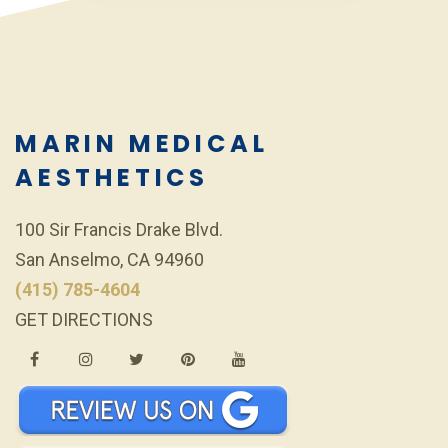
MARIN MEDICAL
AESTHETICS
100 Sir Francis Drake Blvd.
San Anselmo, CA 94960
(415) 785-4604
GET DIRECTIONS