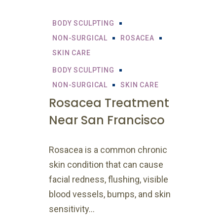
BODY SCULPTING
NON-SURGICAL
ROSACEA
SKIN CARE
BODY SCULPTING
NON-SURGICAL
SKIN CARE
Rosacea Treatment
Near San Francisco
Rosacea is a common chronic
skin condition that can cause
facial redness, flushing, visible
blood vessels, bumps, and skin
sensitivity...