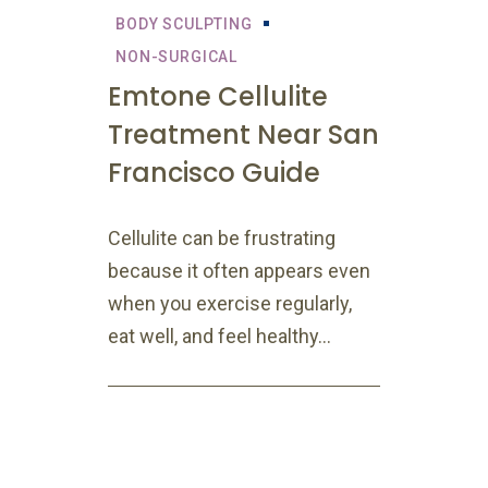
BODY SCULPTING
NON-SURGICAL
Emtone Cellulite
Treatment Near San
Francisco Guide
Cellulite can be frustrating
because it often appears even
when you exercise regularly,
eat well, and feel healthy...