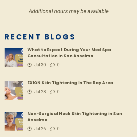
Additional hours may be available
RECENT BLOGS
What to Expect During Your Med Spa
Consultation in San Anselmo
Jul 30
0
EXION Skin Tightening In The Bay Area
Jul 28
0
Non-Surgical Neck Skin Tightening in San
Anselmo
Jul 26
0