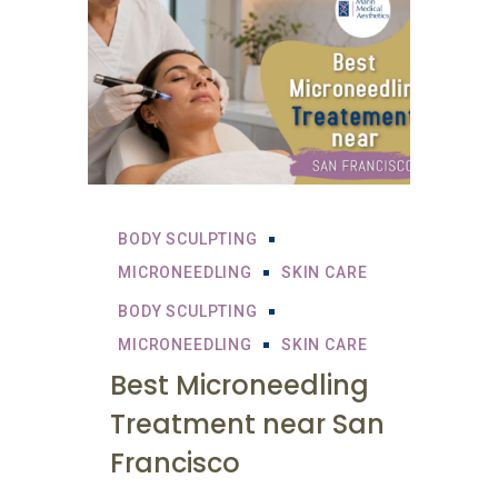
BODY SCULPTING
MICRONEEDLING
SKIN CARE
BODY SCULPTING
MICRONEEDLING
SKIN CARE
Best Microneedling
Treatment near San
Francisco