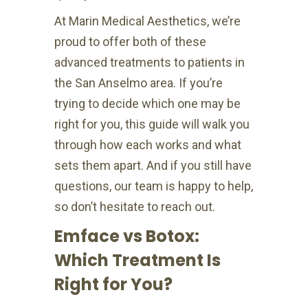
At Marin Medical Aesthetics, we’re
proud to offer both of these
advanced treatments to patients in
the San Anselmo area. If you’re
trying to decide which one may be
right for you, this guide will walk you
through how each works and what
sets them apart. And if you still have
questions, our team is happy to help,
so don’t hesitate to reach out.
Emface vs Botox:
Which Treatment Is
Right for You?