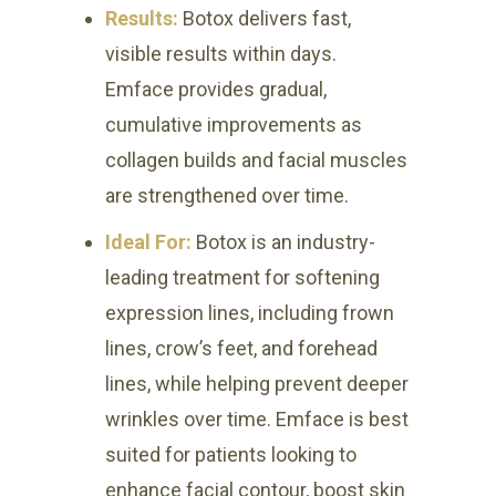
Results:
Botox delivers fast,
visible results within days.
Emface provides gradual,
cumulative improvements as
collagen builds and facial muscles
are strengthened over time.
Ideal For:
Botox is an industry-
leading treatment for softening
expression lines, including frown
lines, crow’s feet, and forehead
lines, while helping prevent deeper
wrinkles over time. Emface is best
suited for patients looking to
enhance facial contour, boost skin