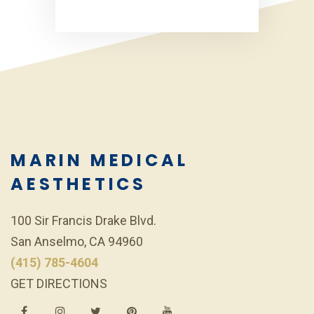
MARIN MEDICAL
AESTHETICS
100 Sir Francis Drake Blvd.
San Anselmo, CA 94960
(415) 785-4604
GET DIRECTIONS