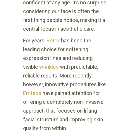
confident at any age. It’s no surprise
considering our face is often the
first thing people notice, making it a
central focus in aesthetic care.
For years,
Botox
has been the
leading choice for softening
expression lines and reducing
visible
wrinkles
with predictable,
reliable results. More recently,
however, innovative procedures like
Emface
have gained attention for
offering a completely non-invasive
approach that focuses on lifting
facial structure and improving skin
quality from within.