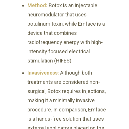
Method:
Botox is an injectable
neuromodulator that uses
botulinum toxin, while Emface is a
device that combines
radiofrequency energy with high-
intensity focused electrical
stimulation (HIFES).
Invasiveness:
Although both
treatments are considered non-
surgical, Botox requires injections,
making it a minimally invasive
procedure. In comparison, Emface
is a hands-free solution that uses
external applicators placed on the