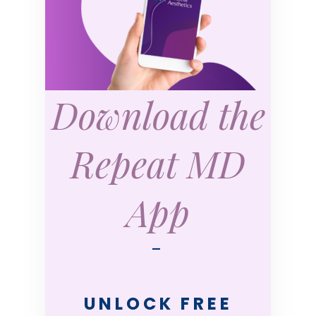
Download the
Repeat MD
App
—
UNLOCK FREE