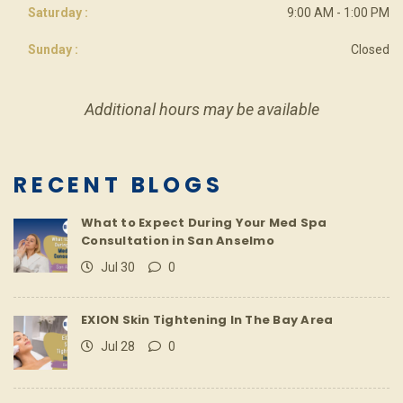
Saturday :
9:00 AM - 1:00 PM
Sunday :
Closed
Additional hours may be available
RECENT BLOGS
What to Expect During Your Med Spa
Consultation in San Anselmo
Jul 30
0
EXION Skin Tightening In The Bay Area
Jul 28
0