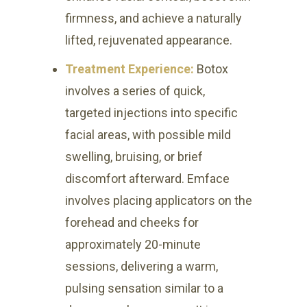
firmness, and achieve a naturally
lifted, rejuvenated appearance.
Treatment Experience:
Botox
involves a series of quick,
targeted injections into specific
facial areas, with possible mild
swelling, bruising, or brief
discomfort afterward. Emface
involves placing applicators on the
forehead and cheeks for
approximately 20-minute
sessions, delivering a warm,
pulsing sensation similar to a