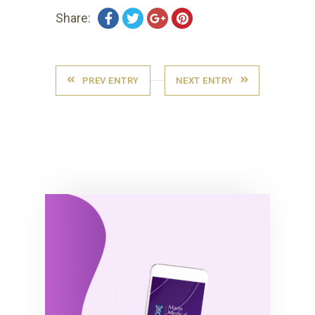
Share:
PREV ENTRY
NEXT ENTRY