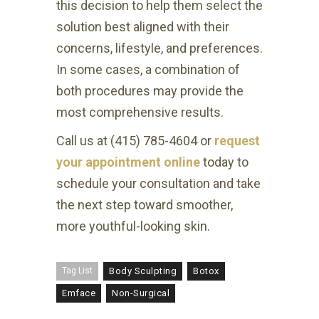
this decision to help them select the
solution best aligned with their
concerns, lifestyle, and preferences.
In some cases, a combination of
both procedures may provide the
most comprehensive results.
Call us at (415) 785-4604 or
request
your appointment online
today to
schedule your consultation and take
the next step toward smoother,
more youthful-looking skin.
Tag List
Body Sculpting
Botox
Emface
Non-Surgical