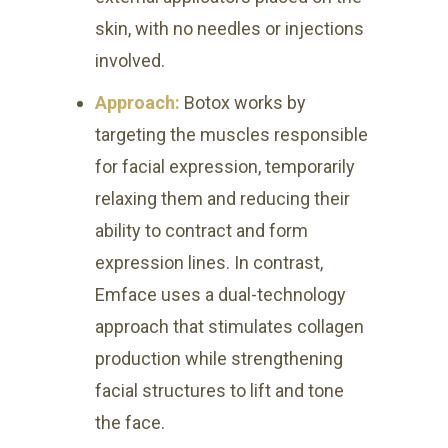
skin, with no needles or injections
involved.
Approach:
Botox works by
targeting the muscles responsible
for facial expression, temporarily
relaxing them and reducing their
ability to contract and form
expression lines. In contrast,
Emface uses a dual-technology
approach that stimulates collagen
production while strengthening
facial structures to lift and tone
the face.