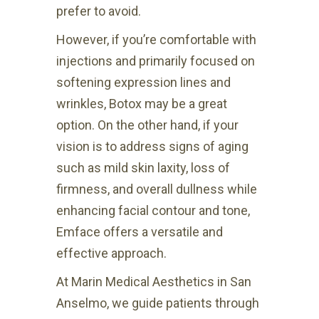
prefer to avoid.
However, if you’re comfortable with
injections and primarily focused on
softening expression lines and
wrinkles, Botox may be a great
option. On the other hand, if your
vision is to address signs of aging
such as mild skin laxity, loss of
firmness, and overall dullness while
enhancing facial contour and tone,
Emface offers a versatile and
effective approach.
At Marin Medical Aesthetics in San
Anselmo, we guide patients through