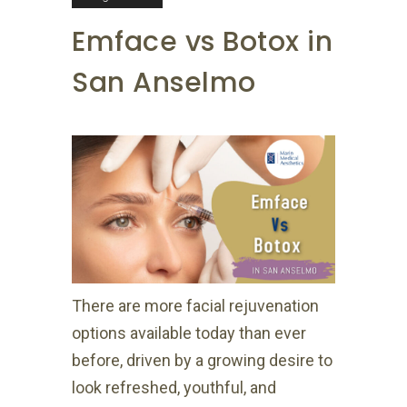
Emface vs Botox in
San Anselmo
There are more facial rejuvenation
options available today than ever
before, driven by a growing desire to
look refreshed, youthful, and