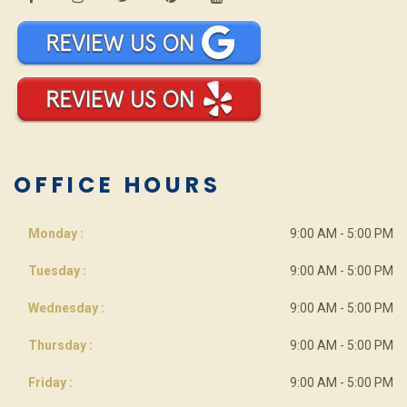
OFFICE HOURS
Monday :
9:00 AM - 5:00 PM
Tuesday :
9:00 AM - 5:00 PM
Wednesday :
9:00 AM - 5:00 PM
Thursday :
9:00 AM - 5:00 PM
Friday :
9:00 AM - 5:00 PM