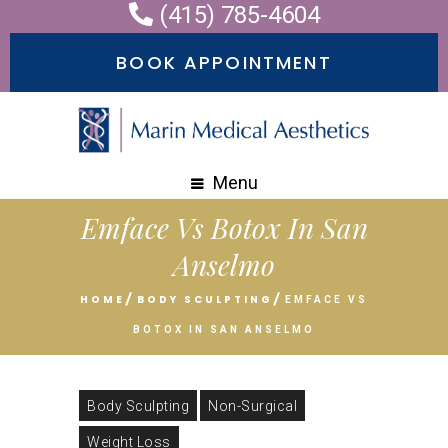
(415) 785-4604
BOOK APPOINTMENT
Menu
Emface Vs Botox In San
Anselmo
HOME
BODY SCULPTING
EMFACE VS
BOTOX IN SAN ANSELMO
Body Sculpting
Non-Surgical
Weight Loss