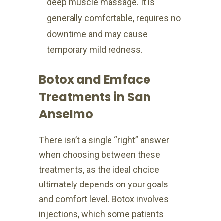
deep muscle massage. It is
generally comfortable, requires no
downtime and may cause
temporary mild redness.
Botox and Emface
Treatments in San
Anselmo
There isn’t a single “right” answer
when choosing between these
treatments, as the ideal choice
ultimately depends on your goals
and comfort level. Botox involves
injections, which some patients