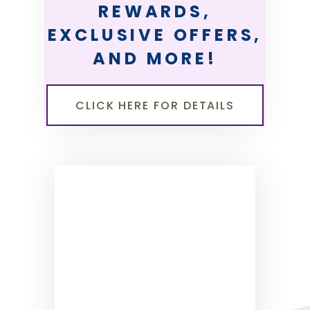
REWARDS,
EXCLUSIVE OFFERS,
AND MORE!
CLICK HERE FOR DETAILS