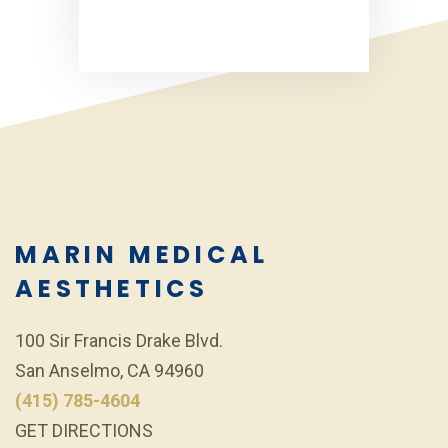
MARIN MEDICAL
AESTHETICS
100 Sir Francis Drake Blvd.
San Anselmo, CA 94960
(415) 785-4604
GET DIRECTIONS