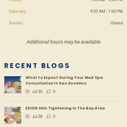
Saturday :
9:00 AM - 1:00 PM
Sunday :
Closed
Additional hours may be available
RECENT BLOGS
What to Expect During Your Med Spa
Consultation in San Anselmo
Jul 30
0
EXION Skin Tightening In The Bay Area
Jul 28
0