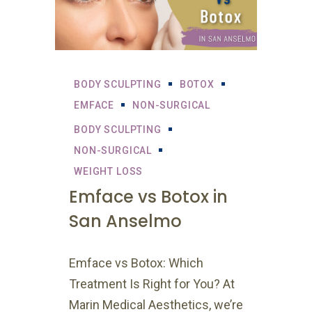
BODY SCULPTING
BOTOX
EMFACE
NON-SURGICAL
BODY SCULPTING
NON-SURGICAL
WEIGHT LOSS
Emface vs Botox in
San Anselmo
Emface vs Botox: Which
Treatment Is Right for You? At
Marin Medical Aesthetics, we’re