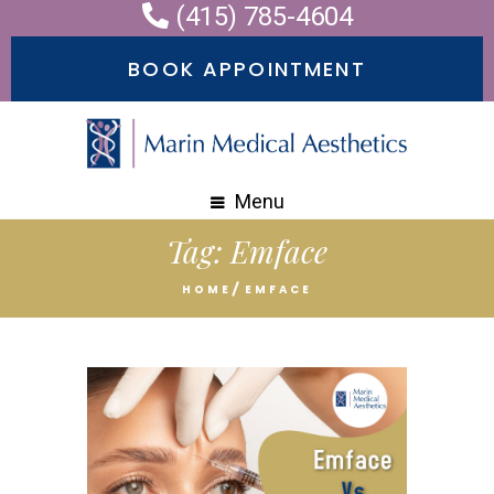
(415) 785-4604
BOOK APPOINTMENT
Menu
Tag:
Emface
HOME
EMFACE