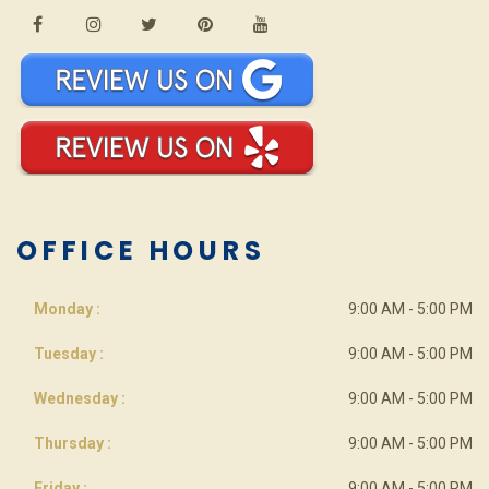
OFFICE HOURS
Monday :
9:00 AM - 5:00 PM
Tuesday :
9:00 AM - 5:00 PM
Wednesday :
9:00 AM - 5:00 PM
Thursday :
9:00 AM - 5:00 PM
Friday :
9:00 AM - 5:00 PM