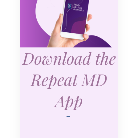
Download the
Repeat MD
App
—