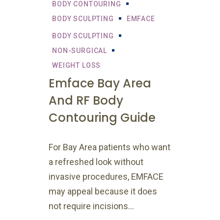
BODY CONTOURING
BODY SCULPTING
EMFACE
BODY SCULPTING
NON-SURGICAL
WEIGHT LOSS
Emface Bay Area
And RF Body
Contouring Guide
For Bay Area patients who want
a refreshed look without
invasive procedures, EMFACE
may appeal because it does
not require incisions...