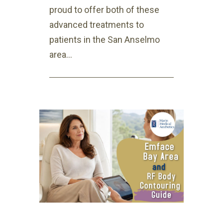
proud to offer both of these
advanced treatments to
patients in the San Anselmo
area...