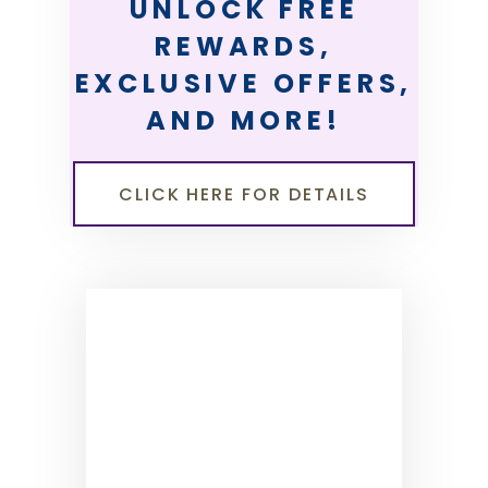
UNLOCK FREE
REWARDS,
EXCLUSIVE OFFERS,
AND MORE!
CLICK HERE FOR DETAILS