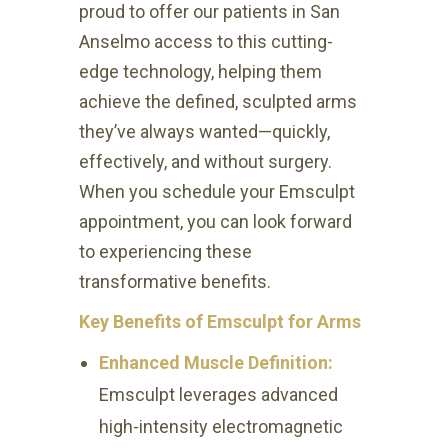
proud to offer our patients in San
Anselmo access to this cutting-
edge technology, helping them
achieve the defined, sculpted arms
they’ve always wanted—quickly,
effectively, and without surgery.
When you schedule your Emsculpt
appointment, you can look forward
to experiencing these
transformative benefits.
Key Benefits of Emsculpt for Arms
Enhanced Muscle Definition:
Emsculpt leverages advanced
high-intensity electromagnetic