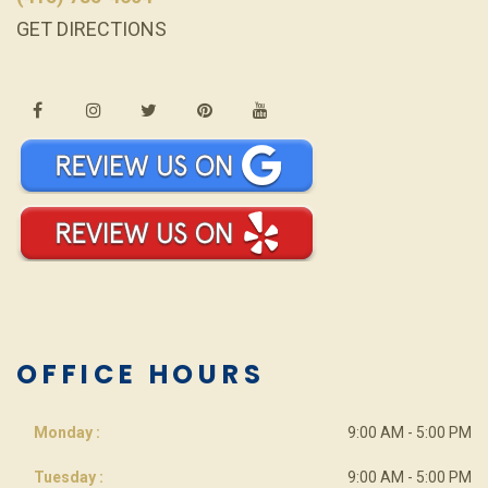
GET DIRECTIONS
OFFICE HOURS
Monday :
9:00 AM - 5:00 PM
Tuesday :
9:00 AM - 5:00 PM