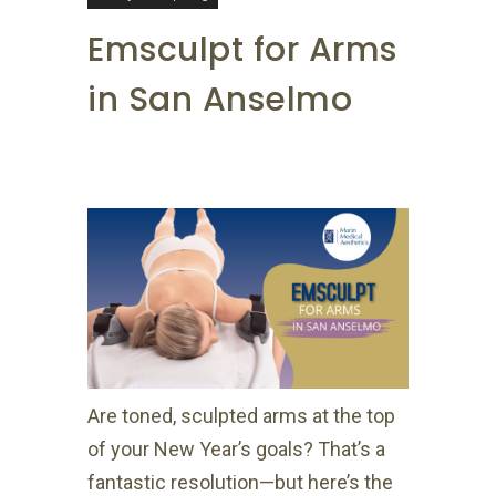
Emsculpt for Arms
in San Anselmo
Are toned, sculpted arms at the top
of your New Year’s goals? That’s a
fantastic resolution—but here’s the