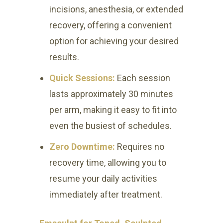
incisions, anesthesia, or extended
recovery, offering a convenient
option for achieving your desired
results.
Quick Sessions:
Each session
lasts approximately 30 minutes
per arm, making it easy to fit into
even the busiest of schedules.
Zero Downtime:
Requires no
recovery time, allowing you to
resume your daily activities
immediately after treatment.