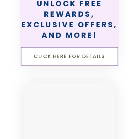
UNLOCK FREE
REWARDS,
EXCLUSIVE OFFERS,
AND MORE!
CLICK HERE FOR DETAILS