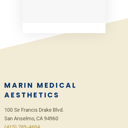
MARIN MEDICAL
AESTHETICS
100 Sir Francis Drake Blvd.
San Anselmo, CA 94960
(415) 785-4604