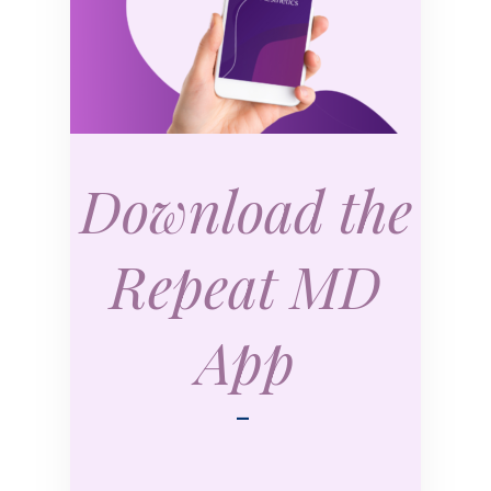
Download the
Repeat MD
App
—