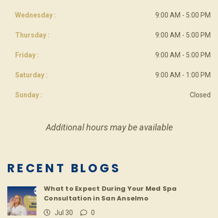
Wednesday :
9:00 AM - 5:00 PM
Thursday :
9:00 AM - 5:00 PM
Friday :
9:00 AM - 5:00 PM
Saturday :
9:00 AM - 1:00 PM
Sunday :
Closed
Additional hours may be available
RECENT BLOGS
What to Expect During Your Med Spa
Consultation in San Anselmo
Jul 30
0