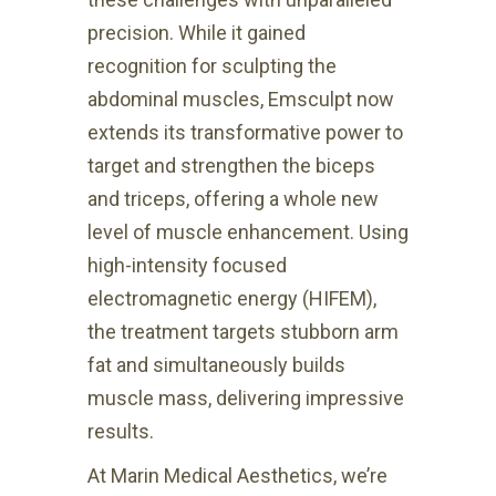
precision. While it gained
recognition for sculpting the
abdominal muscles, Emsculpt now
extends its transformative power to
target and strengthen the biceps
and triceps, offering a whole new
level of muscle enhancement. Using
high-intensity focused
electromagnetic energy (HIFEM),
the treatment targets stubborn arm
fat and simultaneously builds
muscle mass, delivering impressive
results.
At Marin Medical Aesthetics, we’re