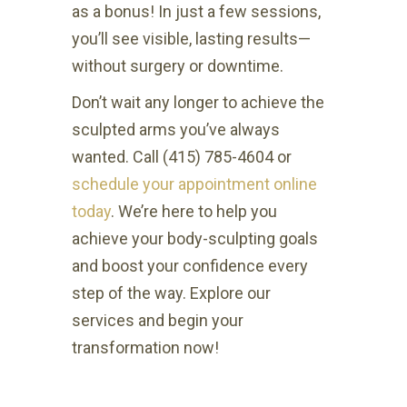
as a bonus! In just a few sessions,
you’ll see visible, lasting results—
without surgery or downtime.
Don’t wait any longer to achieve the
sculpted arms you’ve always
wanted. Call (415) 785-4604 or
schedule your appointment online
today
. We’re here to help you
achieve your body-sculpting goals
and boost your confidence every
step of the way. Explore our
services and begin your
transformation now!