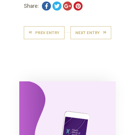
Share:
PREV ENTRY
NEXT ENTRY