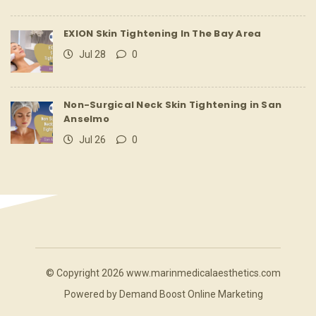
EXION Skin Tightening In The Bay Area
Jul 28
0
Non-Surgical Neck Skin Tightening in San
Anselmo
Jul 26
0
© Copyright 2026 www.marinmedicalaesthetics.com
Powered by
Demand Boost Online Marketing