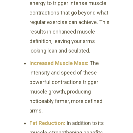
energy to trigger intense muscle
contractions that go beyond what
regular exercise can achieve. This
results in enhanced muscle
definition, leaving your arms
looking lean and sculpted.
Increased Muscle Mass:
The
intensity and speed of these
powerful contractions trigger
muscle growth, producing
noticeably firmer, more defined
arms.
Fat Reduction:
In addition to its
muscle-strengthening benefits,