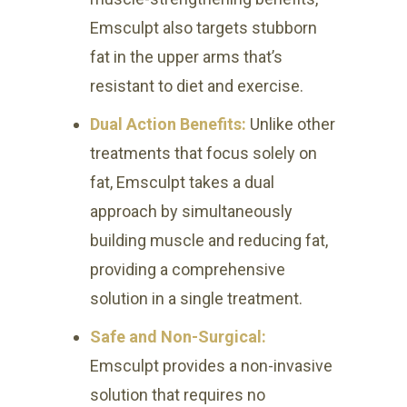
Emsculpt also targets stubborn
fat in the upper arms that’s
resistant to diet and exercise.
Dual Action Benefits:
Unlike other
treatments that focus solely on
fat, Emsculpt takes a dual
approach by simultaneously
building muscle and reducing fat,
providing a comprehensive
solution in a single treatment.
Safe and Non-Surgical:
Emsculpt provides a non-invasive
solution that requires no