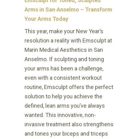
Emsculpt for Toned, Sculpted
Arms in San Anselmo – Transform
Your Arms Today
This year, make your New Year’s
resolution a reality with Emsculpt at
Marin Medical Aesthetics in San
Anselmo. If sculpting and toning
your arms has been a challenge,
even with a consistent workout
routine, Emsculpt offers the perfect
solution to help you achieve the
defined, lean arms you’ve always
wanted. This innovative, non-
invasive treatment also strengthens
and tones your biceps and triceps