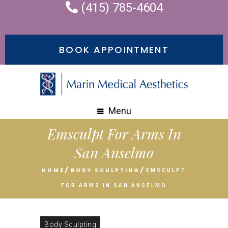
(415) 785-4604
BOOK APPOINTMENT
Menu
Emsculpt For Arms In
San Anselmo
HOME
BODY SCULPTING
EMSCULPT
FOR ARMS IN SAN ANSELMO
Body Sculpting