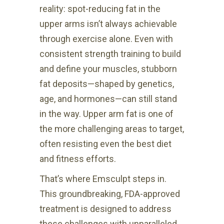
reality: spot-reducing fat in the
upper arms isn’t always achievable
through exercise alone. Even with
consistent strength training to build
and define your muscles, stubborn
fat deposits—shaped by genetics,
age, and hormones—can still stand
in the way. Upper arm fat is one of
the more challenging areas to target,
often resisting even the best diet
and fitness efforts.
That’s where Emsculpt steps in.
This groundbreaking, FDA-approved
treatment is designed to address
these challenges with unparalleled