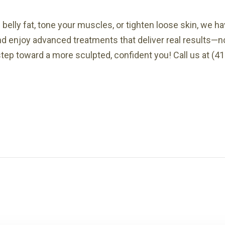
belly fat, tone your muscles, or tighten loose skin, we h
nd enjoy advanced treatments that deliver real results—n
step toward a more sculpted, confident you! Call us at (