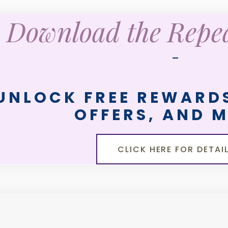
Download the Rep
—
UNLOCK FREE REWARDS
OFFERS, AND 
CLICK HERE FOR DETAI