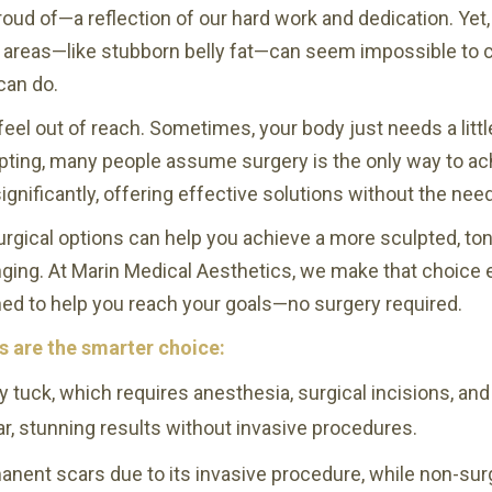
roud of—a reflection of our hard work and dedication. Yet
in areas—like stubborn belly fat—can seem impossible to cha
can do.
feel out of reach. Sometimes, your body just needs a little
pting, many people assume surgery is the only way to achie
ignificantly, offering effective solutions without the nee
urgical options can help you achieve a more sculpted, to
nging. At Marin Medical Aesthetics, we make that choice 
ed to help you reach your goals—no surgery required.
s are the smarter choice:
y tuck, which requires anesthesia, surgical incisions, and
ar, stunning results without invasive procedures.
ent scars due to its invasive procedure, while non-surgi