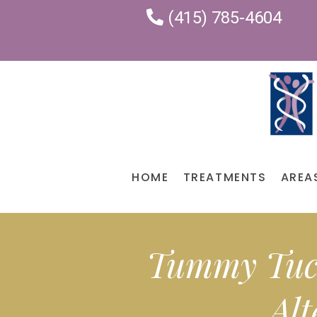
(415) 785-4604
HOME
TREATMENTS
AREA
Tummy Tuck
Alt