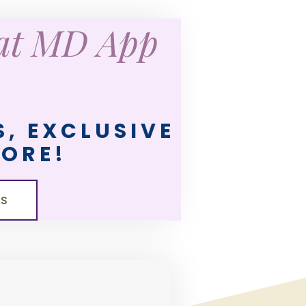
eat MD App
, EXCLUSIVE
MORE!
LS