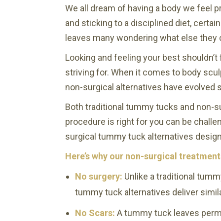
We all dream of having a body we feel p
and sticking to a disciplined diet, certa
leaves many wondering what else they 
Looking and feeling your best shouldn’t 
striving for. When it comes to body scul
non-surgical alternatives have evolved s
Both traditional tummy tucks and non-s
procedure is right for you can be challe
surgical tummy tuck alternatives design
Here’s why our non-surgical treatment
No surgery:
Unlike a traditional tumm
tummy tuck alternatives deliver simil
No Scars:
A tummy tuck leaves perman