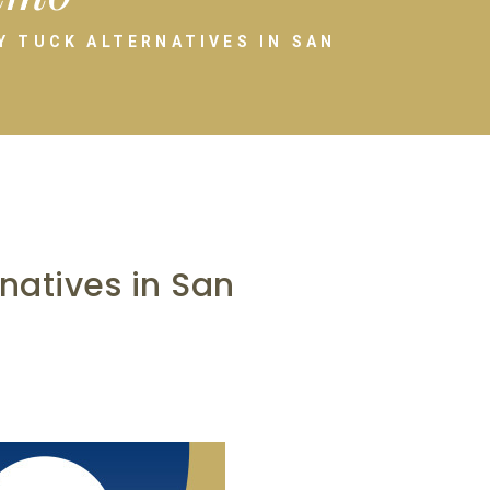
 TUCK ALTERNATIVES IN SAN
atives in San