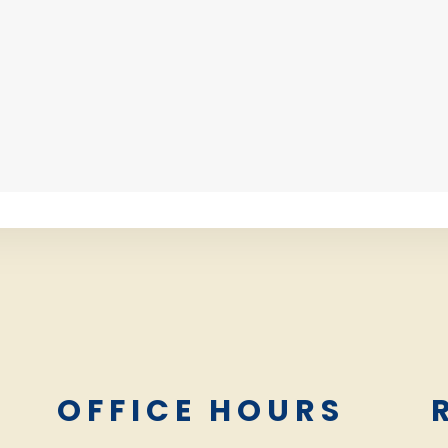
L
OFFICE HOURS