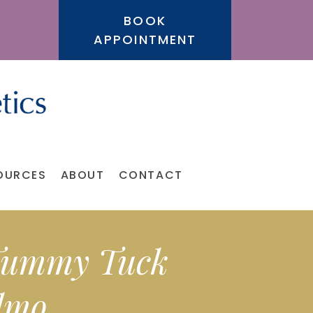
BOOK
APPOINTMENT
OURCES
ABOUT
CONTACT
 Tummy Tuck
elmo