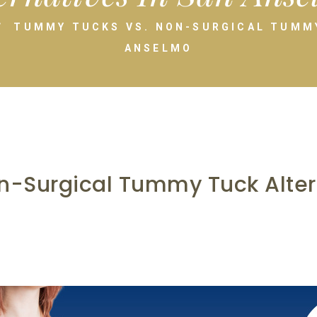
TUMMY TUCKS VS. NON-SURGICAL TUMMY
ANSELMO
-Surgical Tummy Tuck Altern