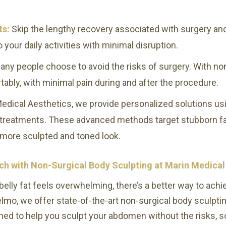
ts:
Skip the lengthy recovery associated with surgery and 
 your daily activities with minimal disruption.
any people choose to avoid the risks of surgery. With no
rtably, with minimal pain during and after the procedure.
edical Aesthetics, we provide personalized solutions usi
r treatments. These advanced methods target stubborn fat
 more sculpted and toned look.
h with Non-Surgical Body Sculpting at Marin Medical
belly fat feels overwhelming, there’s a better way to achie
lmo, we offer state-of-the-art non-surgical body sculpti
ed to help you sculpt your abdomen without the risks, s