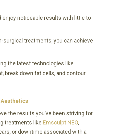
enjoy noticeable results with little to
n-surgical treatments, you can achieve
ng the latest technologies like
, break down fat cells, and contour
 Aesthetics
ve the results you’ve been striving for.
ng treatments like
Emsculpt NEO
,
cars, or downtime associated with a