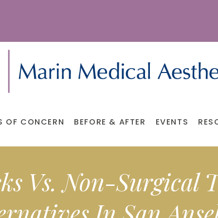
S OF CONCERN
BEFORE & AFTER
EVENTS
RES
s Vs. Non-Surgical
ernatives In San Ans