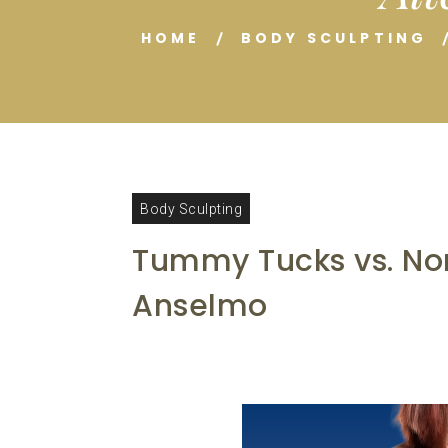
HOME
BODY SCULPTING
Body Sculpting
Tummy Tucks vs. Non
Anselmo