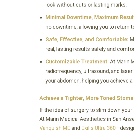
look without cuts or lasting marks.
Minimal Downtime, Maximum Resul
no downtime, allowing you to return to
Safe, Effective, and Comfortable:
M
real, lasting results safely and comfo
Customizable Treatment:
At Marin M
radiofrequency, ultrasound, and lase
your abdomen, helping you achieve a
Achieve a Tighter, More Toned Stomac
If the idea of surgery to slim down your 
At Marin Medical Aesthetics in San Anse
Vanquish ME
and
Exilis Ultra 360
—design