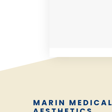
MARIN MEDICA
AESTHETICS