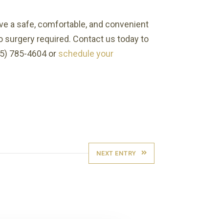
ave a safe, comfortable, and convenient
o surgery required. Contact us today to
415) 785-4604 or
schedule your
NEXT ENTRY