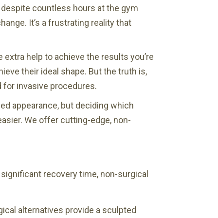
, despite countless hours at the gym
nge. It’s a frustrating reality that
 extra help to achieve the results you’re
ve their ideal shape. But the truth is,
d for invasive procedures.
ned appearance, but deciding which
easier. We offer cutting-edge, non-
 significant recovery time, non-surgical
cal alternatives provide a sculpted