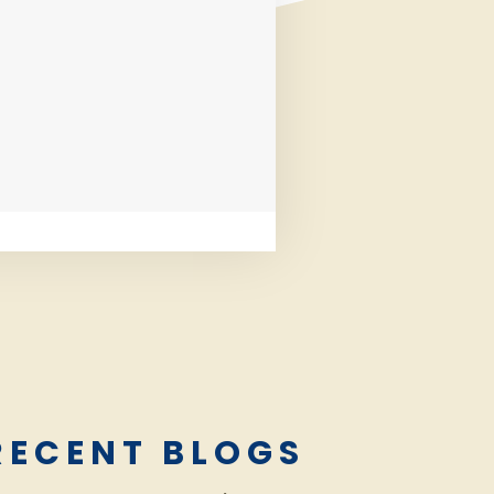
RECENT BLOGS