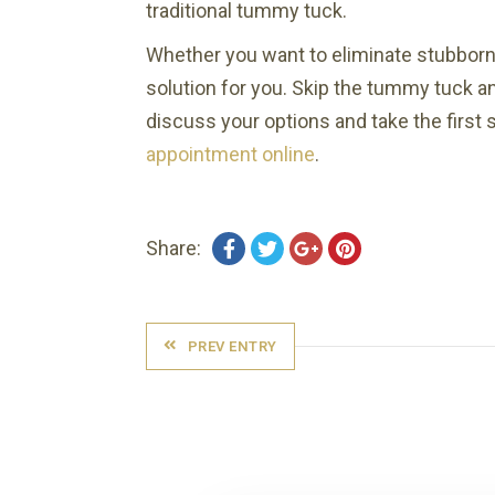
traditional tummy tuck.
Whether you want to eliminate stubborn 
solution for you. Skip the tummy tuck a
discuss your options and take the first 
appointment online
.
Share:
PREV ENTRY