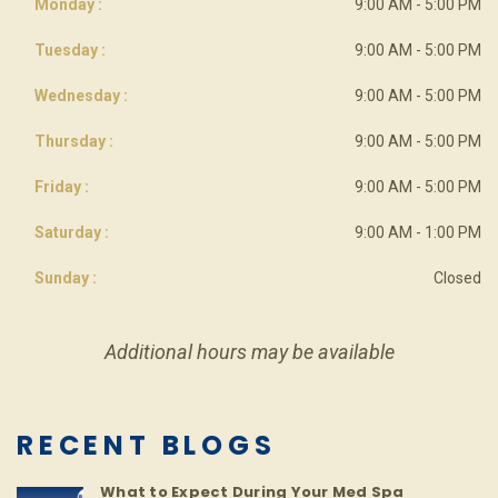
Monday :
9:00 AM - 5:00 PM
Tuesday :
9:00 AM - 5:00 PM
Wednesday :
9:00 AM - 5:00 PM
Thursday :
9:00 AM - 5:00 PM
Friday :
9:00 AM - 5:00 PM
Saturday :
9:00 AM - 1:00 PM
Sunday :
Closed
Additional hours may be available
RECENT BLOGS
What to Expect During Your Med Spa