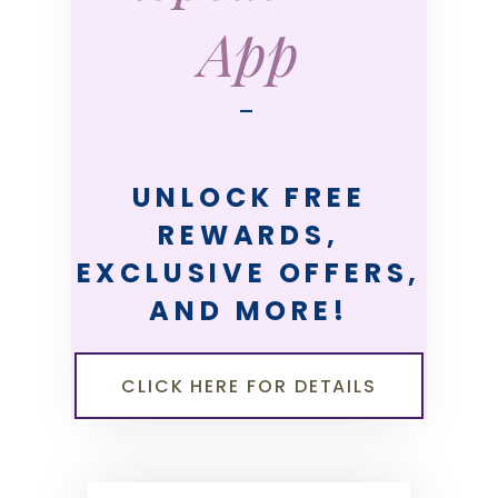
App
—
UNLOCK FREE
REWARDS,
EXCLUSIVE OFFERS,
AND MORE!
CLICK HERE FOR DETAILS