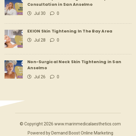
Consultation in San Anselmo
Jul 30
0
EXION Skin Tightening In The Bay Area
Jul 28
0
Non-Surgical Neck Skin Tightening in San
Anselmo
Jul 26
0
© Copyright 2026 www.marinmedicalaesthetics.com
Powered by
Demand Boost Online Marketing