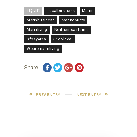
Tag List
Localbusiness
Marin
Marinbusiness
Marincounty
Marinliving
Northerncalifornia
Sfbayarea
Shoplocal
Wearemarinliving
Share:
PREV ENTRY
NEXT ENTRY