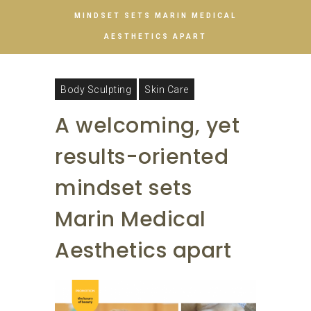
MINDSET SETS MARIN MEDICAL
AESTHETICS APART
Body Sculpting
Skin Care
A welcoming, yet
results-oriented
mindset sets
Marin Medical
Aesthetics apart