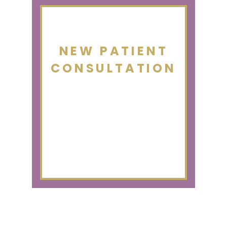
NEW PATIENT
CONSULTATION