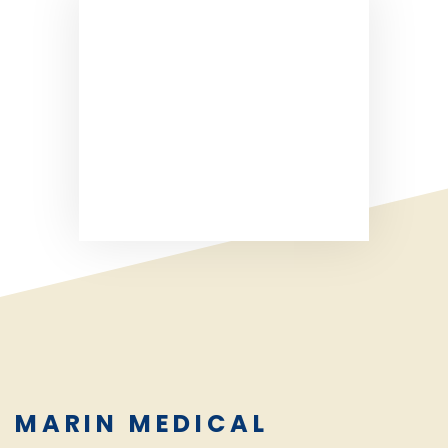
MARIN MEDICAL