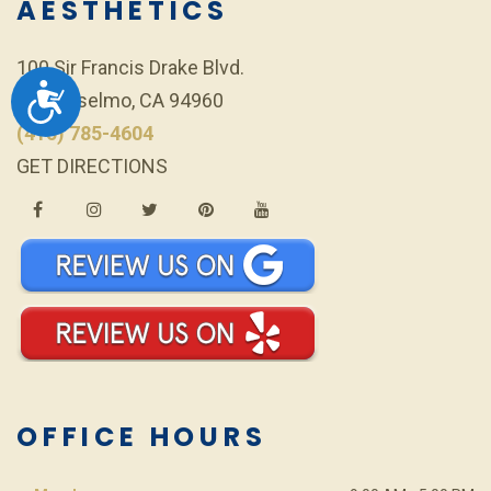
AESTHETICS
100 Sir Francis Drake Blvd.
ACCESSIBILITY
San Anselmo, CA 94960
(415) 785-4604
GET DIRECTIONS
OFFICE HOURS