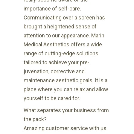
importance of self-care.
Communicating over a screen has
brought a heightened sense of
attention to our appearance. Marin
Medical Aesthetics offers a wide
range of cutting-edge solutions
tailored to achieve your pre-
juvenation, corrective and
maintenance aesthetic goals. It is a
place where you can relax and allow
yourself to be cared for.
What separates your business from
the pack?
Amazing customer service with us