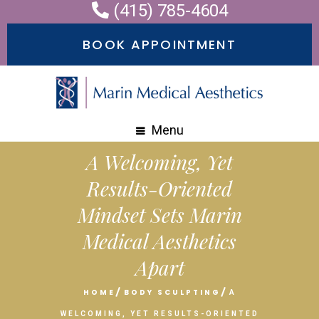
(415) 785-4604
Please
note:
BOOK APPOINTMENT
This
website
includes
an
Menu
accessibility
A Welcoming, Yet
system.
Results-Oriented
Mindset Sets Marin
Medical Aesthetics
Apart
HOME
BODY SCULPTING
A
WELCOMING, YET RESULTS-ORIENTED