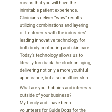
means that you will have the
inimitable patient experience.
Clinicians deliver “wow” results
utilizing combinations and layering
of treatments with the industries’
leading innovative technology for
both body contouring and skin care.
Today’s technology allows us to
literally turn back the clock on aging,
delivering not only a more youthful
appearance, but also healthier skin.
What are your hobbies and interests
outside of your business?
My family and I have been
volunteers for Guide Dogs for the