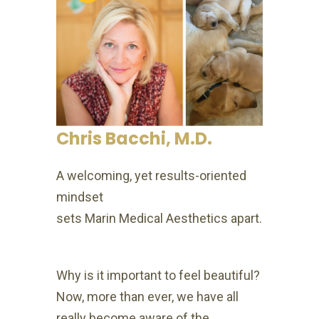
Chris Bacchi, M.D.
A welcoming, yet results-oriented
mindset
sets Marin Medical Aesthetics apart.
Why is it important to feel beautiful?
Now, more than ever, we have all
really become aware of the