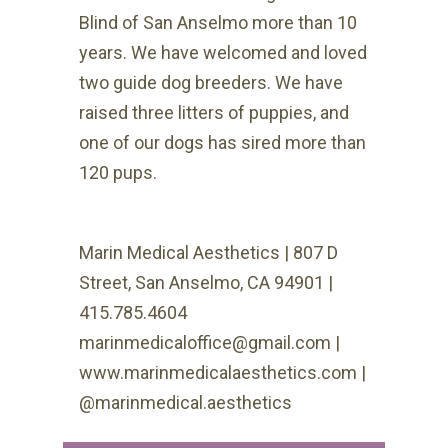
Blind of San Anselmo more than 10
years. We have welcomed and loved
two guide dog breeders. We have
raised three litters of puppies, and
one of our dogs has sired more than
120 pups.
Marin Medical Aesthetics | 807 D
Street, San Anselmo, CA 94901 |
415.785.4604
marinmedicaloffice@gmail.com |
www.marinmedicalaesthetics.com |
@marinmedical.aesthetics