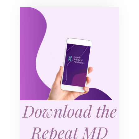
Download the
Repeat MD