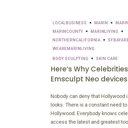
LOCALBUSINESS
MARIN
MARI
MARINCOUNTY
MARINLIVING
NORTHERNCALIFORNIA
SFBAYAR
WEAREMARINLIVING
BODY SCULPTING
SKIN CARE
Here’s Why Celebrities
Emsculpt Neo devices
Nobody can deny that Hollywood 
looks. There is a constant need to 
Hollywood. Everybody knows celeb
access the latest and greatest to