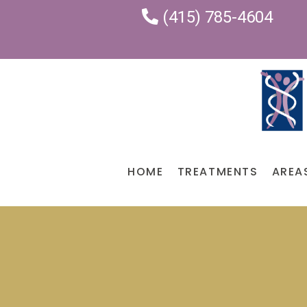
(415) 785-4604
HOME
TREATMENTS
AREA