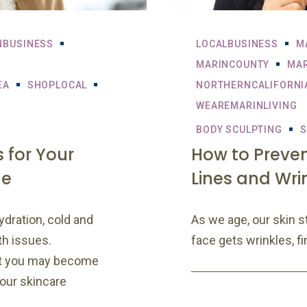
NBUSINESS
LOCALBUSINESS
M
MARINCOUNTY
MAR
EA
SHOPLOCAL
NORTHERNCALIFORNI
WEAREMARINLIVING
BODY SCULPTING
S
 for Your
How to Preve
ne
Lines and Wri
ydration, cold and
As we age, our skin s
th issues.
face gets wrinkles, fi
at you may become
your skincare