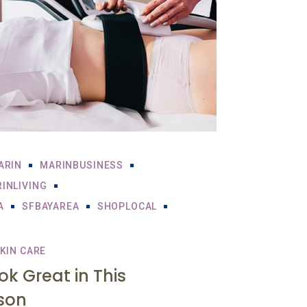
ARIN
MARINBUSINESS
INLIVING
A
SFBAYAREA
SHOPLOCAL
KIN CARE
ook Great in This
son