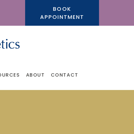
BOOK
APPOINTMENT
OURCES
ABOUT
CONTACT