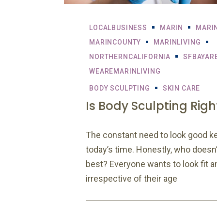
LOCALBUSINESS
MARIN
MARI
MARINCOUNTY
MARINLIVING
NORTHERNCALIFORNIA
SFBAYAR
WEAREMARINLIVING
BODY SCULPTING
SKIN CARE
Is Body Sculpting Righ
The constant need to look good k
today’s time. Honestly, who doesn’t
best? Everyone wants to look fit a
irrespective of their age