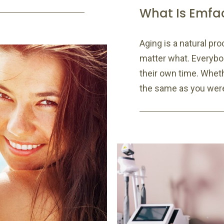
What Is Emfa
Aging is a natural pro
matter what. Everybod
their own time. Whethe
the same as you were