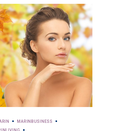
ARIN
MARINBUSINESS
INLIVING