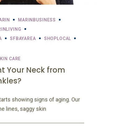
ARIN
MARINBUSINESS
INLIVING
A
SFBAYAREA
SHOPLOCAL
KIN CARE
nt Your Neck from
nkles?
tarts showing signs of aging. Our
ne lines, saggy skin