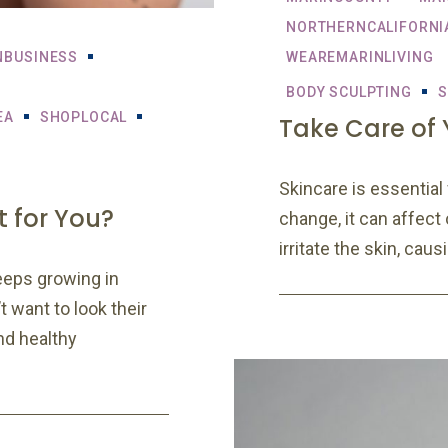
NORTHERNCALIFORNI
NBUSINESS
WEAREMARINLIVING
BODY SCULPTING
S
EA
SHOPLOCAL
Take Care of Y
Skincare is essentia
t for You?
change, it can affect
irritate the skin, cau
eeps growing in
 want to look their
nd healthy