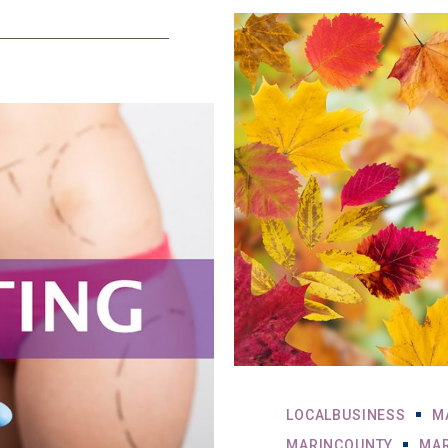
LOCALBUSINESS
M
MARINCOUNTY
MAR