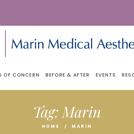
S OF CONCERN
BEFORE & AFTER
EVENTS
RES
Tag:
Marin
HOME
MARIN