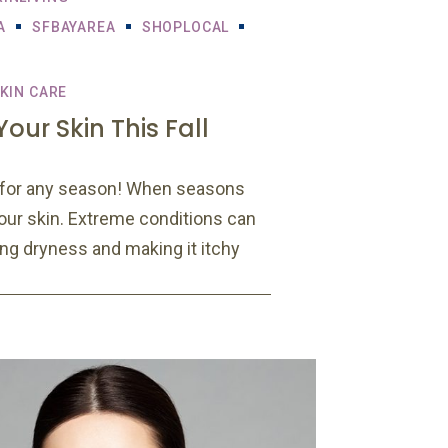
A
SFBAYAREA
SHOPLOCAL
KIN CARE
our Skin This Fall
l for any season! When seasons
 our skin. Extreme conditions can
sing dryness and making it itchy