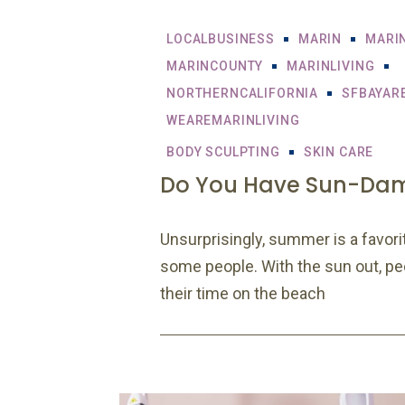
LOCALBUSINESS
MARIN
MARI
MARINCOUNTY
MARINLIVING
NORTHERNCALIFORNIA
SFBAYAR
WEAREMARINLIVING
BODY SCULPTING
SKIN CARE
Do You Have Sun-Da
Unsurprisingly, summer is a favorit
some people. With the sun out, p
their time on the beach