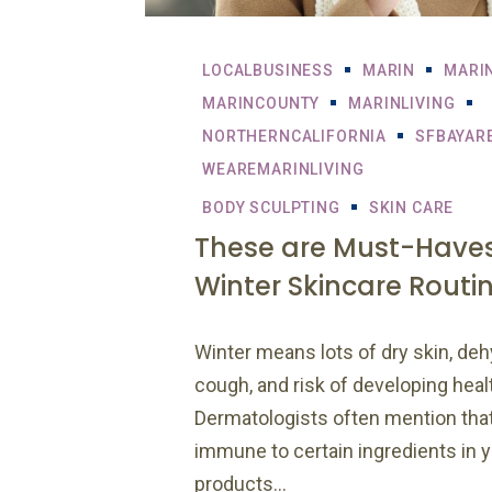
LOCALBUSINESS
MARIN
MARI
MARINCOUNTY
MARINLIVING
NORTHERNCALIFORNIA
SFBAYAR
WEAREMARINLIVING
BODY SCULPTING
SKIN CARE
These are Must-Haves
Winter Skincare Routi
Winter means lots of dry skin, deh
cough, and risk of developing heal
Dermatologists often mention th
immune to certain ingredients in 
products...