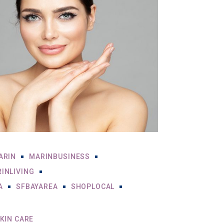
ARIN
MARINBUSINESS
INLIVING
A
SFBAYAREA
SHOPLOCAL
KIN CARE