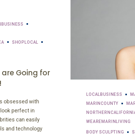
NBUSINESS
EA
SHOPLOCAL
 are Going for
!
LOCALBUSINESS
M
is obsessed with
MARINCOUNTY
MAR
look perfect in
NORTHERNCALIFORNI
rities can easily
WEAREMARINLIVING
ols and technology
BODY SCULPTING
S