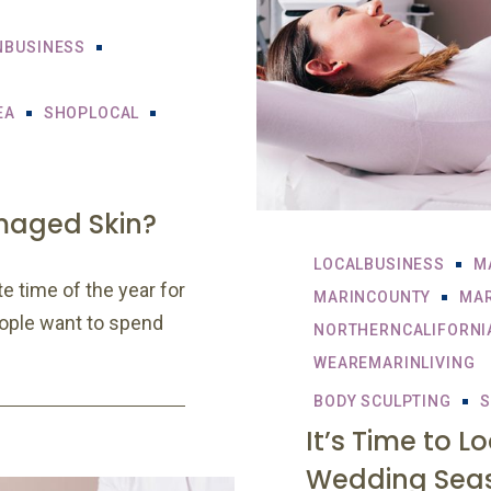
NBUSINESS
EA
SHOPLOCAL
maged Skin?
LOCALBUSINESS
M
e time of the year for
MARINCOUNTY
MAR
eople want to spend
NORTHERNCALIFORNI
WEAREMARINLIVING
BODY SCULPTING
S
It’s Time to L
Wedding Sea