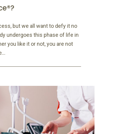
ce®?
cess, but we all want to defy it no
y undergoes this phase of life in
r you like it or not, you are not
...