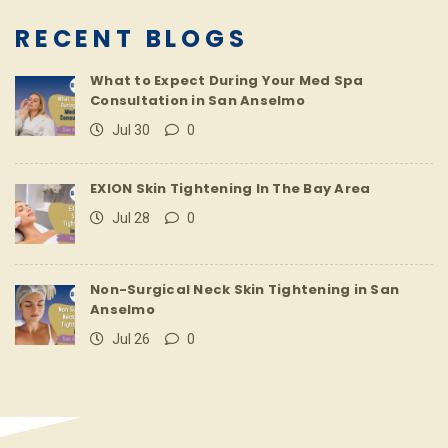
RECENT BLOGS
What to Expect During Your Med Spa
Consultation in San Anselmo
Jul 30
0
EXION Skin Tightening In The Bay Area
Jul 28
0
Non-Surgical Neck Skin Tightening in San
Anselmo
Jul 26
0