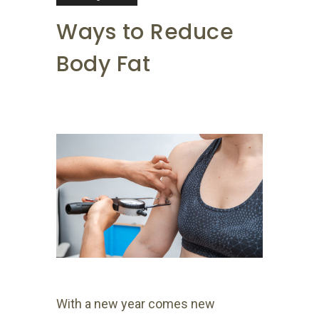
Ways to Reduce
Body Fat
With a new year comes new