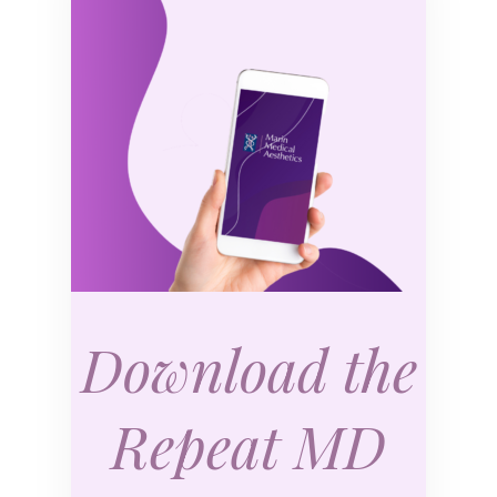
Download the
Repeat MD