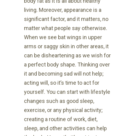
body fat as it is all about healthy
living. Moreover, appearance is a
significant factor, and it matters, no
matter what people say otherwise.
When we see bat wings in upper
arms or saggy skin in other areas, it
can be disheartening as we wish for
a perfect body shape. Thinking over
it and becoming sad will not help;
acting will, so it’s time to act for
yourself. You can start with lifestyle
changes such as good sleep,
exercise, or any physical activity;
creating a routine of work, diet,
sleep, and other activities can help