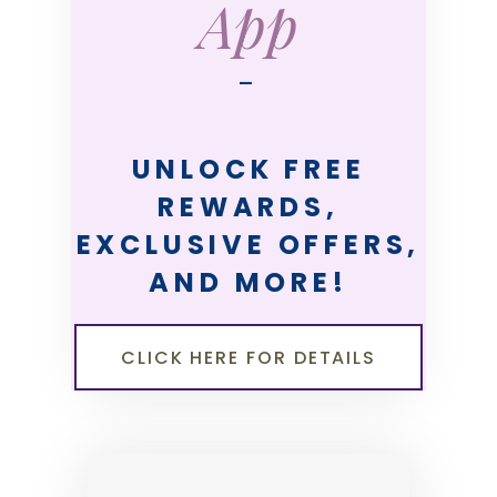
App
—
UNLOCK FREE
REWARDS,
EXCLUSIVE OFFERS,
AND MORE!
CLICK HERE FOR DETAILS