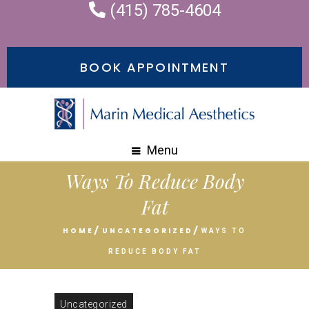
(415) 785-4604
BOOK APPOINTMENT
Menu
Ways To Reduce Body
Fat
HOME
UNCATEGORIZED
WAYS TO
REDUCE BODY FAT
Uncategorized