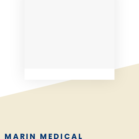
MARIN MEDICAL