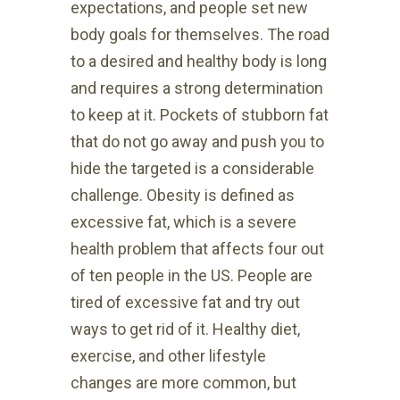
expectations, and people set new
body goals for themselves. The road
to a desired and healthy body is long
and requires a strong determination
to keep at it. Pockets of stubborn fat
that do not go away and push you to
hide the targeted is a considerable
challenge. Obesity is defined as
excessive fat, which is a severe
health problem that affects four out
of ten people in the US. People are
tired of excessive fat and try out
ways to get rid of it. Healthy diet,
exercise, and other lifestyle
changes are more common, but