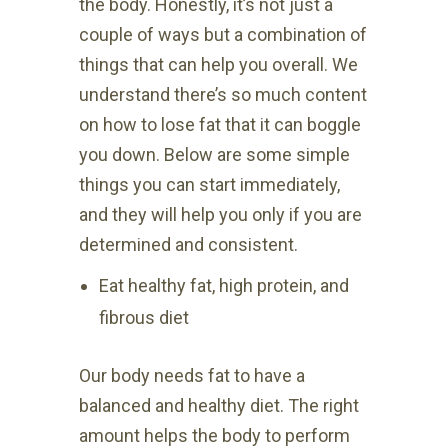
the body. Honestly, it’s not just a
couple of ways but a combination of
things that can help you overall. We
understand there’s so much content
on how to lose fat that it can boggle
you down. Below are some simple
things you can start immediately,
and they will help you only if you are
determined and consistent.
Eat healthy fat, high protein, and
fibrous diet
Our body needs fat to have a
balanced and healthy diet. The right
amount helps the body to perform