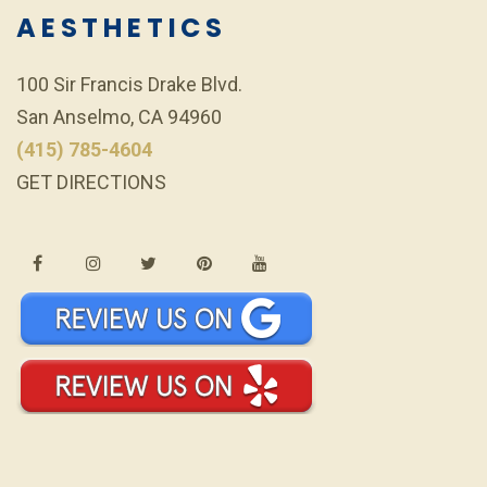
AESTHETICS
100 Sir Francis Drake Blvd.
San Anselmo, CA 94960
(415) 785-4604
GET DIRECTIONS