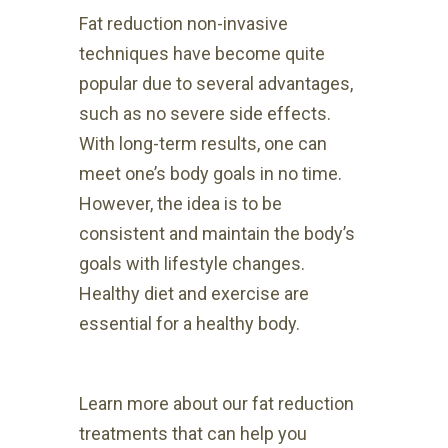
Fat reduction non-invasive
techniques have become quite
popular due to several advantages,
such as no severe side effects.
With long-term results, one can
meet one’s body goals in no time.
However, the idea is to be
consistent and maintain the body’s
goals with lifestyle changes.
Healthy diet and exercise are
essential for a healthy body.
Learn more about our fat reduction
treatments that can help you