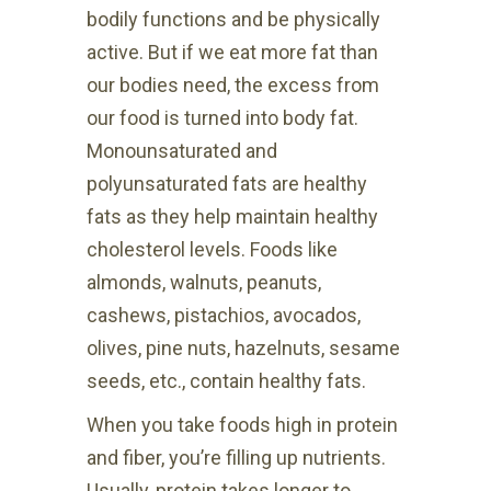
bodily functions and be physically
active. But if we eat more fat than
our bodies need, the excess from
our food is turned into body fat.
Monounsaturated and
polyunsaturated fats are healthy
fats as they help maintain healthy
cholesterol levels. Foods like
almonds, walnuts, peanuts,
cashews, pistachios, avocados,
olives, pine nuts, hazelnuts, sesame
seeds, etc., contain healthy fats.
When you take foods high in protein
and fiber, you’re filling up nutrients.
Usually, protein takes longer to