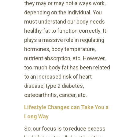
they may or may not always work,
depending on the individual. You
must understand our body needs
healthy fat to function correctly. It
plays a massive role in regulating
hormones, body temperature,
nutrient absorption, etc. However,
too much body fat has been related
to an increased risk of heart
disease, type 2 diabetes,
osteoarthritis, cancer, etc.
Lifestyle Changes can Take You a
Long Way
So, our focus is to reduce excess