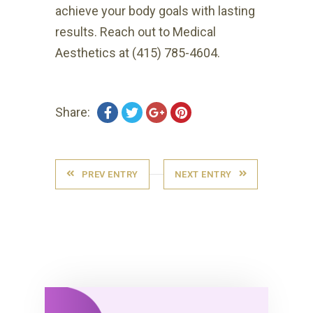
achieve your body goals with lasting
results. Reach out to Medical
Aesthetics at (415) 785-4604.
Share:
PREV ENTRY
NEXT ENTRY