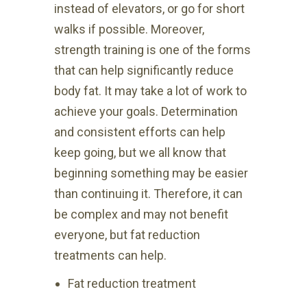
instead of elevators, or go for short
walks if possible. Moreover,
strength training is one of the forms
that can help significantly reduce
body fat. It may take a lot of work to
achieve your goals. Determination
and consistent efforts can help
keep going, but we all know that
beginning something may be easier
than continuing it. Therefore, it can
be complex and may not benefit
everyone, but fat reduction
treatments can help.
Fat reduction treatment