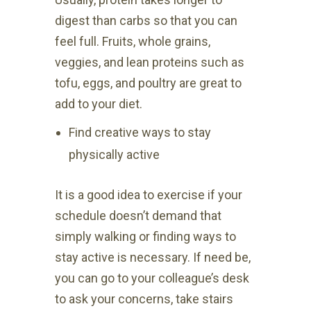
digest than carbs so that you can
feel full. Fruits, whole grains,
veggies, and lean proteins such as
tofu, eggs, and poultry are great to
add to your diet.
Find creative ways to stay
physically active
It is a good idea to exercise if your
schedule doesn’t demand that
simply walking or finding ways to
stay active is necessary. If need be,
you can go to your colleague’s desk
to ask your concerns, take stairs