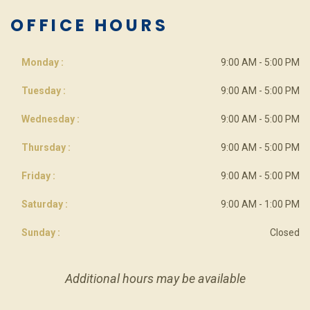
OFFICE HOURS
Monday :
9:00 AM - 5:00 PM
Tuesday :
9:00 AM - 5:00 PM
Wednesday :
9:00 AM - 5:00 PM
Thursday :
9:00 AM - 5:00 PM
Friday :
9:00 AM - 5:00 PM
Saturday :
9:00 AM - 1:00 PM
Sunday :
Closed
Additional hours may be available