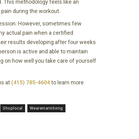
. This methodology feels like an
 pain during the workout.
e session. However, sometimes few
y actual pain when a certified
eir results developing after four weeks
person is active and able to maintain
ing on how well you take care of yourself
us at
(415) 785-4604
to learn more
Shoplocal
Wearemarinliving