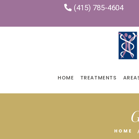
(415) 785-4604
HOME
TREATMENTS
AREA
G
HOME