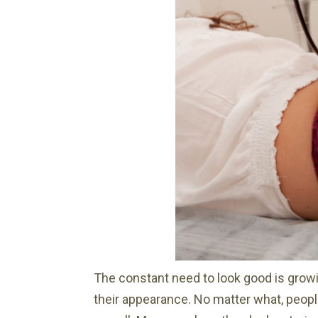
The constant need to look good is grow
their appearance. No matter what, people