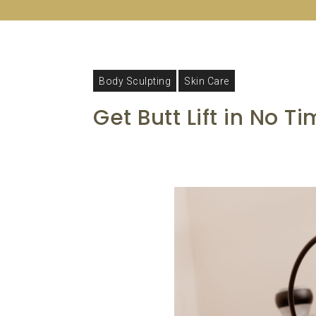
Body Sculpting
Skin Care
Get Butt Lift in No T