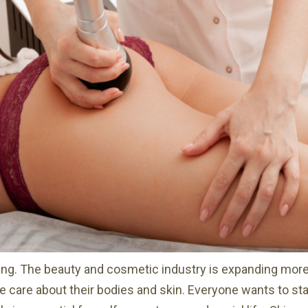
ing. The beauty and cosmetic industry is expanding more
 care about their bodies and skin. Everyone wants to stay