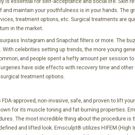
ly is essential for self-acceptance and social life. Skin r
 of and maintain your youthfulness is in your hands. The 
es, treatment options, etc. Surgical treatments are quit
tum in the market.
d surpass Instagram and Snapchat filters or more. The bu
 With celebrities setting up trends, the more young gen
common, and people spent a hefty amount per session to 
surgeries have side effects with recovery time and other
surgical treatment options.
FDA-approved, non-invasive, safe, and proven to lift your 
known for its muscle toning and fat-burning properties. E
edures. The most incredible thing about the procedure is
defined and lifted look. Emsculpt® utilizes HIFEM (High 