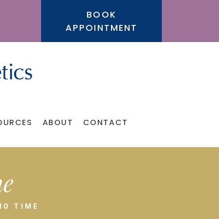
BOOK
APPOINTMENT
OURCES
ABOUT
CONTACT
me
NO TIME