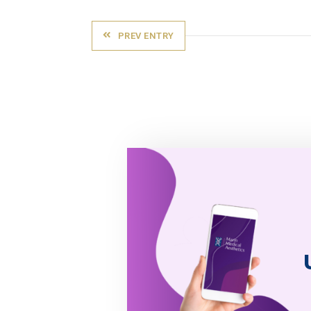
PREV ENTRY