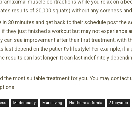
pramaximal muscle contractions while you relax on a bed
mitates results of 20,000 squats) without any soreness and
e in 30 minutes and get back to their schedule post th
if they just finished a workout but may not experience an
 can see improvement after their first treatment, with th
last depend on the patient’s lifestyle! For example, if a 
he results can last longer. It can last indefinitely depend
nd the most suitable treatment for you. You may contact 
ptions.
ness
Marincounty
Marinliving
Northerncalifornia
Sfbayarea