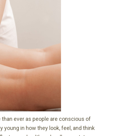
 than ever as people are conscious of
 young in how they look, feel, and think