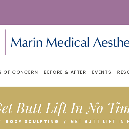
S OF CONCERN
BEFORE & AFTER
EVENTS
RES
et Butt Lift In No Ti
BODY SCULPTING
GET BUTT LIFT IN 