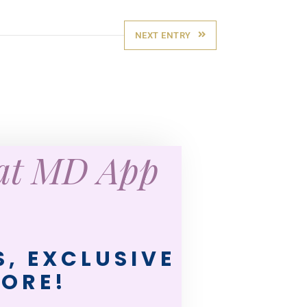
NEXT ENTRY
eat MD App
, EXCLUSIVE
MORE!