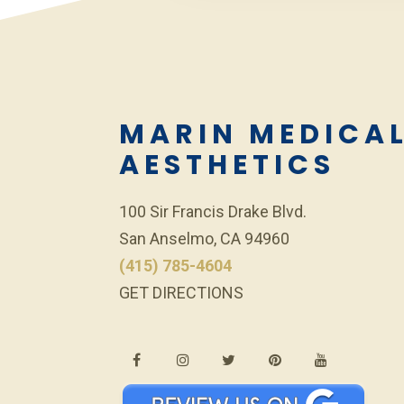
MARIN MEDICA
AESTHETICS
100 Sir Francis Drake Blvd.
San Anselmo, CA 94960
(415) 785-4604
GET DIRECTIONS