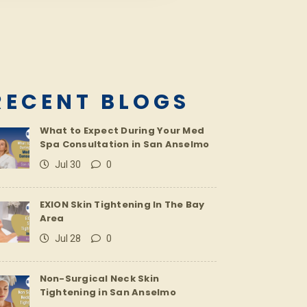
RECENT BLOGS
What to Expect During Your Med
Spa Consultation in San Anselmo
Jul 30
0
EXION Skin Tightening In The Bay
Area
Jul 28
0
Non-Surgical Neck Skin
Tightening in San Anselmo