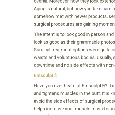
overall. Moreover, how they look exterior
Aging is natural, but how you take care
somehow met with newer products, servic
surgical procedures are gaining momen
The intent is to look good in person an
look as good as their grammable photos.
Surgical treatment options were quite 
waists and voluptuous bodies. Usually, 
downtime and no side effects with non-
Emsculpt®
Have you ever heard of Emsculpt®? It is 
and tightens muscles in the butt. It is 
avoid the side effects of surgical proc
helps increase your muscle mass for a 