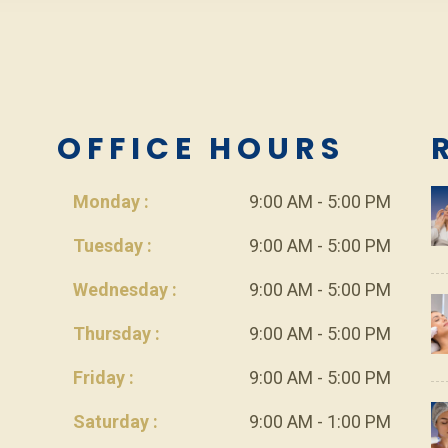
L
OFFICE HOURS
Monday :
9:00 AM - 5:00 PM
Tuesday :
9:00 AM - 5:00 PM
Wednesday :
9:00 AM - 5:00 PM
Thursday :
9:00 AM - 5:00 PM
Friday :
9:00 AM - 5:00 PM
Saturday :
9:00 AM - 1:00 PM