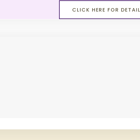
CLICK HERE FOR DETAI