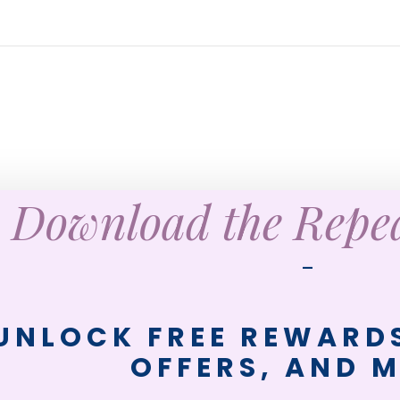
Download the Rep
—
UNLOCK FREE REWARDS
OFFERS, AND 