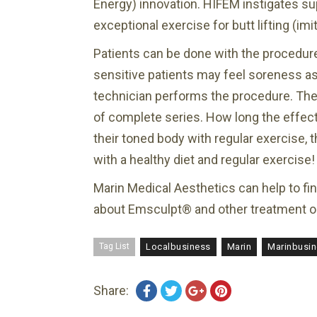
Energy) innovation. HIFEM instigates su
exceptional exercise for butt lifting (i
Patients can be done with the procedur
sensitive patients may feel soreness as 
technician performs the procedure. They
of complete series. How long the effects 
their toned body with regular exercise, t
with a healthy diet and regular exercise!
Marin Medical Aesthetics can help to fi
about Emsculpt® and other treatment o
Tag List
Localbusiness
Marin
Marinbusi
Share: