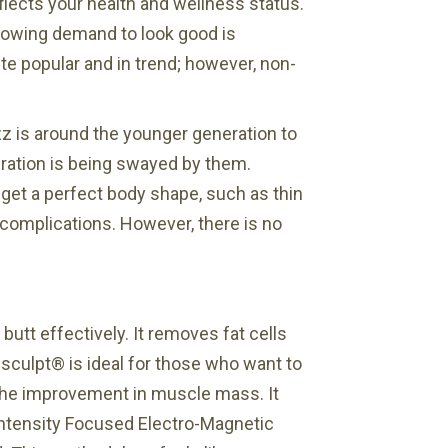
eflects your health and wellness status.
growing demand to look good is
e popular and in trend; however, non-
zz is around the younger generation to
eration is being swayed by them.
get a perfect body shape, such as thin
 complications. However, there is no
butt effectively. It removes fat cells
msculpt® is ideal for those who want to
 the improvement in muscle mass. It
Intensity Focused Electro-Magnetic