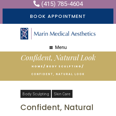
(415) 785-4604
Please
note:
BOOK APPOINTMENT
This
website
includes
an
Menu
accessibility
Confident, Natural Look
system.
HOME
BODY SCULPTING
CONFIDENT, NATURAL LOOK
Body Sculpting
Skin Care
Confident, Natural