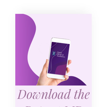
Download the