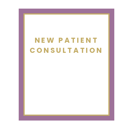
NEW PATIENT
CONSULTATION