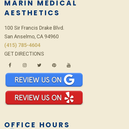
MARIN MEDICAL
AESTHETICS
100 Sir Francis Drake Blvd.
San Anselmo, CA 94960
(415) 785-4604
GET DIRECTIONS
OFFICE HOURS