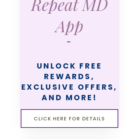
Repeat MD
App
—
UNLOCK FREE
REWARDS,
EXCLUSIVE OFFERS,
AND MORE!
CLICK HERE FOR DETAILS