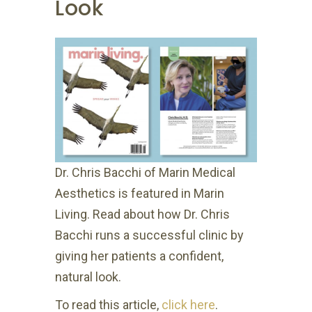
Look
Dr. Chris Bacchi of Marin Medical
Aesthetics is featured in Marin
Living. Read about how Dr. Chris
Bacchi runs a successful clinic by
giving her patients a confident,
natural look.
To read this article,
click here
.