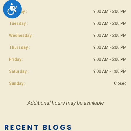
ACCESSIBILITY
Monday :
9:00 AM - 5:00 PM
Tuesday :
9:00 AM - 5:00 PM
Wednesday :
9:00 AM - 5:00 PM
Thursday :
9:00 AM - 5:00 PM
Friday :
9:00 AM - 5:00 PM
Saturday :
9:00 AM - 1:00 PM
Sunday :
Closed
Additional hours may be available
RECENT BLOGS