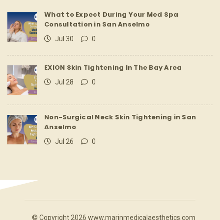
What to Expect During Your Med Spa
Consultation in San Anselmo
Jul 30
0
EXION Skin Tightening In The Bay Area
Jul 28
0
Non-Surgical Neck Skin Tightening in San
Anselmo
Jul 26
0
© Copyright 2026 www.marinmedicalaesthetics.com