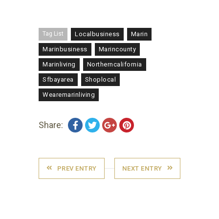
Tag List
Localbusiness
Marin
Marinbusiness
Marincounty
Marinliving
Northerncalifornia
Sfbayarea
Shoplocal
Wearemarinliving
Share:
PREV ENTRY
NEXT ENTRY