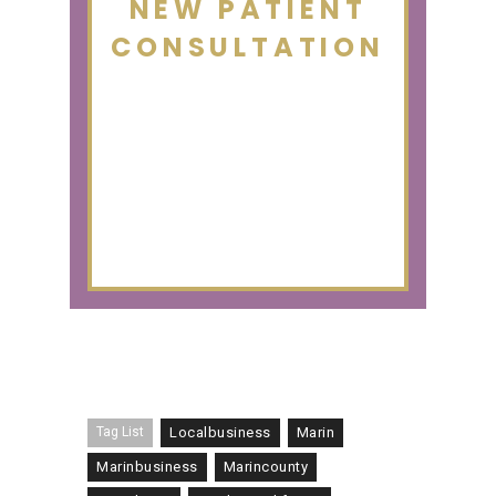
NEW PATIENT
CONSULTATION
Tag List
Localbusiness
Marin
Marinbusiness
Marincounty