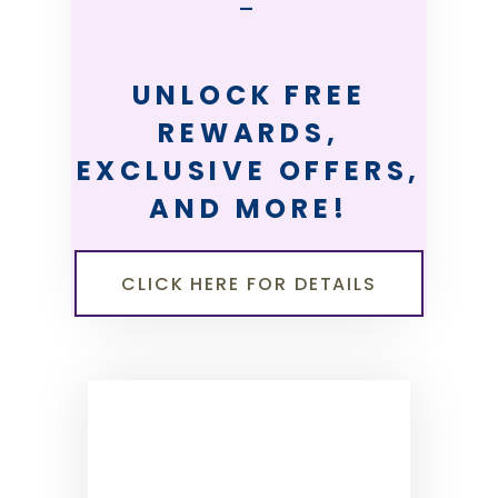
—
UNLOCK FREE
REWARDS,
EXCLUSIVE OFFERS,
AND MORE!
CLICK HERE FOR DETAILS