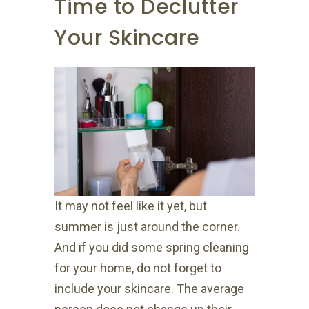
Time to Declutter
Your Skincare
It may not feel like it yet, but
summer is just around the corner.
And if you did some spring cleaning
for your home, do not forget to
include your skincare. The average