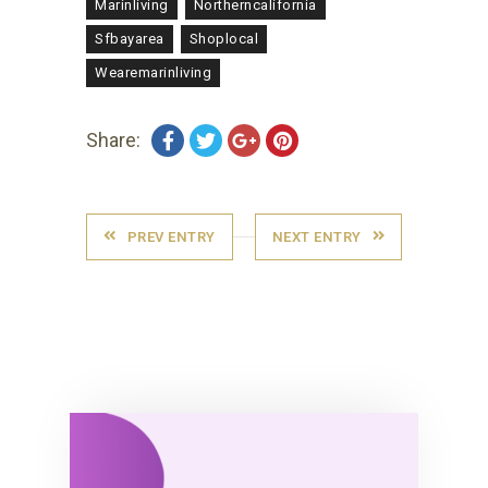
Marinliving
Northerncalifornia
Sfbayarea
Shoplocal
Wearemarinliving
Share:
PREV ENTRY
NEXT ENTRY