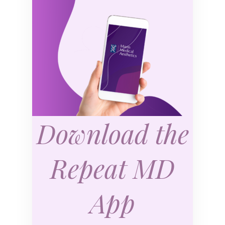
Download the
Repeat MD
App