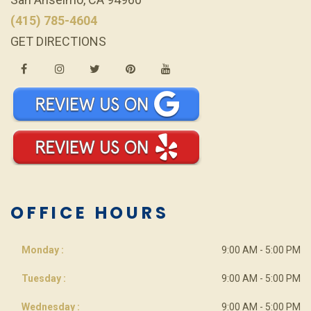
(415) 785-4604
GET DIRECTIONS
OFFICE HOURS
Monday :
9:00 AM - 5:00 PM
Tuesday :
9:00 AM - 5:00 PM
Wednesday :
9:00 AM - 5:00 PM