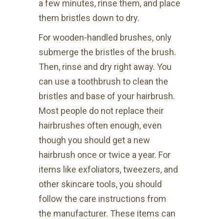
a few minutes, rinse them, and place
them bristles down to dry.
For wooden-handled brushes, only
submerge the bristles of the brush.
Then, rinse and dry right away. You
can use a toothbrush to clean the
bristles and base of your hairbrush.
Most people do not replace their
hairbrushes often enough, even
though you should get a new
hairbrush once or twice a year. For
items like exfoliators, tweezers, and
other skincare tools, you should
follow the care instructions from
the manufacturer. These items can