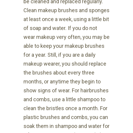
be cleaned and replaced regularly.
Clean makeup brushes and sponges
at least once a week, using a little bit
of soap and water. If you do not
wear makeup very often, you may be
able to keep your makeup brushes
for a year. Still, if you are a daily
makeup wearer, you should replace
the brushes about every three
months, or anytime they begin to
show signs of wear. For hairbrushes
and combs, use a little shampoo to
clean the bristles once a month. For
plastic brushes and combs, you can
soak them in shampoo and water for