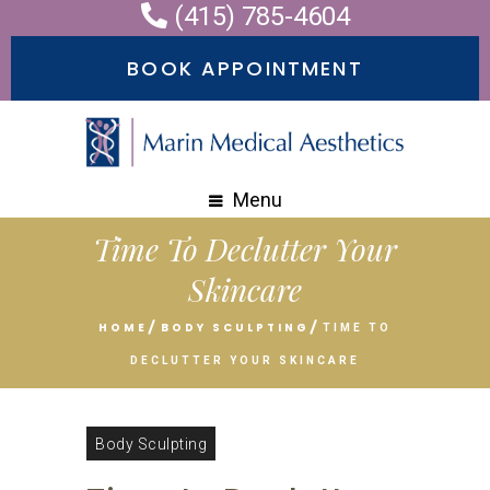
(415) 785-4604
Please
note:
BOOK APPOINTMENT
This
website
includes
an
Menu
accessibility
Time To Declutter Your
system.
Skincare
HOME
BODY SCULPTING
TIME TO
DECLUTTER YOUR SKINCARE
Body Sculpting