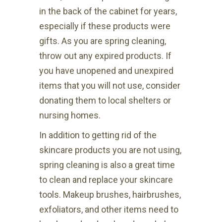
in the back of the cabinet for years,
especially if these products were
gifts. As you are spring cleaning,
throw out any expired products. If
you have unopened and unexpired
items that you will not use, consider
donating them to local shelters or
nursing homes.
In addition to getting rid of the
skincare products you are not using,
spring cleaning is also a great time
to clean and replace your skincare
tools. Makeup brushes, hairbrushes,
exfoliators, and other items need to