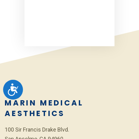
ACCESSIBILITY
MARIN MEDICAL
AESTHETICS
100 Sir Francis Drake Blvd.
San Anselmo, CA 94960