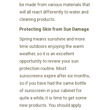
be made from various materials that
will all react differently to water and
cleaning products.
Protecting Skin from Sun Damage
Spring means sunshine and more
time outdoors enjoying the warm
weather, so it is an excellent
opportunity to review your sun
protection routine. Most
sunscreens expire after six months,
so if you have had the same bottle
of sunscreen in your cabinet for
quite a while, it is time to get some
new products. You should apply