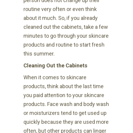
person does not change up their
routine very often or even think
about it much. So, if you already
cleaned out the cabinets, take a few
minutes to go through your skincare
products and routine to start fresh
this summer.
Cleaning Out the Cabinets
When it comes to skincare
products, think about the last time
you paid attention to your skincare
products. Face wash and body wash
or moisturizers tend to get used up
quickly because they are used more
often, but other products can linger