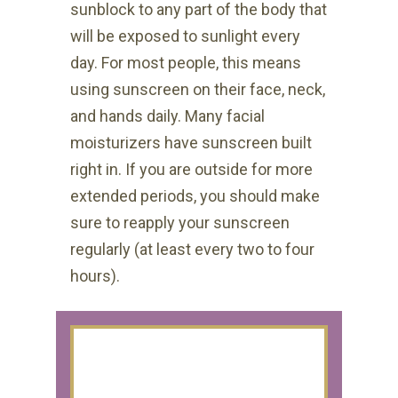
sunblock to any part of the body that
will be exposed to sunlight every
day. For most people, this means
using sunscreen on their face, neck,
and hands daily. Many facial
moisturizers have sunscreen built
right in. If you are outside for more
extended periods, you should make
sure to reapply your sunscreen
regularly (at least every two to four
hours).