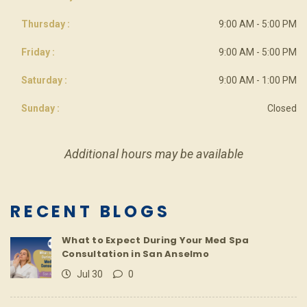
Thursday :
9:00 AM - 5:00 PM
Friday :
9:00 AM - 5:00 PM
Saturday :
9:00 AM - 1:00 PM
Sunday :
Closed
Additional hours may be available
RECENT BLOGS
What to Expect During Your Med Spa
Consultation in San Anselmo
Jul 30
0