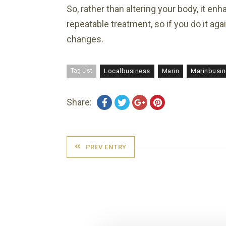
So, rather than altering your body, it en
repeatable treatment, so if you do it ag
changes.
Tag List
Localbusiness
Marin
Marinbusi
Share:
PREV ENTRY