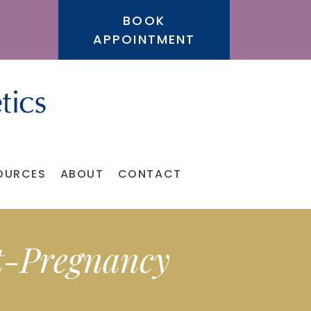
BOOK
APPOINTMENT
OURCES
ABOUT
CONTACT
t-Pregnancy