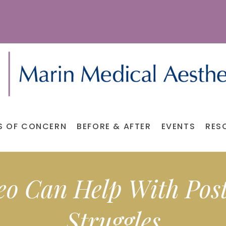
S OF CONCERN
BEFORE & AFTER
EVENTS
RES
eo Can Help With Pos
Struggles