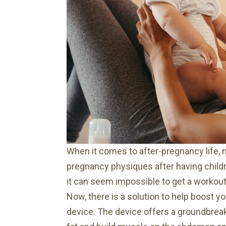
open
an
accessibility
menu.
When it comes to after-pregnancy life, 
pregnancy physiques after having childr
it can seem impossible to get a workout 
Now, there is a solution to help boost y
device. The device offers a groundbreak