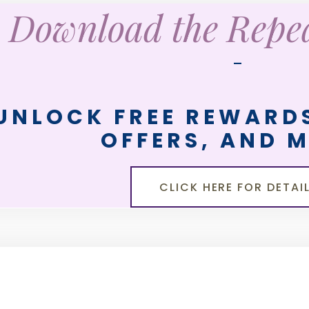
Download the Rep
—
UNLOCK FREE REWARDS
OFFERS, AND 
CLICK HERE FOR DETAI