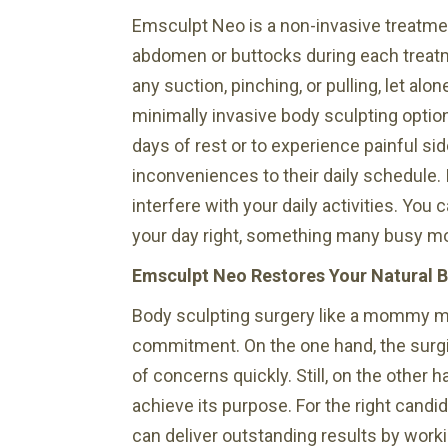
Emsculpt Neo is a non-invasive treatme
abdomen or buttocks during each treatm
any suction, pinching, or pulling, let alo
minimally invasive body sculpting option
days of rest or to experience painful si
inconveniences to their daily schedule. I
interfere with your daily activities. Yo
your day right, something many busy m
Emsculpt Neo Restores Your Natural 
Body sculpting surgery like a mommy make
commitment. On the one hand, the surgi
of concerns quickly. Still, on the other
achieve its purpose. For the right candi
can deliver outstanding results by work