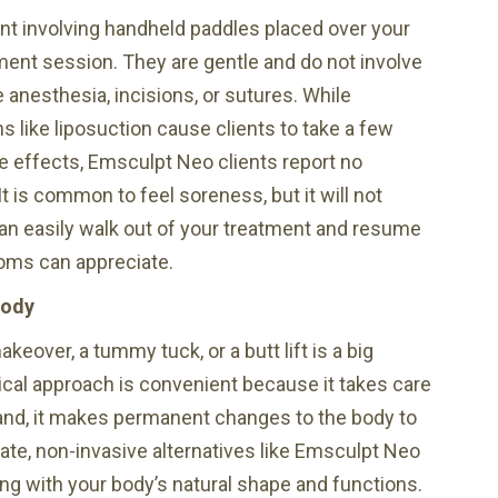
nt involving handheld paddles placed over your
ent session. They are gentle and do not involve
ne anesthesia, incisions, or sutures. While
s like liposuction cause clients to take a few
de effects, Emsculpt Neo clients report no
t is common to feel soreness, but it will not
u can easily walk out of your treatment and resume
oms can appreciate.
Body
over, a tummy tuck, or a butt lift is a big
cal approach is convenient because it takes care
 hand, it makes permanent changes to the body to
date, non-invasive alternatives like Emsculpt Neo
ing with your body’s natural shape and functions.