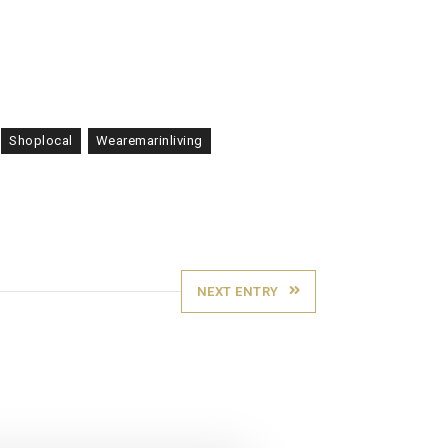
Shoplocal
Wearemarinliving
NEXT ENTRY