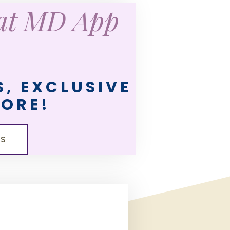
eat MD App
, EXCLUSIVE
MORE!
LS