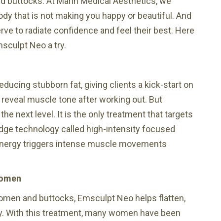
d buttocks. At Marin Medical Aesthetics, we
body that is not making you happy or beautiful. And
e to radiate confidence and feel their best. Here
sculpt Neo a try.
ucing stubborn fat, giving clients a kick-start on
o reveal muscle tone after working out. But
e next level. It is the only treatment that targets
dge technology called high-intensity focused
energy triggers intense muscle movements
women
domen and buttocks, Emsculpt Neo helps flatten,
dy. With this treatment, many women have been