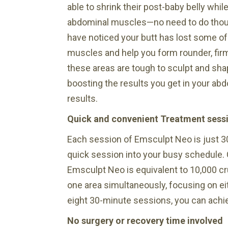
able to shrink their post-baby belly whil
abdominal muscles—no need to do thousa
have noticed your butt has lost some of
muscles and help you form rounder, firm
these areas are tough to sculpt and sh
boosting the results you get in your ab
results.
Quick and convenient Treatment sess
Each session of Emsculpt Neo is just 3
quick session into your busy schedule. 
Emsculpt Neo is equivalent to 10,000 cru
one area simultaneously, focusing on eit
eight 30-minute sessions, you can achie
No surgery or recovery time involved