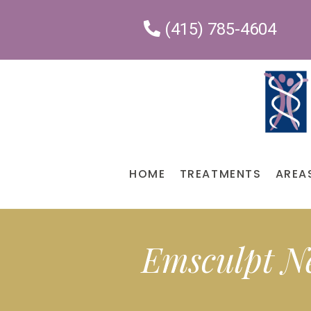
Please
(415) 785-4604
note:
This
website
includes
an
accessibility
system.
HOME
TREATMENTS
AREA
Press
Control-
F11
to
Emsculpt N
adjust
the
website