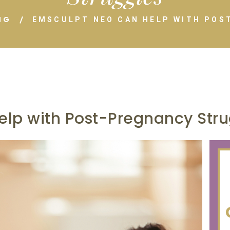
NG
EMSCULPT NEO CAN HELP WITH POS
lp with Post-Pregnancy Stru