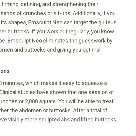
e firming, defining, and strengthening their
nds of crunches or sit-ups. Additionally, if you
 its shapes, Emsculpt Neo can target the gluteus
er buttocks. If you work out regularly, you know
ape. Emsculpt Neo eliminates the guesswork by
domen and buttocks and giving you optimal
ions
0 minutes, which makes it easy to squeeze a
Clinical studies have shown that one session of
nches or 2,000 squats. You will be able to treat
her the abdomen or buttocks. After a total of
ve visibly more sculpted abs and lifted buttocks.