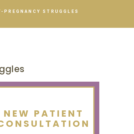
T-PREGNANCY STRUGGLES
ggles
NEW PATIENT
CONSULTATION