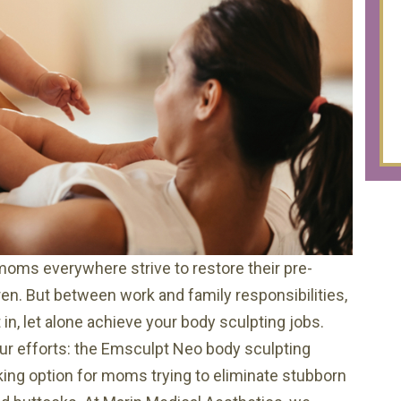
moms everywhere strive to restore their pre-
en. But between work and family responsibilities,
in, let alone achieve your body sculpting jobs.
our efforts: the Emsculpt Neo body sculpting
ing option for moms trying to eliminate stubborn