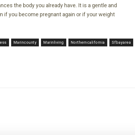
hances the body you already have. It is a gentle and
ain if you become pregnant again or if your weight
ness
Marincounty
Marinliving
Northerncalifornia
Sfbayarea