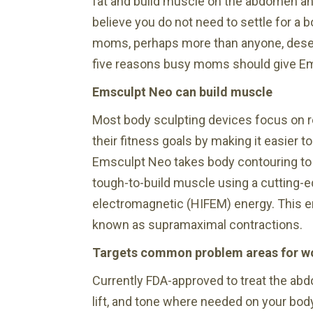
fat and build muscle on the abdomen an
believe you do not need to settle for a 
moms, perhaps more than anyone, deserv
five reasons busy moms should give Em
Emsculpt Neo can build muscle
Most body sculpting devices focus on red
their fitness goals by making it easier t
Emsculpt Neo takes body contouring to th
tough-to-build muscle using a cutting-e
electromagnetic (HIFEM) energy. This 
known as supramaximal contractions.
Targets common problem areas for 
Currently FDA-approved to treat the ab
lift, and tone where needed on your bo