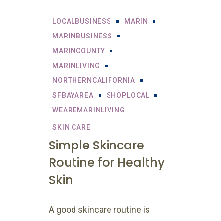
LOCALBUSINESS
MARIN
MARINBUSINESS
MARINCOUNTY
MARINLIVING
NORTHERNCALIFORNIA
SFBAYAREA
SHOPLOCAL
WEAREMARINLIVING
SKIN CARE
Simple Skincare
Routine for Healthy
Skin
A good skincare routine is