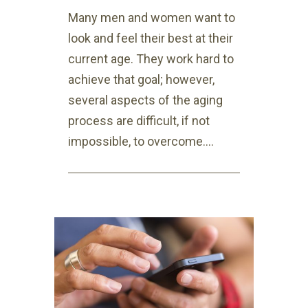
Many men and women want to
look and feel their best at their
current age. They work hard to
achieve that goal; however,
several aspects of the aging
process are difficult, if not
impossible, to overcome....