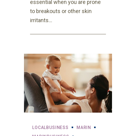
essential when you are prone
to breakouts or other skin
irritants...
LOCALBUSINESS
MARIN