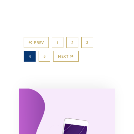
PREV
1
2
3
4
5
NEXT