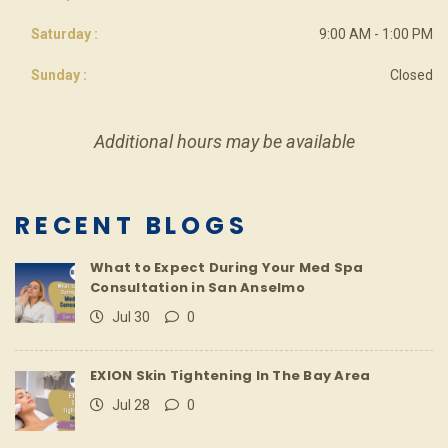
Saturday :
9:00 AM - 1:00 PM
Sunday :
Closed
Additional hours may be available
RECENT BLOGS
What to Expect During Your Med Spa
Consultation in San Anselmo
Jul 30
0
EXION Skin Tightening In The Bay Area
Jul 28
0