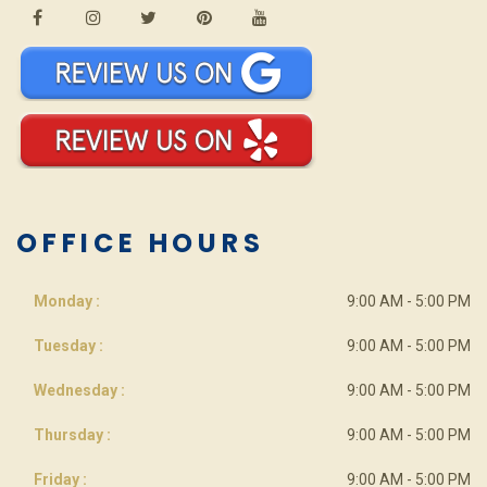
OFFICE HOURS
Monday :
9:00 AM - 5:00 PM
Tuesday :
9:00 AM - 5:00 PM
Wednesday :
9:00 AM - 5:00 PM
Thursday :
9:00 AM - 5:00 PM
Friday :
9:00 AM - 5:00 PM