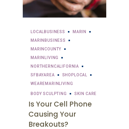
LOCALBUSINESS
MARIN
MARINBUSINESS
MARINCOUNTY
MARINLIVING
NORTHERNCALIFORNIA
SFBAYAREA
SHOPLOCAL
WEAREMARINLIVING
BODY SCULPTING
SKIN CARE
Is Your Cell Phone
Causing Your
Breakouts?