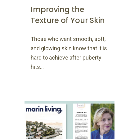
Improving the
Texture of Your Skin
Those who want smooth, soft,
and glowing skin know that it is
hard to achieve after puberty
hits...