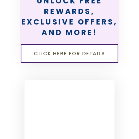
UNLOCK FREE
REWARDS,
EXCLUSIVE OFFERS,
AND MORE!
CLICK HERE FOR DETAILS