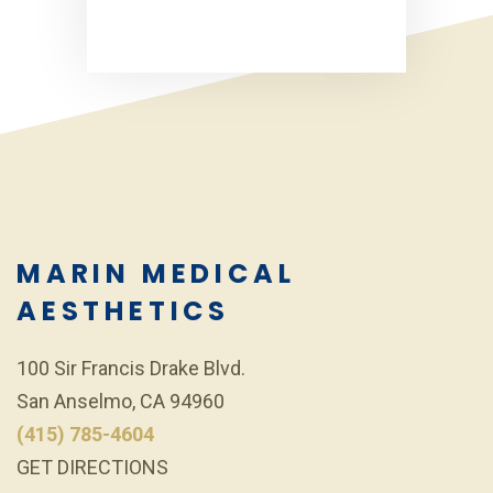
MARIN MEDICAL
AESTHETICS
100 Sir Francis Drake Blvd.
San Anselmo, CA 94960
(415) 785-4604
GET DIRECTIONS