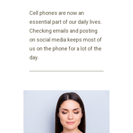
Cell phones are now an
essential part of our daily lives.
Checking emails and posting
on social media keeps most of
us on the phone for a lot of the
day.