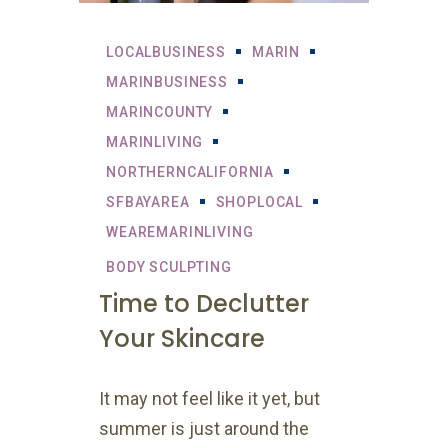
LOCALBUSINESS
MARIN
MARINBUSINESS
MARINCOUNTY
MARINLIVING
NORTHERNCALIFORNIA
SFBAYAREA
SHOPLOCAL
WEAREMARINLIVING
BODY SCULPTING
Time to Declutter
Your Skincare
It may not feel like it yet, but
summer is just around the