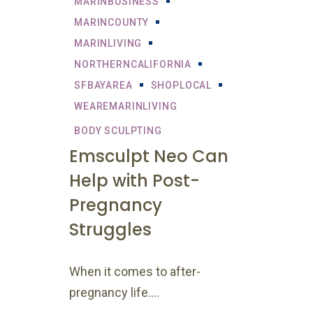
MARINBUSINESS
MARINCOUNTY
MARINLIVING
NORTHERNCALIFORNIA
SFBAYAREA
SHOPLOCAL
WEAREMARINLIVING
BODY SCULPTING
Emsculpt Neo Can
Help with Post-
Pregnancy
Struggles
When it comes to after-
pregnancy life....