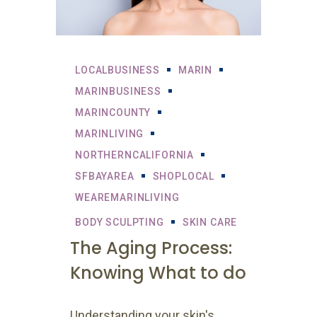
LOCALBUSINESS
MARIN
MARINBUSINESS
MARINCOUNTY
MARINLIVING
NORTHERNCALIFORNIA
SFBAYAREA
SHOPLOCAL
WEAREMARINLIVING
BODY SCULPTING
SKIN CARE
The Aging Process:
Knowing What to do
Understanding your skin's