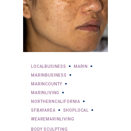
LOCALBUSINESS
MARIN
MARINBUSINESS
MARINCOUNTY
MARINLIVING
NORTHERNCALIFORNIA
SFBAYAREA
SHOPLOCAL
WEAREMARINLIVING
BODY SCULPTING