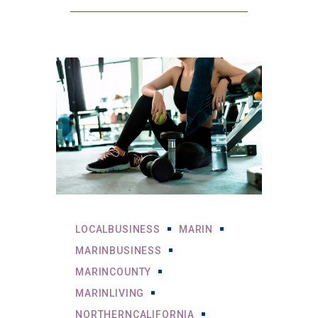
LOCALBUSINESS
MARIN
MARINBUSINESS
MARINCOUNTY
MARINLIVING
NORTHERNCALIFORNIA