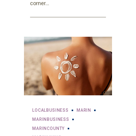
corner...
LOCALBUSINESS
MARIN
MARINBUSINESS
MARINCOUNTY