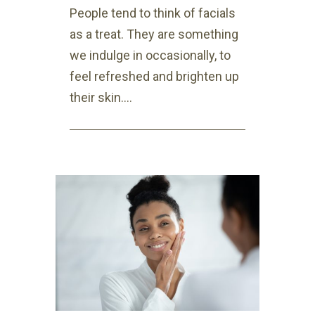
People tend to think of facials
as a treat. They are something
we indulge in occasionally, to
feel refreshed and brighten up
their skin....