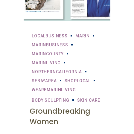
LOCALBUSINESS
MARIN
MARINBUSINESS
MARINCOUNTY
MARINLIVING
NORTHERNCALIFORNIA
SFBAYAREA
SHOPLOCAL
WEAREMARINLIVING
BODY SCULPTING
SKIN CARE
Groundbreaking
Women