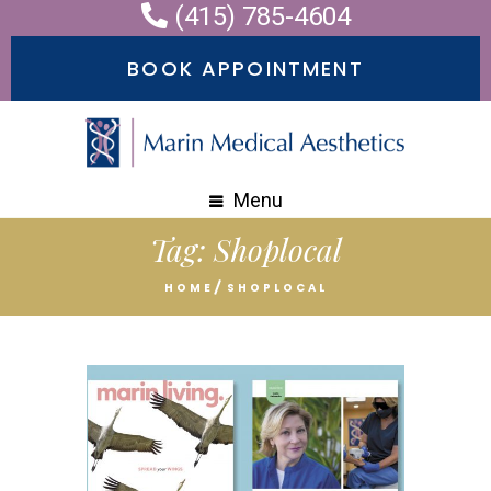
(415) 785-4604
BOOK APPOINTMENT
Menu
Tag:
Shoplocal
HOME
SHOPLOCAL