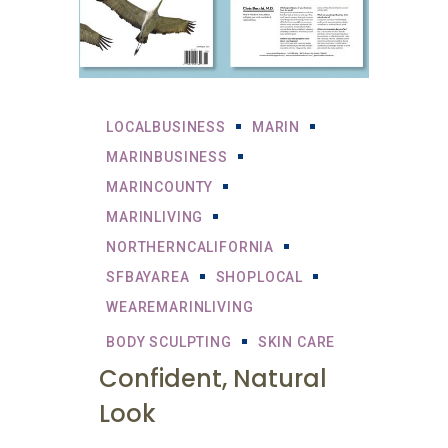
LOCALBUSINESS
MARIN
MARINBUSINESS
MARINCOUNTY
MARINLIVING
NORTHERNCALIFORNIA
SFBAYAREA
SHOPLOCAL
WEAREMARINLIVING
BODY SCULPTING
SKIN CARE
Confident, Natural
Look