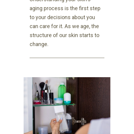
aging process is the first step
to your decisions about you
can care for it. As we age, the
structure of our skin starts to
change.