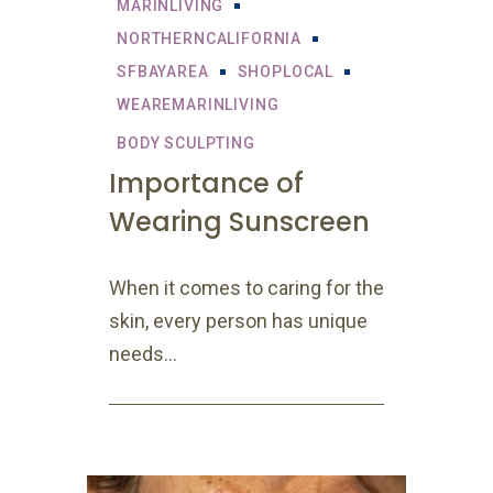
MARINLIVING
NORTHERNCALIFORNIA
SFBAYAREA
SHOPLOCAL
WEAREMARINLIVING
BODY SCULPTING
Importance of
Wearing Sunscreen
When it comes to caring for the
skin, every person has unique
needs...