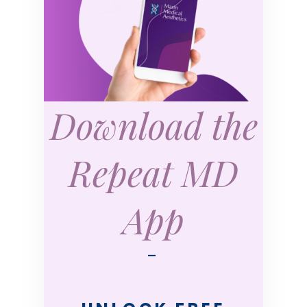
Download the
Repeat MD
App
—