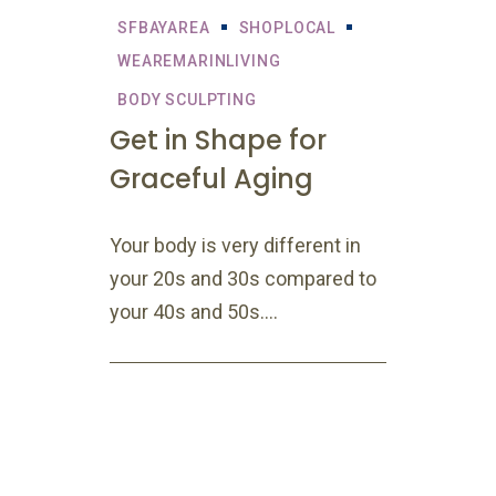
SFBAYAREA
SHOPLOCAL
WEAREMARINLIVING
BODY SCULPTING
Get in Shape for
Graceful Aging
Your body is very different in
your 20s and 30s compared to
your 40s and 50s....